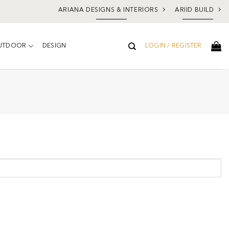
ARIANA DESIGNS & INTERIORS
ARIID BUILD
UTDOOR
DESIGN
LOGIN / REGISTER