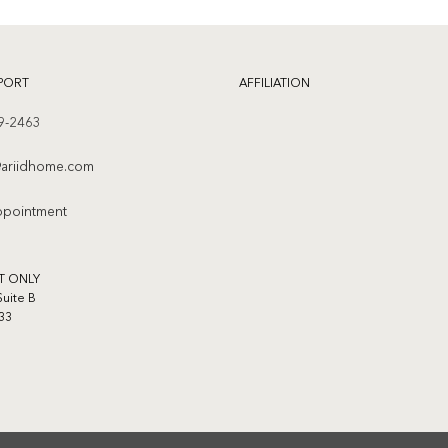
PORT
AFFILIATION
9-2463
ariidhome.com
ppointment
T ONLY
Suite B
33