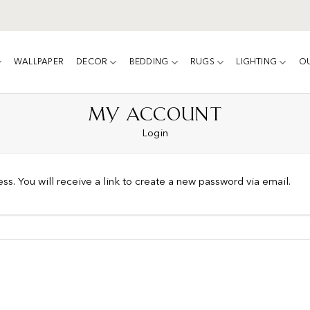
WALLPAPER
DECOR
BEDDING
RUGS
LIGHTING
O
MY ACCOUNT
Login
s. You will receive a link to create a new password via email.