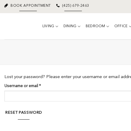
Skip
BOOK APPOINTMENT
(425) 679-2463
to
content
LIVING
DINING
BEDROOM
OFFICE
Lost your password? Please enter your username or email addres
Required
Username or email
*
RESET PASSWORD