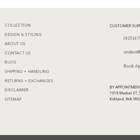
COLLECTION
CUSTOMER SUP
DESIGN & STYLING
(425)67
ABOUT US
orders@
CONTACT US
BLOG
Book A
SHIPPING + HANDLING
RETURNS + EXCHANGES
BY APPOINTMEN
DISCLAIMER
1018 Market ST, 
Kirkland, WA 980
SITEMAP