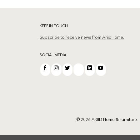
KEEP IN TOUCH
Subscribe to receive news from AriidHome.
SOCIAL MEDIA
© 2026 ARIID Home & Furniture