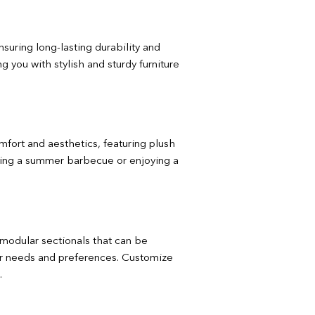
nsuring long-lasting durability and
 you with stylish and sturdy furniture
omfort and aesthetics, featuring plush
ting a summer barbecue or enjoying a
m modular sectionals that can be
your needs and preferences. Customize
.