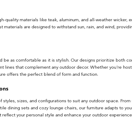
gh-quality materials like teak, aluminum, and all-weather wicker, e
 materials are designed to withstand sun, rain, and wind, providing
 be as comfortable as it is stylish. Our designs prioritize both c
nt lines that complement any outdoor decor. Whether you're hos
ture offers the perfect blend of form and function.
ions
f styles, sizes, and configurations to suit any outdoor space. Fro
satile dining sets and cozy lounge chairs, our furniture adapts to 
at reflect your personal style and enhance your outdoor experience