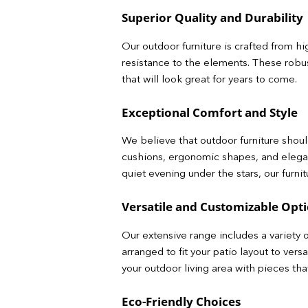
Superior Quality and Durability
Our outdoor furniture is crafted from hi
resistance to the elements. These robust
that will look great for years to come.
Exceptional Comfort and Style
We believe that outdoor furniture should
cushions, ergonomic shapes, and elega
quiet evening under the stars, our furni
Versatile and Customizable Opt
Our extensive range includes a variety o
arranged to fit your patio layout to ver
your outdoor living area with pieces th
Eco-Friendly Choices