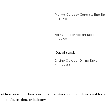
Add to
wishlist
Marmo Outdoor Concrete End Ta
$
548.90
Add to
wishlist
Fern Outdoor Accent Table
$
372.90
Add to
wishlist
Out of stock
Encino Outdoor Dining Table
$
3,099.00
Add to
wishlist
nd functional outdoor space, our outdoor furniture stands out for
our patio, garden, or balcony: