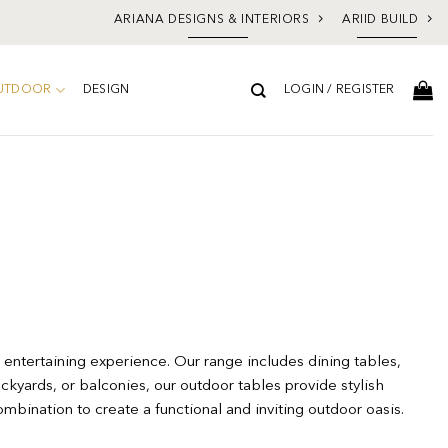
ARIANA DESIGNS & INTERIORS
ARIID BUILD
UTDOOR
DESIGN
LOGIN / REGISTER
 entertaining experience. Our range includes dining tables,
ckyards, or balconies, our outdoor tables provide stylish
ombination to create a functional and inviting outdoor oasis.