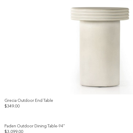
Grecia Outdoor End Table
$
349.00
Paden Outdoor Dining Table-94″
$
3,099.00