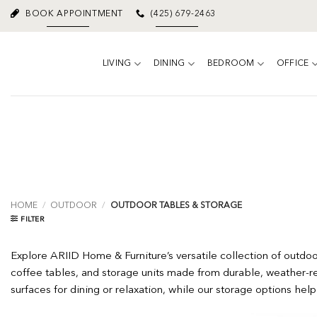
Skip
BOOK APPOINTMENT
(425) 679-2463
to
content
LIVING
DINING
BEDROOM
OFFICE
HOME
/
OUTDOOR
/
OUTDOOR TABLES & STORAGE
FILTER
Explore ARIID Home & Furniture’s versatile collection of outdo
coffee tables, and storage units made from durable, weather-res
surfaces for dining or relaxation, while our storage options hel