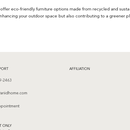
offer eco-friendly furniture options made from recycled and sust
enhancing your outdoor space but also contributing to a greener pl
PORT
AFFILIATION
9-2463
ariidhome.com
ppointment
T ONLY