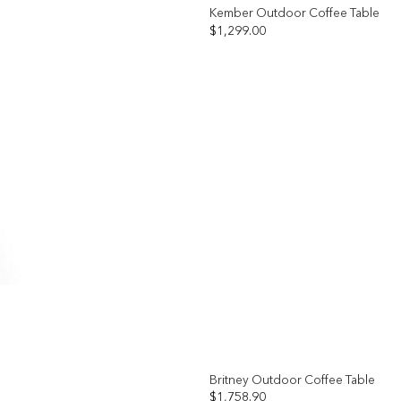
Kember Outdoor Coffee Table
$
1,299.00
Add to
wishlist
Britney Outdoor Coffee Table
$
1,758.90