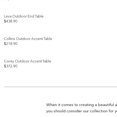
Leva Outdoor End Table
$
438.90
Collins Outdoor Accent Table
$
218.90
Corey Outdoor Accent Table
$
372.90
When it comes to creating a beautiful a
you should consider our collection for y