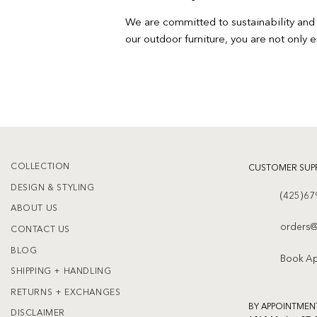
We are committed to sustainability and 
our outdoor furniture, you are not only 
COLLECTION
CUSTOMER SUP
DESIGN & STYLING
(425)67
ABOUT US
orders@
CONTACT US
BLOG
Book A
SHIPPING + HANDLING
RETURNS + EXCHANGES
BY APPOINTMEN
DISCLAIMER