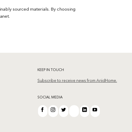
ainably sourced materials. By choosing
anet.
KEEP IN TOUCH
Subscribe to receive news from AriidHome.
SOCIAL MEDIA