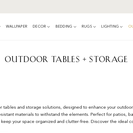
WALLPAPER
DECOR
BEDDING
RUGS
LIGHTING
O
OUTDOOR TABLES + STORAGE
or tables and storage solutions, designed to enhance your outdoor
istant materials to withstand the elements. Perfect for patios, ba
p keep your space organized and clutter-free. Discover the ideal c