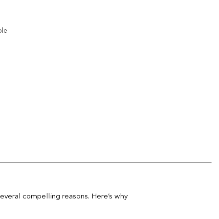
Add to
wishlist
ble
Add to
wishlist
Add to
wishlist
Add to
wishlist
 several compelling reasons. Here’s why