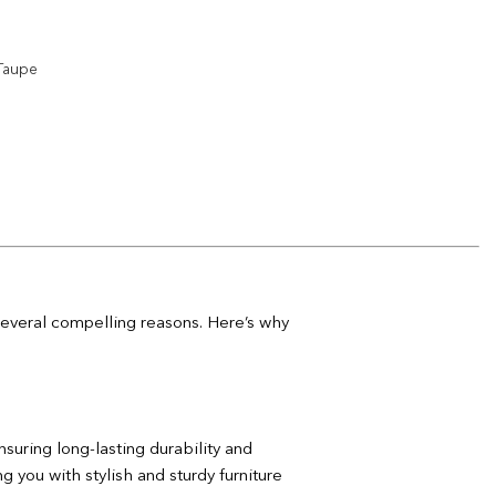
Add to
wishlist
 Taupe
Add to
wishlist
Add to
wishlist
 several compelling reasons. Here’s why
nsuring long-lasting durability and
 you with stylish and sturdy furniture