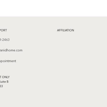
PORT
AFFILIATION
9-2463
ariidhome.com
ppointment
T ONLY
Suite B
33