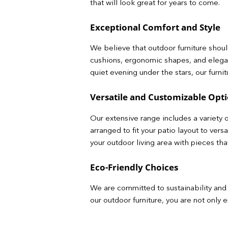
that will look great for years to come.
Exceptional Comfort and Style
We believe that outdoor furniture should
cushions, ergonomic shapes, and elega
quiet evening under the stars, our furni
Versatile and Customizable Opt
Our extensive range includes a variety o
arranged to fit your patio layout to ver
your outdoor living area with pieces th
Eco-Friendly Choices
We are committed to sustainability and 
our outdoor furniture, you are not only 