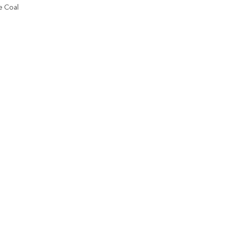
e Coal
Add to
wishlist