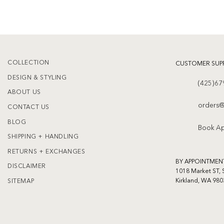
COLLECTION
CUSTOMER SUP
DESIGN & STYLING
(425)67
ABOUT US
orders@
CONTACT US
BLOG
Book A
SHIPPING + HANDLING
RETURNS + EXCHANGES
BY APPOINTMEN
DISCLAIMER
1018 Market ST, 
Kirkland, WA 980
SITEMAP