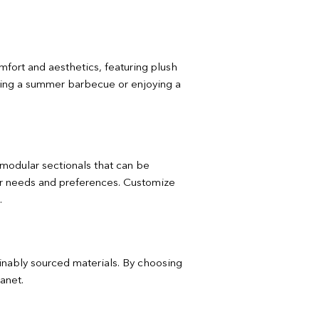
omfort and aesthetics, featuring plush
ting a summer barbecue or enjoying a
m modular sectionals that can be
your needs and preferences. Customize
.
ainably sourced materials. By choosing
anet.