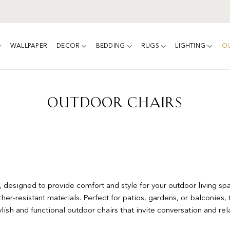
WALLPAPER
DECOR
BEDDING
RUGS
LIGHTING
O
OUTDOOR CHAIRS
 designed to provide comfort and style for your outdoor living spa
her-resistant materials. Perfect for patios, gardens, or balconies, t
sh and functional outdoor chairs that invite conversation and rela