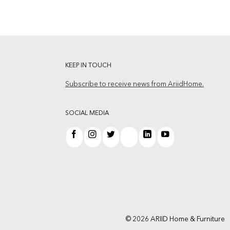
KEEP IN TOUCH
Subscribe to receive news from AriidHome.
SOCIAL MEDIA
© 2026 ARIID Home & Furniture