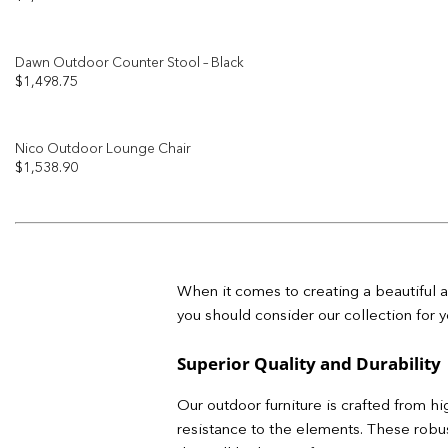
Dawn Outdoor Counter Stool – Black
$
1,498.75
Nico Outdoor Lounge Chair
$
1,538.90
When it comes to creating a beautiful a
you should consider our collection for y
Superior Quality and Durability
Our outdoor furniture is crafted from hi
resistance to the elements. These robust