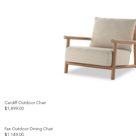
Cardiff Outdoor Chair
$
1,899.00
Fae Outdoor Dining Chair
$
1,149.00