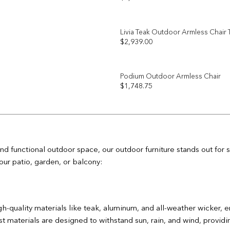
Add to
wishlist
Livia Teak Outdoor Armless Chair
$
2,939.00
Add to
wishlist
Podium Outdoor Armless Chair
$
1,748.75
Add to
wishlist
nd functional outdoor space, our outdoor furniture stands out for
our patio, garden, or balcony:
gh-quality materials like teak, aluminum, and all-weather wicker, e
 materials are designed to withstand sun, rain, and wind, providing