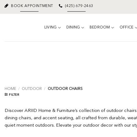
Skip
BOOK APPOINTMENT
(425) 679-2463
to
content
LIVING
DINING
BEDROOM
OFFICE
HOME
/
OUTDOOR
/
OUTDOOR CHAIRS
FILTER
Discover ARIID Home & Furniture’s collection of outdoor chairs,
dining chairs, and accent seating, all crafted from durable, weat
quiet moment outdoors. Elevate your outdoor decor with our styli