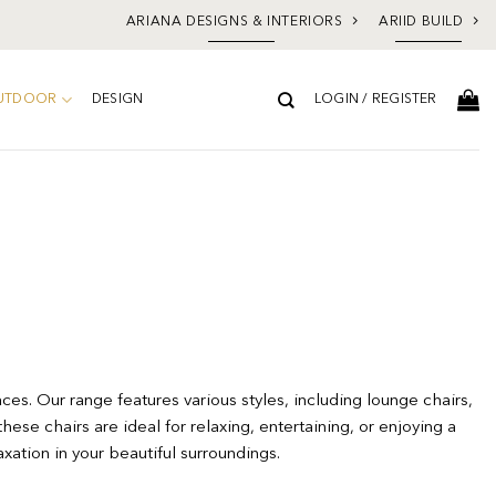
ARIANA DESIGNS & INTERIORS
ARIID BUILD
UTDOOR
DESIGN
LOGIN / REGISTER
ces. Our range features various styles, including lounge chairs,
hese chairs are ideal for relaxing, entertaining, or enjoying a
xation in your beautiful surroundings.