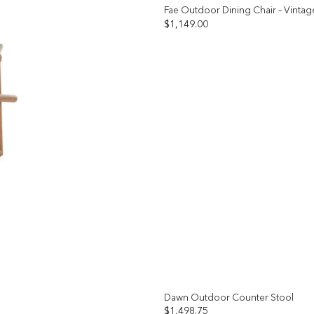
Fae Outdoor Dining Chair – Vintag
$
1,149.00
Add to
wishlist
Dawn Outdoor Counter Stool
$
1,498.75