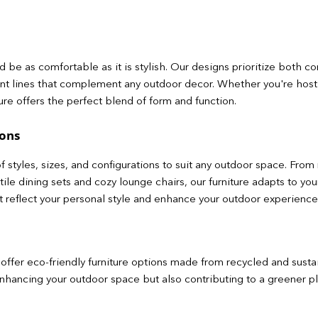
 be as comfortable as it is stylish. Our designs prioritize both c
nt lines that complement any outdoor decor. Whether you're hos
ture offers the perfect blend of form and function.
ions
f styles, sizes, and configurations to suit any outdoor space. Fro
satile dining sets and cozy lounge chairs, our furniture adapts to 
at reflect your personal style and enhance your outdoor experience
offer eco-friendly furniture options made from recycled and sust
enhancing your outdoor space but also contributing to a greener pl