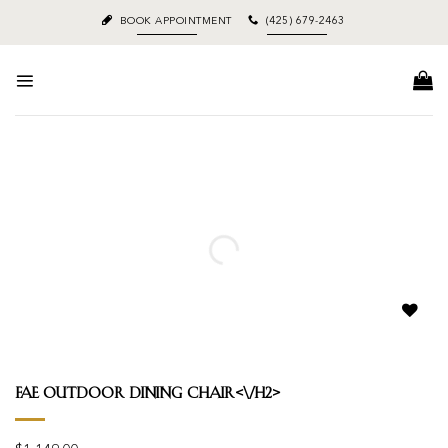
Skip
BOOK APPOINTMENT
(425) 679-2463
to
content
Add to
wishlist
Fae Outdoor Dining Chair<\/h2>