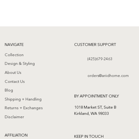
NAVIGATE
CUSTOMER SUPPORT
Collection
(425)679-2463
Design & Styling
About Us
orders@ariidhome.com
Contact Us
Blog
BY APPOINTMENT ONLY
Shipping + Handling
1018 Market ST, Suite B
Returns + Exchanges
Kirkland, WA 98033
Disclaimer
AFFILIATION
KEEP IN TOUCH