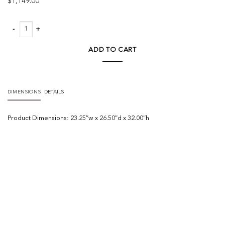
$
1,149.00
Fae Outdoor Dining Chair quantity
ADD TO CART
DIMENSIONS
DETAILS
Product
Dimensions:
23.25″w x 26.50″d x 32.00″h