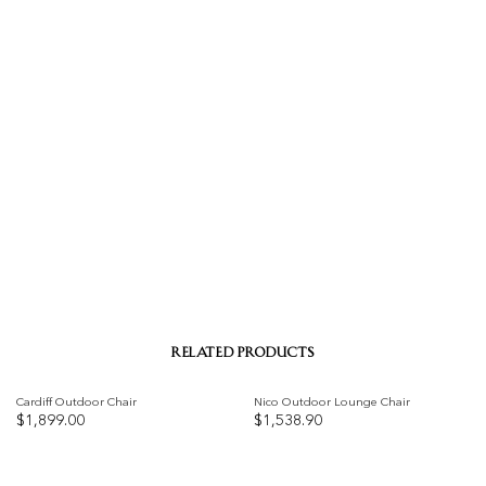
RELATED PRODUCTS
Cardiff Outdoor Chair
Nico Outdoor Lounge Chair
$
1,899.00
$
1,538.90
Add to
Add to
wishlist
wishlist