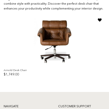
combine style with practicality. Discover the perfect desk chair that
enhances your productivity while complementing your interior design.
Add to
wishlist
Arnold Desk Chair
$
1,749.00
NAVIGATE
CUSTOMER SUPPORT