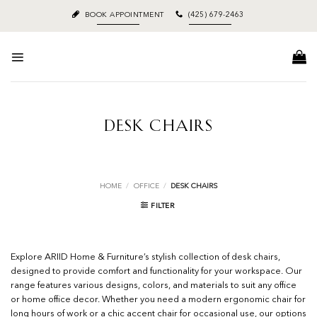
Skip
BOOK APPOINTMENT
(425) 679-2463
to
content
DESK CHAIRS
HOME
/
OFFICE
/
DESK CHAIRS
FILTER
Explore ARIID Home & Furniture’s stylish collection of desk chairs,
designed to provide comfort and functionality for your workspace. Our
range features various designs, colors, and materials to suit any office
or home office decor. Whether you need a modern ergonomic chair for
long hours of work or a chic accent chair for occasional use, our options