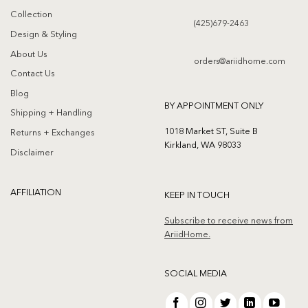
Collection
(425)679-2463
Design & Styling
About Us
orders@ariidhome.com
Contact Us
Blog
BY APPOINTMENT ONLY
Shipping + Handling
1018 Market ST, Suite B
Returns + Exchanges
Kirkland, WA 98033
Disclaimer
AFFILIATION
KEEP IN TOUCH
Subscribe to receive news from
AriidHome.
SOCIAL MEDIA