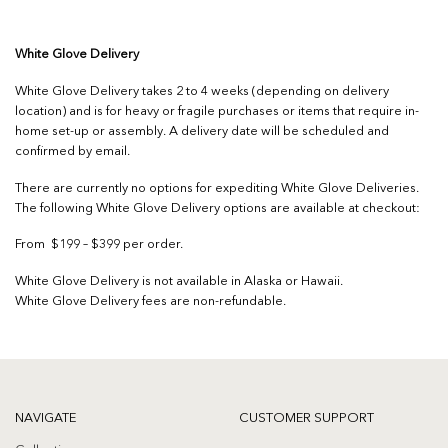
White Glove Delivery
White Glove Delivery takes 2 to 4 weeks (depending on delivery
location) and is for heavy or fragile purchases or items that require in-
home set-up or assembly. A delivery date will be scheduled and
confirmed by email.
There are currently no options for expediting White Glove Deliveries.
The following White Glove Delivery options are available at checkout:
From $199 – $399 per order.
White Glove Delivery is not available in Alaska or Hawaii.
White Glove Delivery fees are non-refundable.
NAVIGATE
CUSTOMER SUPPORT