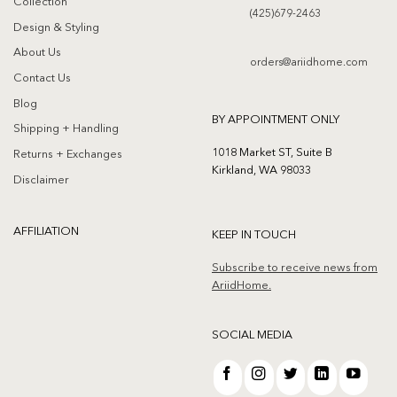
Collection
(425)679-2463
Design & Styling
About Us
orders@ariidhome.com
Contact Us
Blog
BY APPOINTMENT ONLY
Shipping + Handling
1018 Market ST, Suite B
Returns + Exchanges
Kirkland, WA 98033
Disclaimer
AFFILIATION
KEEP IN TOUCH
Subscribe to receive news from
AriidHome.
SOCIAL MEDIA