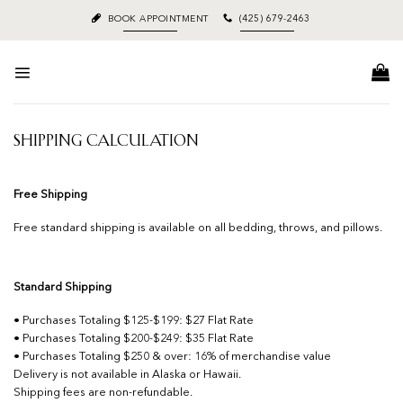
Skip
BOOK APPOINTMENT
(425) 679-2463
to
content
SHIPPING CALCULATION
Free Shipping
Free standard shipping is available on all bedding, throws, and pillows.
Standard Shipping
• Purchases Totaling $125-$199: $27 Flat Rate
• Purchases Totaling $200-$249: $35 Flat Rate
• Purchases Totaling $250 & over: 16% of merchandise value
Delivery is not available in Alaska or Hawaii.
Shipping fees are non-refundable.