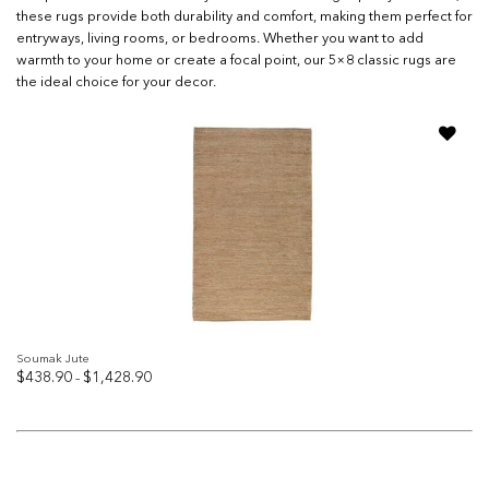
these rugs provide both durability and comfort, making them perfect for
entryways, living rooms, or bedrooms. Whether you want to add
warmth to your home or create a focal point, our 5×8 classic rugs are
the ideal choice for your decor.
Add to
wishlist
Soumak Jute
Price
$
438.90
$
1,428.90
–
range:
$438.90
through
$1,428.90