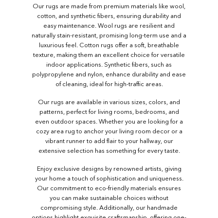
Our rugs are made from premium materials like wool,
cotton, and synthetic fibers, ensuring durability and
easy maintenance. Wool rugs are resilient and
naturally stain-resistant, promising long-term use and a
luxurious feel. Cotton rugs offer a soft, breathable
texture, making them an excellent choice for versatile
indoor applications. Synthetic fibers, such as
polypropylene and nylon, enhance durability and ease
of cleaning, ideal for high-traffic areas.
Our rugs are available in various sizes, colors, and
patterns, perfect for living rooms, bedrooms, and
even outdoor spaces. Whether you are looking for a
cozy area rug to anchor your living room decor or a
vibrant runner to add flair to your hallway, our
extensive selection has something for every taste.
Enjoy exclusive designs by renowned artists, giving
your home a touch of sophistication and uniqueness.
Our commitment to eco-friendly materials ensures
you can make sustainable choices without
compromising style. Additionally, our handmade
options highlight exquisite craftsmanship, offering one-