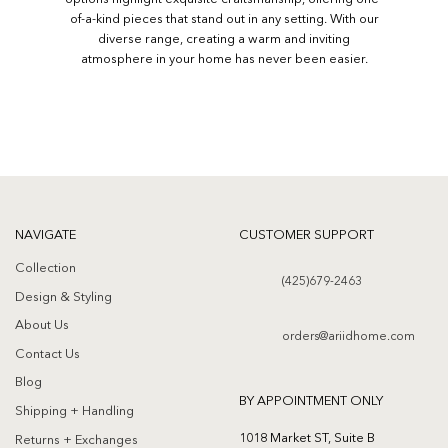
of-a-kind pieces that stand out in any setting. With our
diverse range, creating a warm and inviting
atmosphere in your home has never been easier.
NAVIGATE
CUSTOMER SUPPORT
Collection
(425)679-2463
Design & Styling
About Us
orders@ariidhome.com
Contact Us
Blog
BY APPOINTMENT ONLY
Shipping + Handling
1018 Market ST, Suite B
Returns + Exchanges