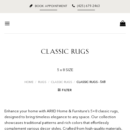
Skip
BOOK APPOINTMENT
(425) 679-2463
to
content
CLASSIC RUGS
5 x 8 SIZE
HOME
/
RUGS
/
CLASSIC RUGS
/
CLASSIC RUGS - 5X8
FILTER
Enhance your home with ARIID Home & Furniture’s 5×8 classic rugs,
designed to bring timeless elegance to any space. Our collection
showcases traditional patterns and rich colors that effortlessly
complement various decor styles. Crafted from high-quality materials,