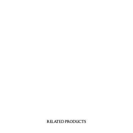
RELATED PRODUCTS