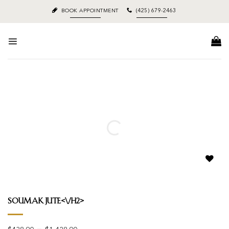
Skip
BOOK APPOINTMENT
(425) 679-2463
to
content
Add to
wishlist
Soumak Jute<\/h2>
Price