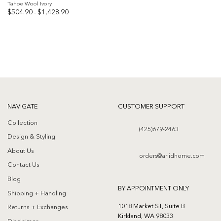
Tahoe Wool Ivory
Price
$
504.90
$
1,428.90
–
range:
$504.90
Add to
through
$1,428.90
wishlist
NAVIGATE
CUSTOMER SUPPORT
Collection
(425)679-2463
Design & Styling
About Us
orders@ariidhome.com
Contact Us
Blog
BY APPOINTMENT ONLY
Shipping + Handling
1018 Market ST, Suite B
Returns + Exchanges
Kirkland, WA 98033