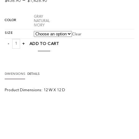
–
$
438.90
$
1,428.90
range:
$438.90
GRAY
through
COLOR
NATURAL
IVORY
$1,428.90
SIZE
Clear
Soumak Jute quantity
ADD TO CART
DIMENSIONS
DETAILS
Product
Dimensions:
12 W X 12 D