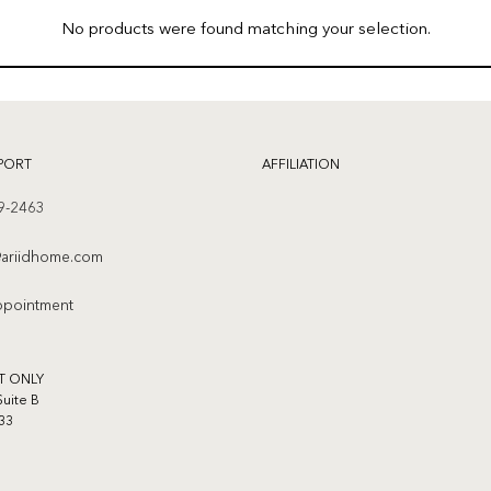
No products were found matching your selection.
PORT
AFFILIATION
9-2463
ariidhome.com
ppointment
T ONLY
Suite B
33