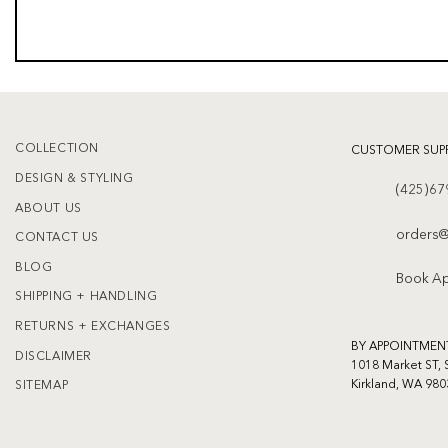
COLLECTION
CUSTOMER SUP
DESIGN & STYLING
(425)67
ABOUT US
orders@
CONTACT US
BLOG
Book A
SHIPPING + HANDLING
RETURNS + EXCHANGES
BY APPOINTMEN
DISCLAIMER
1018 Market ST, 
Kirkland, WA 980
SITEMAP