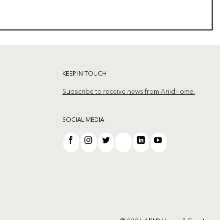
KEEP IN TOUCH
Subscribe to receive news from AriidHome.
SOCIAL MEDIA