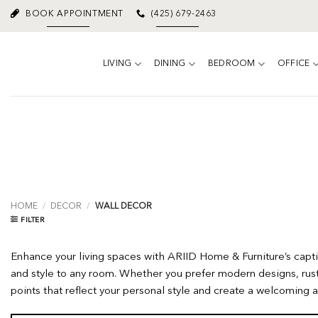
Skip
BOOK APPOINTMENT
(425) 679-2463
to
content
LIVING
DINING
BEDROOM
OFFICE
HOME
/
DECOR
/
WALL DECOR
FILTER
Enhance your living spaces with ARIID Home & Furniture’s captiv
and style to any room. Whether you prefer modern designs, rust
points that reflect your personal style and create a welcomin