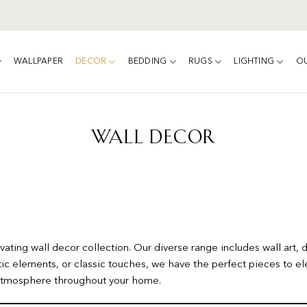
WALLPAPER
DECOR
BEDDING
RUGS
LIGHTING
O
WALL DECOR
ating wall decor collection. Our diverse range includes wall art, 
ic elements, or classic touches, we have the perfect pieces to el
g atmosphere throughout your home.