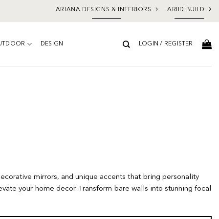
ARIANA DESIGNS & INTERIORS
ARIID BUILD
UTDOOR
DESIGN
LOGIN / REGISTER
decorative mirrors, and unique accents that bring personality
evate your home decor. Transform bare walls into stunning focal