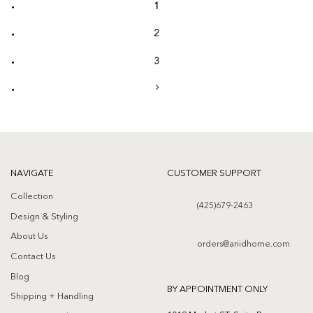
1
2
3
NAVIGATE
CUSTOMER SUPPORT
Collection
(425)679-2463
Design & Styling
About Us
orders@ariidhome.com
Contact Us
Blog
BY APPOINTMENT ONLY
Shipping + Handling