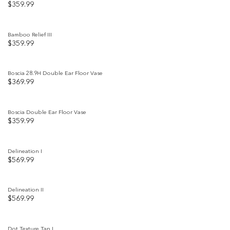
$
359.99
Add to
wishlist
Bamboo Relief III
$
359.99
Add to
wishlist
Boscia 28.9H Double Ear Floor Vase
$
369.99
Add to
wishlist
Boscia Double Ear Floor Vase
$
359.99
Add to
wishlist
Delineation I
$
569.99
Add to
wishlist
Delineation II
$
569.99
Add to
wishlist
Dot Texture Tan I