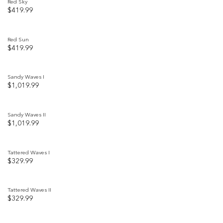
Red Sky
$
419.99
Add to
wishlist
Red Sun
$
419.99
Add to
wishlist
Sandy Waves I
$
1,019.99
Add to
wishlist
Sandy Waves II
$
1,019.99
Add to
wishlist
Tattered Waves I
$
329.99
Add to
wishlist
Tattered Waves II
$
329.99
Add to
wishlist