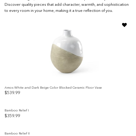
Discover quality pieces that add character, warmth, and sophistication
to every room in your home, making it a true reflection of you.
Add to
wishlist
Amos White and Dark Beige Color Blocked Ceramic Floor Vase
$
539.99
Bamboo Relief I
$
359.99
Add to
wishlist
Bamboo Relief II