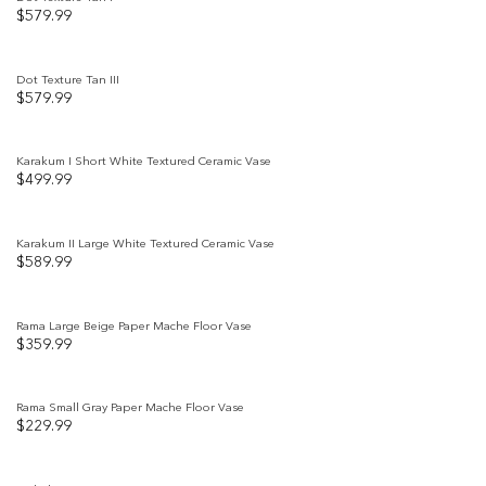
$
579.99
Add to
wishlist
Dot Texture Tan III
$
579.99
Add to
wishlist
Karakum I Short White Textured Ceramic Vase
$
499.99
Add to
wishlist
Karakum II Large White Textured Ceramic Vase
$
589.99
Add to
wishlist
Rama Large Beige Paper Mache Floor Vase
$
359.99
Add to
wishlist
Rama Small Gray Paper Mache Floor Vase
$
229.99
Add to
wishlist