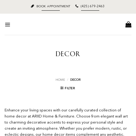
Skip
BOOK APPOINTMENT
(425) 679-2463
to
content
DECOR
HOME
/
DECOR
FILTER
Enhance your living spaces with our carefully curated collection of
home decor at ARIID Home & Furniture. Choose from elegant wall art
to charming decorative accents to express your personal style and
create an inviting atmosphere. Whether you prefer modern, rustic, or
eclectic designs, our home decor items complement any aesthetic.