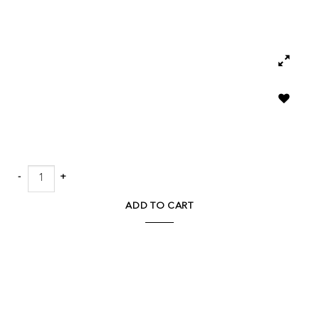
Add to
wishlist
Boscia 28.9H Double Ear Floor Vase quantity
ADD TO CART