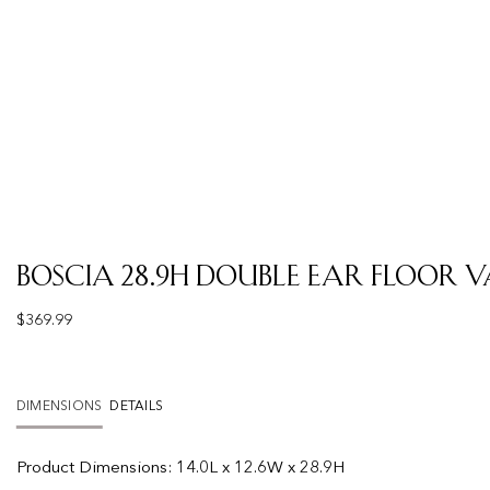
Boscia 28.9H Double Ear Floor V
$
369.99
DIMENSIONS
DETAILS
Product
Dimensions:
14.0L x 12.6W x 28.9H