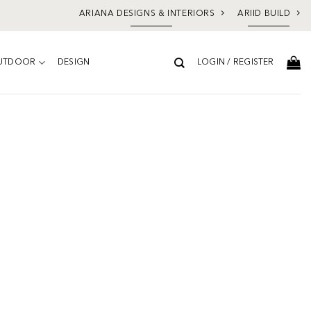
ARIANA DESIGNS & INTERIORS
ARIID BUILD
UTDOOR
DESIGN
LOGIN / REGISTER