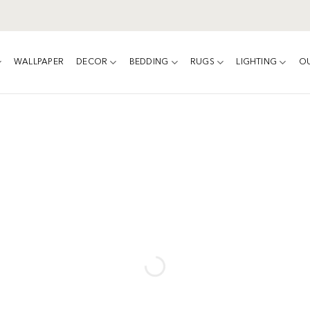
WALLPAPER
DECOR
BEDDING
RUGS
LIGHTING
O