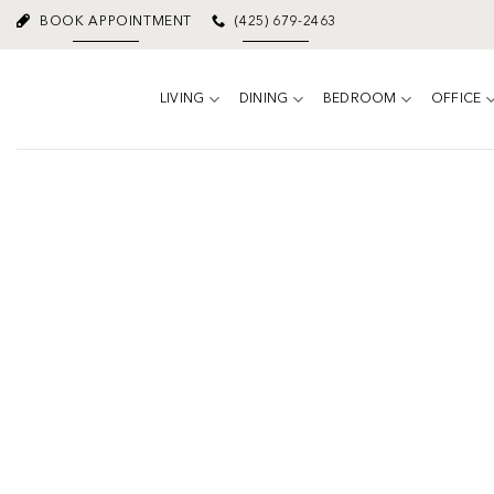
Skip
BOOK APPOINTMENT
(425) 679-2463
to
content
LIVING
DINING
BEDROOM
OFFICE