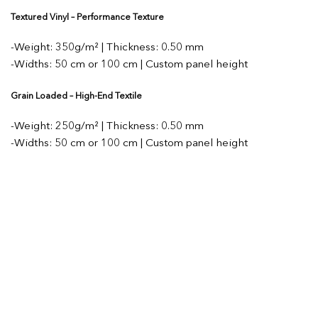
Textured Vinyl – Performance Texture
-Weight: 350g/m² | Thickness: 0.50 mm
-Widths: 50 cm or 100 cm | Custom panel height
Grain Loaded – High-End Textile
-Weight: 250g/m² | Thickness: 0.50 mm
-Widths: 50 cm or 100 cm | Custom panel height