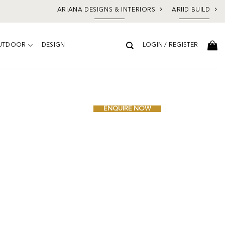
ARIANA DESIGNS & INTERIORS
ARIID BUILD
UTDOOR
DESIGN
LOGIN / REGISTER
Add to
wishlist
ENQUIRE NOW