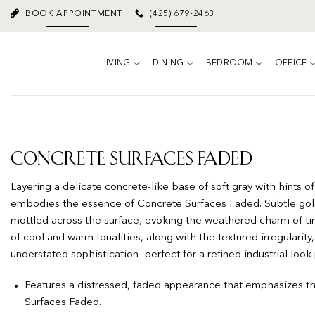
Skip
BOOK APPOINTMENT
(425) 679-2463
to
content
LIVING
DINING
BEDROOM
OFFICE
Concrete Surfaces Faded
Layering a delicate concrete-like base of soft gray with hints of
embodies the essence of Concrete Surfaces Faded. Subtle gold
mottled across the surface, evoking the weathered charm of tim
of cool and warm tonalities, along with the textured irregularit
understated sophistication—perfect for a refined industrial look
Features a distressed, faded appearance that emphasizes t
Surfaces Faded.