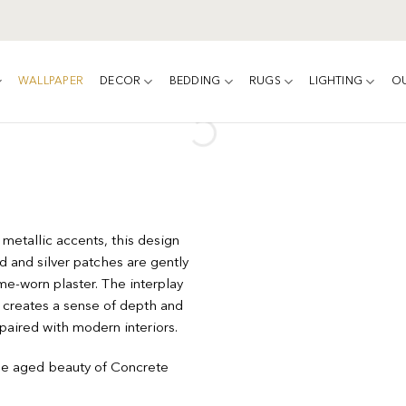
WALLPAPER
DECOR
BEDDING
RUGS
LIGHTING
O
 metallic accents, this design
 and silver patches are gently
e-worn plaster. The interplay
y, creates a sense of depth and
 paired with modern interiors.
he aged beauty of Concrete