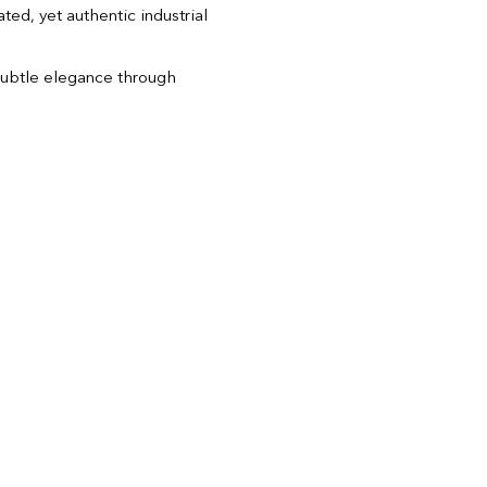
ted, yet authentic industrial
ubtle elegance through