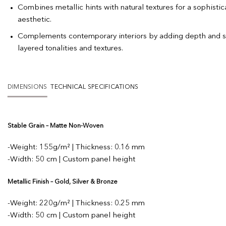
Combines metallic hints with natural textures for a sophistica
aesthetic.
Complements contemporary interiors by adding depth and s
layered tonalities and textures.
DIMENSIONS
TECHNICAL SPECIFICATIONS
Stable Grain – Matte Non-Woven
-Weight: 155g/m² | Thickness: 0.16 mm
-Width: 50 cm | Custom panel height
Metallic Finish – Gold, Silver & Bronze
-Weight: 220g/m² | Thickness: 0.25 mm
-Width: 50 cm | Custom panel height