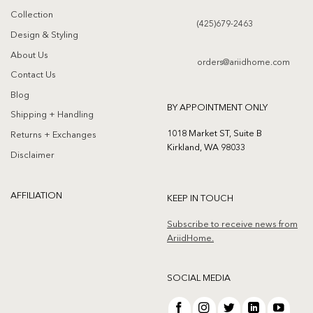
Collection
(425)679-2463
Design & Styling
About Us
orders@ariidhome.com
Contact Us
Blog
BY APPOINTMENT ONLY
Shipping + Handling
1018 Market ST, Suite B
Returns + Exchanges
Kirkland, WA 98033
Disclaimer
AFFILIATION
KEEP IN TOUCH
Subscribe to receive news from
AriidHome.
SOCIAL MEDIA