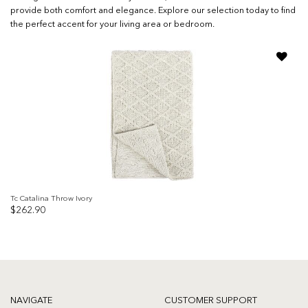
provide both comfort and elegance. Explore our selection today to find
the perfect accent for your living area or bedroom.
Add to
wishlist
Tc Catalina Throw Ivory
$
262.90
NAVIGATE
CUSTOMER SUPPORT