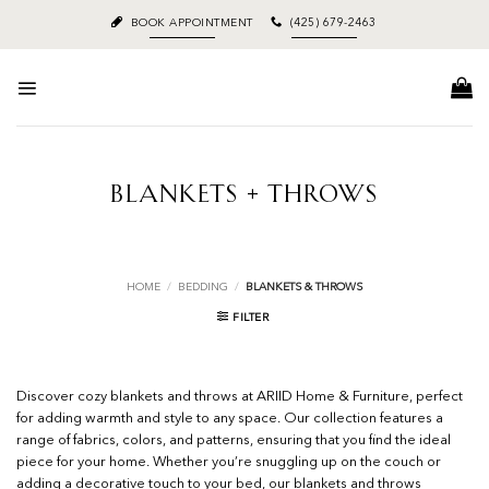
Skip
BOOK APPOINTMENT
(425) 679-2463
to
content
BLANKETS + THROWS
HOME
/
BEDDING
/
BLANKETS & THROWS
FILTER
Discover cozy blankets and throws at ARIID Home & Furniture, perfect
for adding warmth and style to any space. Our collection features a
range of fabrics, colors, and patterns, ensuring that you find the ideal
piece for your home. Whether you’re snuggling up on the couch or
adding a decorative touch to your bed, our blankets and throws