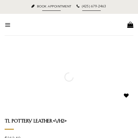
Skip
BOOK APPOINTMENT
(425) 679-2463
to
content
Add to
wishlist
Tl Pottery Leather<\/h2>