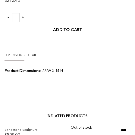
$
212.40
Tl Pottery Leather quantity
ADD TO CART
DIMENSIONS
DETAILS
Product Dimensions:
26 W X 14 H
RELATED PRODUCTS
Out of stock
Sandstone Sculpture