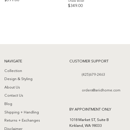
$
599.00
Shaw Bowl
$
349.00
Add to
Add to
wishlist
wishlist
NAVIGATE
CUSTOMER SUPPORT
Collection
(425)679-2463
Design & Styling
About Us
orders@ariidhome.com
Contact Us
Blog
BY APPOINTMENT ONLY
Shipping + Handling
1018 Market ST, Suite B
Returns + Exchanges
Kirkland, WA 98033
Disclaimer