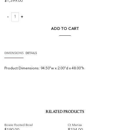
$
1,399.00
Penumbra V by Matera quantity
ADD TO CART
DIMENSIONS
DETAILS
Product
Dimensions:
94.50″w x 2.00″d x 48.00″h
RELATED PRODUCTS
Bowie Footed Bowl
Ct Mansa