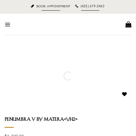
Skip
BOOK APPOINTMENT
(425) 679-2463
to
content
Add to
wishlist
Penumbra V by Matera<\/h2>