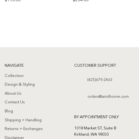
$
190.00
$
234.00
Add to
Add to
wishlist
wishlist
NAVIGATE
CUSTOMER SUPPORT
Collection
(425)679-2463
Design & Styling
About Us
orders@ariidhome.com
Contact Us
Blog
BY APPOINTMENT ONLY
Shipping + Handling
1018 Market ST, Suite B
Returns + Exchanges
Kirkland, WA 98033
Disclaimer