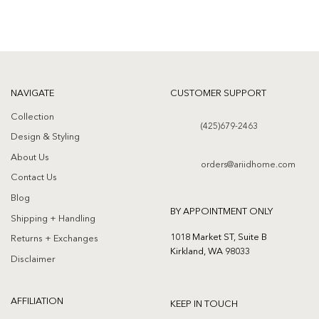
NAVIGATE
CUSTOMER SUPPORT
Collection
(425)679-2463
Design & Styling
About Us
orders@ariidhome.com
Contact Us
Blog
BY APPOINTMENT ONLY
Shipping + Handling
1018 Market ST, Suite B
Returns + Exchanges
Kirkland, WA 98033
Disclaimer
AFFILIATION
KEEP IN TOUCH