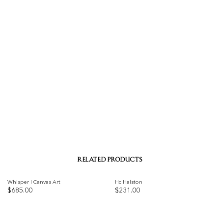
RELATED PRODUCTS
Whisper I Canvas Art
Hc Halston
$
685.00
$
231.00
Add to
Add to
wishlist
wishlist