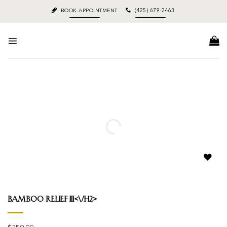
Skip
BOOK APPOINTMENT
(425) 679-2463
to
content
Add to
wishlist
Bamboo Relief III<\/h2>