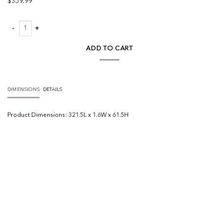
$
359.99
Bamboo Relief III quantity
ADD TO CART
DIMENSIONS
DETAILS
Product
Dimensions:
321.5L x 1.6W x 61.5H