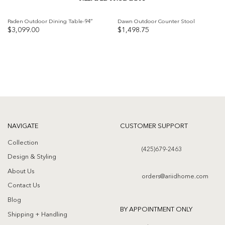
Paden Outdoor Dining Table-94″
Dawn Outdoor Counter Stool
$
3,099.00
$
1,498.75
Add to
Add to
wishlist
wishlist
NAVIGATE
CUSTOMER SUPPORT
Collection
(425)679-2463
Design & Styling
About Us
orders@ariidhome.com
Contact Us
Blog
BY APPOINTMENT ONLY
Shipping + Handling