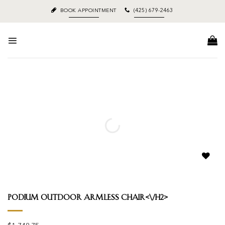
Skip
BOOK APPOINTMENT
(425) 679-2463
to
content
Add to
wishlist
Podium Outdoor Armless Chair<\/h2>