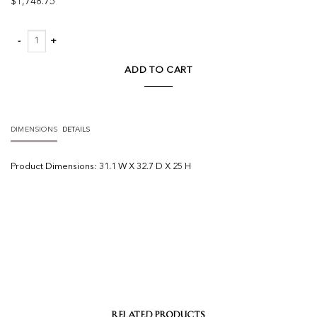
$
1,748.75
Podium Outdoor Armless Chair quantity
ADD TO CART
DIMENSIONS
DETAILS
Product
Dimensions:
31.1 W X 32.7 D X 25 H
RELATED PRODUCTS