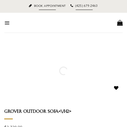
Skip
BOOK APPOINTMENT
(425) 679-2463
to
content
Add to
wishlist
Grover Outdoor Sofa<\/h2>