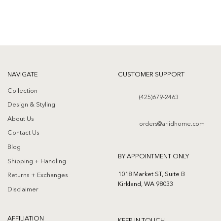
NAVIGATE
CUSTOMER SUPPORT
Collection
(425)679-2463
Design & Styling
About Us
orders@ariidhome.com
Contact Us
Blog
BY APPOINTMENT ONLY
Shipping + Handling
1018 Market ST, Suite B
Returns + Exchanges
Kirkland, WA 98033
Disclaimer
AFFILIATION
KEEP IN TOUCH