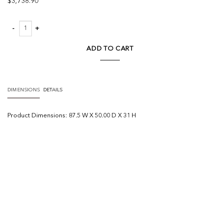
$
3,738.90
Grover Outdoor Sofa quantity
ADD TO CART
DIMENSIONS
DETAILS
Product
Dimensions:
87.5 W X 50.00 D X 31 H