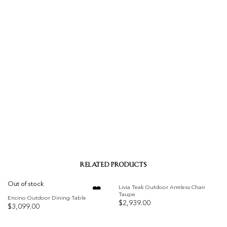
RELATED PRODUCTS
Out of stock
Livia Teak Outdoor Armless Chair
Taupe
Encino Outdoor Dining Table
$
2,939.00
$
3,099.00
Add to
Add to
wishlist
wishlist