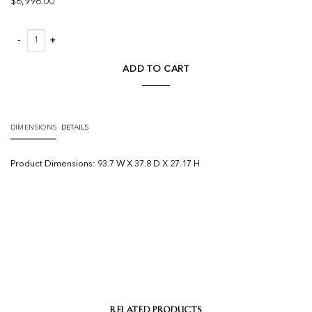
$
6,996.00
Livia Teak Outdoor Sofa quantity
ADD TO CART
DIMENSIONS
DETAILS
Product
Dimensions:
93.7 W X 37.8 D X 27.17 H
RELATED PRODUCTS