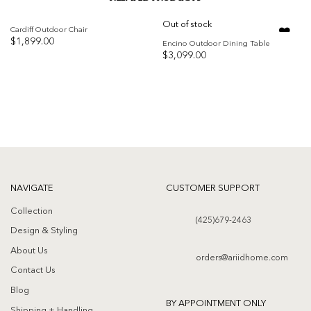
Out of stock
Cardiff Outdoor Chair
$
1,899.00
Encino Outdoor Dining Table
$
3,099.00
Add to
Add to
wishlist
wishlist
NAVIGATE
CUSTOMER SUPPORT
Collection
(425)679-2463
Design & Styling
About Us
orders@ariidhome.com
Contact Us
Blog
BY APPOINTMENT ONLY
Shipping + Handling