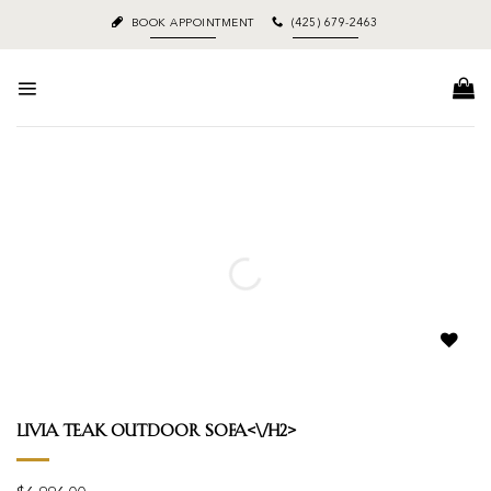
Skip
BOOK APPOINTMENT
(425) 679-2463
to
content
Add to
wishlist
Livia Teak Outdoor Sofa<\/h2>