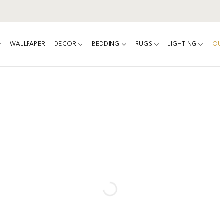
WALLPAPER
DECOR
BEDDING
RUGS
LIGHTING
O