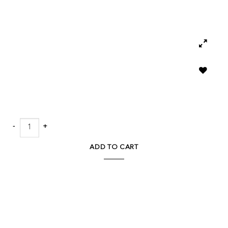
Add to
wishlist
Marmo Outdoor Concrete End Table quantity
ADD TO CART