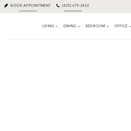
Skip
BOOK APPOINTMENT
(425) 679-2463
to
content
LIVING
DINING
BEDROOM
OFFICE