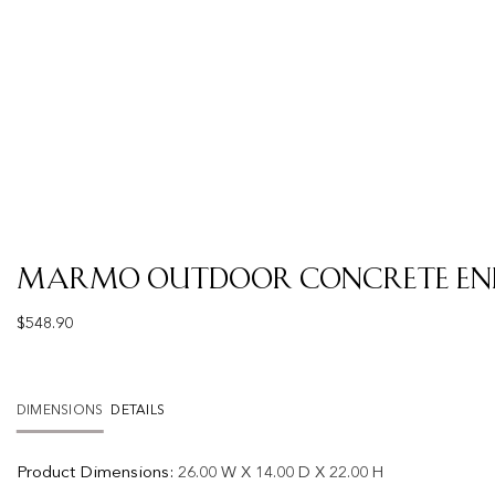
Marmo Outdoor Concrete End
$
548.90
DIMENSIONS
DETAILS
Product
Dimensions:
26.00 W X 14.00 D X 22.00 H