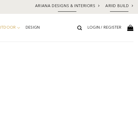
ARIANA DESIGNS & INTERIORS
ARIID BUILD
UTDOOR
DESIGN
LOGIN / REGISTER