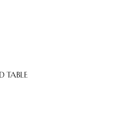
 Table