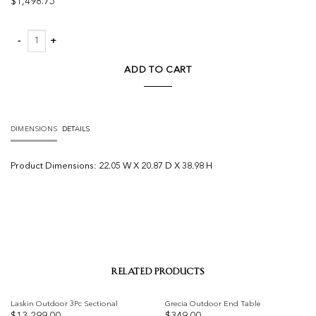
$
1,498.75
Dawn Outdoor Counter Stool quantity
ADD TO CART
DIMENSIONS
DETAILS
Product
Dimensions:
22.05 W X 20.87 D X 38.98 H
RELATED PRODUCTS
Laskin Outdoor 3Pc Sectional
Grecia Outdoor End Table