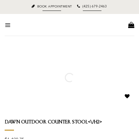
Skip
BOOK APPOINTMENT
(425) 679-2463
to
content
Add to
wishlist
Dawn Outdoor Counter Stool<\/h2>