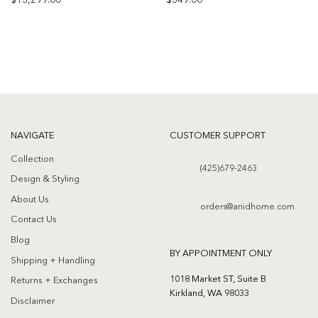
$
13,299.00
$
349.00
Add to
Add to
wishlist
wishlist
NAVIGATE
CUSTOMER SUPPORT
Collection
(425)679-2463
Design & Styling
About Us
orders@ariidhome.com
Contact Us
Blog
BY APPOINTMENT ONLY
Shipping + Handling
1018 Market ST, Suite B
Returns + Exchanges
Kirkland, WA 98033
Disclaimer