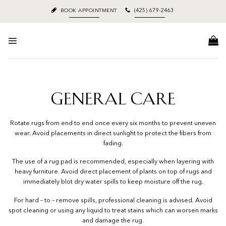
Skip
BOOK APPOINTMENT
(425) 679-2463
to
content
GENERAL CARE
Rotate rugs from end to end once every six months to prevent uneven
wear. Avoid placements in direct sunlight to protect the fibers from
fading.
The use of a rug pad is recommended, especially when layering with
heavy furniture. Avoid direct placement of plants on top of rugs and
immediately blot dry water spills to keep moisture off the rug.
For hard – to – remove spills, professional cleaning is advised. Avoid
spot cleaning or using any liquid to treat stains which can worsen marks
and damage the rug.