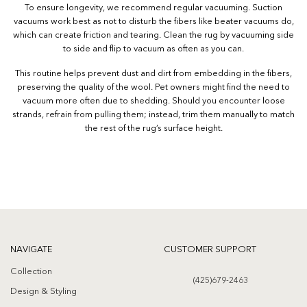
To ensure longevity, we recommend regular vacuuming. Suction
vacuums work best as not to disturb the fibers like beater vacuums do,
which can create friction and tearing. Clean the rug by vacuuming side
to side and flip to vacuum as often as you can.
This routine helps prevent dust and dirt from embedding in the fibers,
preserving the quality of the wool. Pet owners might find the need to
vacuum more often due to shedding. Should you encounter loose
strands, refrain from pulling them; instead, trim them manually to match
the rest of the rug’s surface height.
NAVIGATE
CUSTOMER SUPPORT
Collection
(425)679-2463
Design & Styling