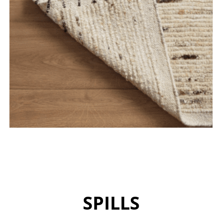
SPILLS