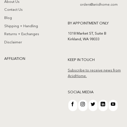
About Us
orders@ariidhome.com
Contact Us
Blog
BY APPOINTMENT ONLY
Shipping + Handling
1018 Market ST, Suite B
Returns + Exchanges
Kirkland, WA 98033
Disclaimer
AFFILIATION
KEEP IN TOUCH
Subscribe to receive news from
AriidHome.
SOCIAL MEDIA