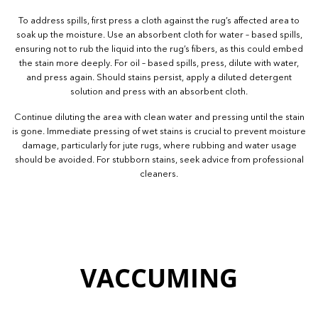
To address spills, first press a cloth against the rug’s affected area to
soak up the moisture. Use an absorbent cloth for water – based spills,
ensuring not to rub the liquid into the rug’s fibers, as this could embed
the stain more deeply. For oil – based spills, press, dilute with water,
and press again. Should stains persist, apply a diluted detergent
solution and press with an absorbent cloth.
Continue diluting the area with clean water and pressing until the stain
is gone. Immediate pressing of wet stains is crucial to prevent moisture
damage, particularly for jute rugs, where rubbing and water usage
should be avoided. For stubborn stains, seek advice from professional
cleaners.
VACCUMING