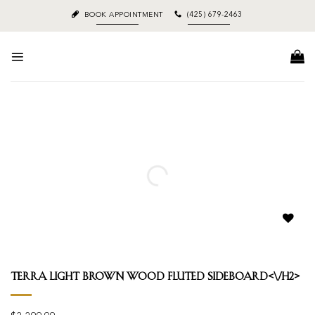
Skip
BOOK APPOINTMENT
(425) 679-2463
to
content
Add to
wishlist
Terra Light Brown Wood Fluted Sideboard<\/h2>