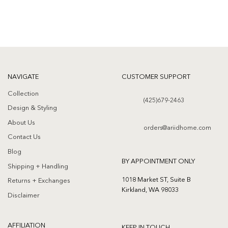
NAVIGATE
CUSTOMER SUPPORT
Collection
(425)679-2463
Design & Styling
About Us
orders@ariidhome.com
Contact Us
Blog
BY APPOINTMENT ONLY
Shipping + Handling
1018 Market ST, Suite B
Returns + Exchanges
Kirkland, WA 98033
Disclaimer
AFFILIATION
KEEP IN TOUCH