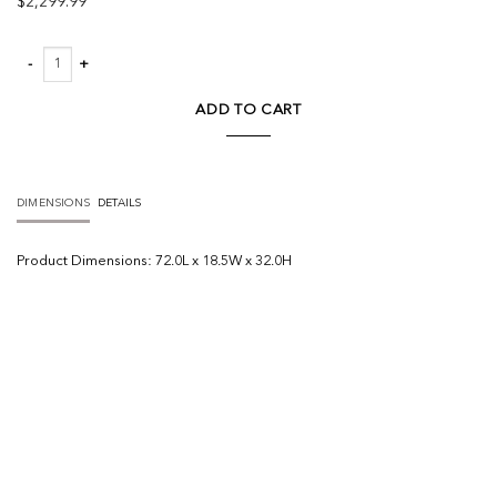
$
2,299.99
Terra Light Brown Wood Fluted Sideboard quantity
ADD TO CART
DIMENSIONS
DETAILS
Product
Dimensions:
72.0L x 18.5W x 32.0H