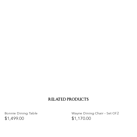
RELATED PRODUCTS
Bonnie Dining Table
Wayne Dining Chair – Set Of 2
$
1,499.00
$
1,170.00
Add to
Add to
wishlist
wishlist