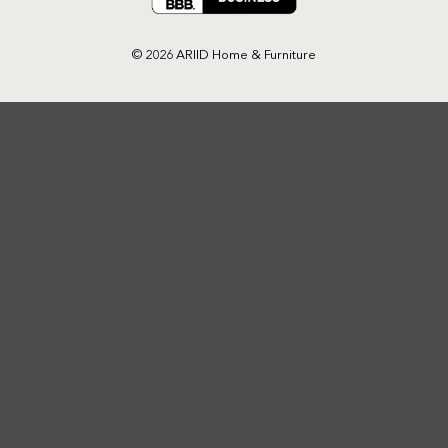
© 2026 ARIID Home & Furniture