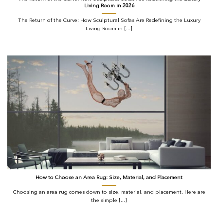
Living Room in 2026
The Return of the Curve: How Sculptural Sofas Are Redefining the Luxury
Living Room in [...]
How to Choose an Area Rug: Size, Material, and Placement
Choosing an area rug comes down to size, material, and placement. Here are
the simple [...]