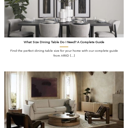
What Size Dining Table Do I Need? A Complete Guide
Find the perfect dining table size for your home with our complete guide
from ARIID [...]