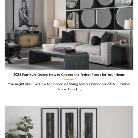
2026 Furniture Guide: How to Choose the Perfect Pieces for Your Home
You might also like How to Choose a Dining Room Chandelier 2026 Furniture
Guide: How [...]