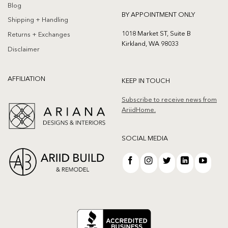
Blog
BY APPOINTMENT ONLY
Shipping + Handling
1018 Market ST, Suite B
Returns + Exchanges
Kirkland, WA 98033
Disclaimer
AFFILIATION
KEEP IN TOUCH
Subscribe to receive news from
AriidHome.
SOCIAL MEDIA