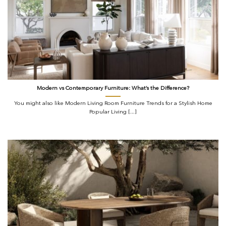
Modern vs Contemporary Furniture: What’s the Difference?
You might also like Modern Living Room Furniture Trends for a Stylish Home
Popular Living [...]