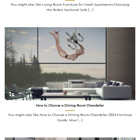
You might also like Living Room Furniture for Small Apartments Choosing
the Perfect Sectional Sofa [...]
How to Choose a Dining Room Chandelier
You might also like How to Choose a Dining Room Chandelier 2026 Furniture
Guide: How [...]