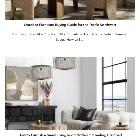
Outdoor Furniture Buying Guide for the Pacific Northwest
You might also like Outdoor Patio Furniture Trends for a Perfect Summer
Setup How to [...]
How to Furnish a Small Living Room Without It Feeling Cramped