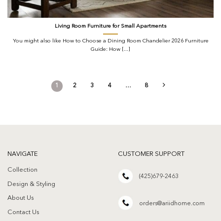
Living Room Furniture for Small Apartments
You might also like How to Choose a Dining Room Chandelier 2026 Furniture
Guide: How [...]
1
2
3
4
…
8
NAVIGATE
CUSTOMER SUPPORT
Collection
(425)679-2463
Design & Styling
About Us
orders@ariidhome.com
Contact Us