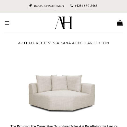
Skip
BOOK APPOINTMENT
(425) 679-2463
to
content
AUTHOR ARCHIVES:
ARIANA ADIREH ANDERSON
The Return of the Curve: How Sculptural Sofas Are Redefining the Luxury