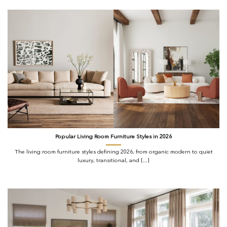
Popular Living Room Furniture Styles in 2026
The living room furniture styles defining 2026, from organic modern to quiet
luxury, transitional, and [...]