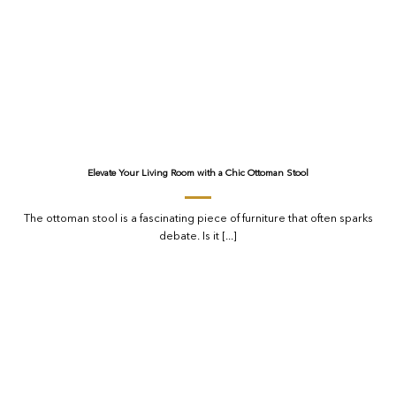
Elevate Your Living Room with a Chic Ottoman Stool
The ottoman stool is a fascinating piece of furniture that often sparks
debate. Is it [...]