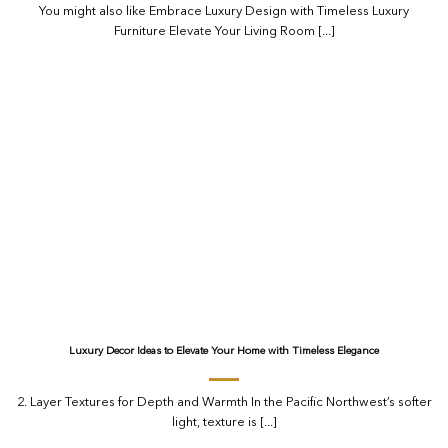
You might also like Embrace Luxury Design with Timeless Luxury
Furniture Elevate Your Living Room [...]
Luxury Decor Ideas to Elevate Your Home with Timeless Elegance
2. Layer Textures for Depth and Warmth In the Pacific Northwest’s softer
light, texture is [...]