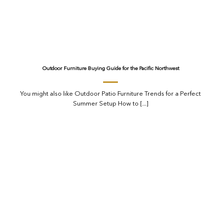
Outdoor Furniture Buying Guide for the Pacific Northwest
You might also like Outdoor Patio Furniture Trends for a Perfect
Summer Setup How to [...]