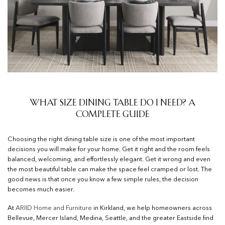
What Size Dining Table Do I Need? A
Complete Guide
Choosing the right dining table size is one of the most important
decisions you will make for your home. Get it right and the room feels
balanced, welcoming, and effortlessly elegant. Get it wrong and even
the most beautiful table can make the space feel cramped or lost. The
good news is that once you know a few simple rules, the decision
becomes much easier.
At
ARIID Home and Furniture
in Kirkland, we help homeowners across
Bellevue, Mercer Island, Medina, Seattle, and the greater Eastside find