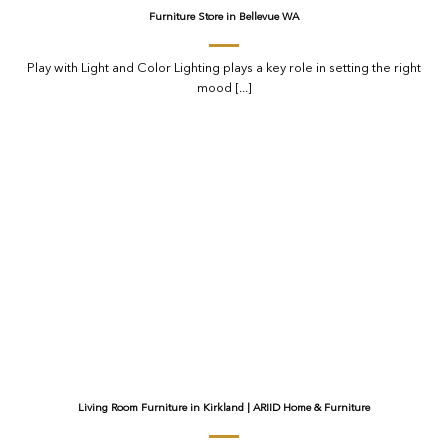
Furniture Store in Bellevue WA
Play with Light and Color Lighting plays a key role in setting the right
mood [...]
Living Room Furniture in Kirkland | ARIID Home & Furniture