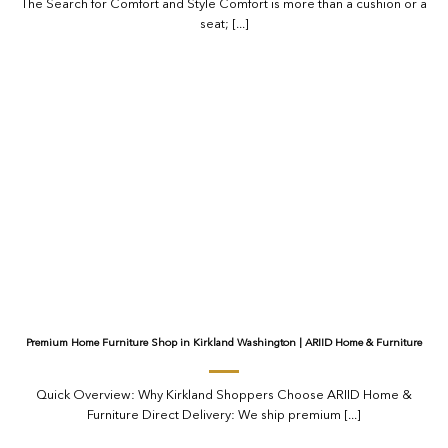
The Search for Comfort and Style Comfort is more than a cushion or a
seat; [...]
Premium Home Furniture Shop in Kirkland Washington | ARIID Home & Furniture
Quick Overview: Why Kirkland Shoppers Choose ARIID Home &
Furniture Direct Delivery: We ship premium [...]