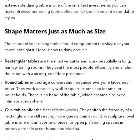
extendable dining table is one of the smartest investments you can
make. Browse our
dining table collection
for both fixed and extendable
styles.
Shape Matters Just as Much as Size
The shape of your dining table should complement the shape of your
room, not fight it. Here is how to think about it
Rectangular tables
are the most versatile and work beautifully in long,
narrow dining rooms. They seat the most people efficiently and anchor
the room with a strong, confident presence
Round tables
encourage conversation because everyone faces each
other. They work especially well in square rooms and for smaller
households. There is no head of the table, which creates a relaxed,
intimate atmosphere
Oval tables
offer the best of both worlds. They soften the formality of a
rectangle while still seating more guests than a round. A sculptural oval
table is one of our favorite choices for open plan dining spaces in
homes across Mercer Island and Medina