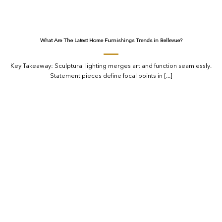
What Are The Latest Home Furnishings Trends in Bellevue?
Key Takeaway: Sculptural lighting merges art and function seamlessly.
Statement pieces define focal points in [...]