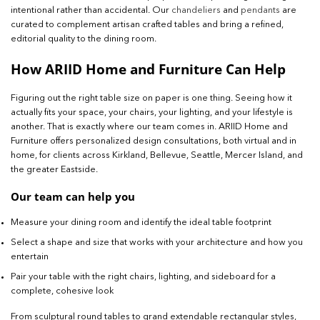
intentional rather than accidental. Our
chandeliers
and
pendants
are
curated to complement artisan crafted tables and bring a refined,
editorial quality to the dining room.
How ARIID Home and Furniture Can Help
Figuring out the right table size on paper is one thing. Seeing how it
actually fits your space, your chairs, your lighting, and your lifestyle is
another. That is exactly where our team comes in. ARIID Home and
Furniture offers personalized design consultations, both virtual and in
home, for clients across Kirkland, Bellevue, Seattle, Mercer Island, and
the greater Eastside.
Our team can help you
Measure your dining room and identify the ideal table footprint
Select a shape and size that works with your architecture and how you
entertain
Pair your table with the right chairs, lighting, and sideboard for a
complete, cohesive look
From sculptural round tables to grand extendable rectangular styles,