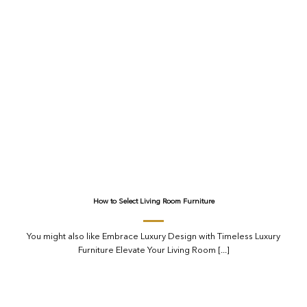
How to Select Living Room Furniture
You might also like Embrace Luxury Design with Timeless Luxury
Furniture Elevate Your Living Room [...]