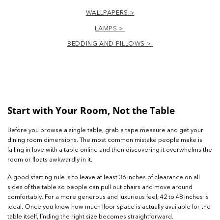
WALLPAPERS >
LAMPS >
BEDDING AND PILLOWS >
Start with Your Room, Not the Table
Before you browse a single table, grab a tape measure and get your
dining room dimensions. The most common mistake people make is
falling in love with a table online and then discovering it overwhelms the
room or floats awkwardly in it.
A good starting rule is to leave at least 36 inches of clearance on all
sides of the table so people can pull out chairs and move around
comfortably. For a more generous and luxurious feel, 42 to 48 inches is
ideal. Once you know how much floor space is actually available for the
table itself, finding the right size becomes straightforward.