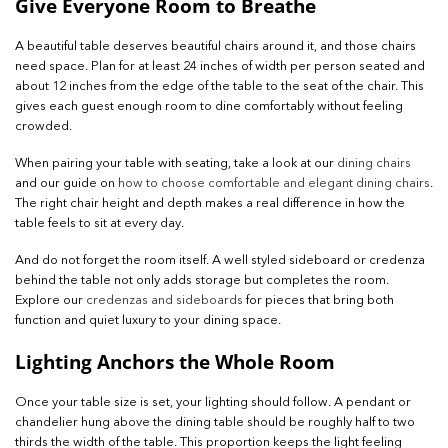
Give Everyone Room to Breathe
A beautiful table deserves beautiful chairs around it, and those chairs
need space. Plan for at least 24 inches of width per person seated and
about 12 inches from the edge of the table to the seat of the chair. This
gives each guest enough room to dine comfortably without feeling
crowded.
When pairing your table with seating, take a look at our
dining chairs
and our guide on
how to choose comfortable and elegant dining chairs
.
The right chair height and depth makes a real difference in how the
table feels to sit at every day.
And do not forget the room itself. A well styled sideboard or credenza
behind the table not only adds storage but completes the room.
Explore our
credenzas and sideboards
for pieces that bring both
function and quiet luxury to your dining space.
Lighting Anchors the Whole Room
Once your table size is set, your lighting should follow. A pendant or
chandelier hung above the dining table should be roughly half to two
thirds the width of the table. This proportion keeps the light feeling