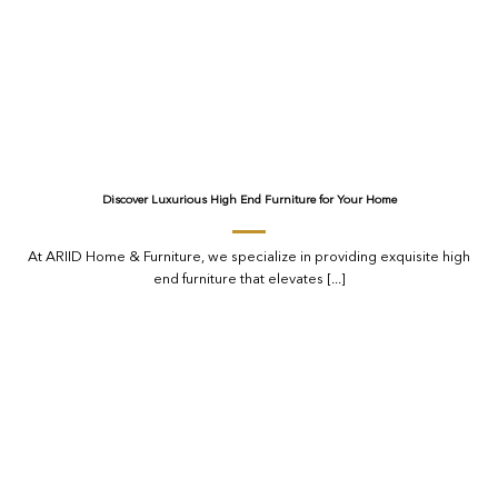
Discover Luxurious High End Furniture for Your Home
At ARIID Home & Furniture, we specialize in providing exquisite high
end furniture that elevates [...]