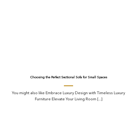
Choosing the Perfect Sectional Sofa for Small Spaces
You might also like Embrace Luxury Design with Timeless Luxury
Furniture Elevate Your Living Room [...]