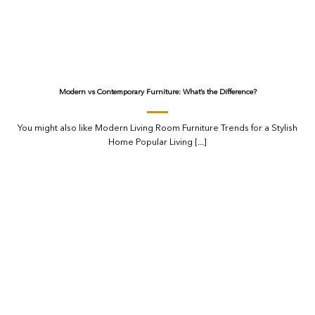
Modern vs Contemporary Furniture: What’s the Difference?
You might also like Modern Living Room Furniture Trends for a Stylish
Home Popular Living [...]