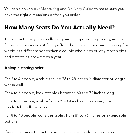
You can also use our
Measuring and Delivery Guide
to make sure you
have the right dimensions before you order.
How Many Seats Do You Actually Need?
Think about how you actually use your dining room day to day, not just
for special occasions. A family of four that hosts dinner parties every few
weeks has different needs than a couple who dines quietly most nights
and entertains a few times a year.
A simple starting point
For 2 to 4 people, a table around 36 to 48 inches in diameter or length
works well
For 4 to 6 people, look at tables between 60 and 72 inches long
For 6 to 8 people, a table from 72 to 84 inches gives everyone
comfortable elbow room
For 8 to 10 people, consider tables from 84 to 96 inches or extendable
options
If you entertain often but do not need a large table every day, an