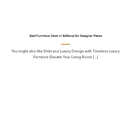
Best Furniture Store in Bellevue for Designer Pieces
You might also like Embrace Luxury Design with Timeless Luxury
Furniture Elevate Your Living Room [...]