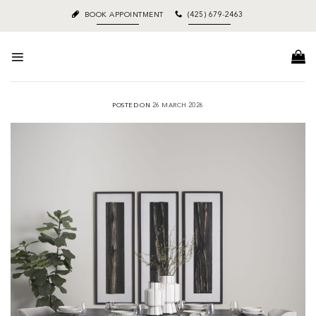
Skip
BOOK APPOINTMENT
(425) 679-2463
to
content
POSTED ON
26 MARCH 2026