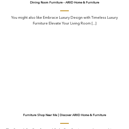
Dining Room Furniture – ARIID Home & Furniture
You might also like Embrace Luxury Design with Timeless Luxury
Furniture Elevate Your Living Room [...]
Furniture Shop Near Me | Discover ARIID Home & Furniture