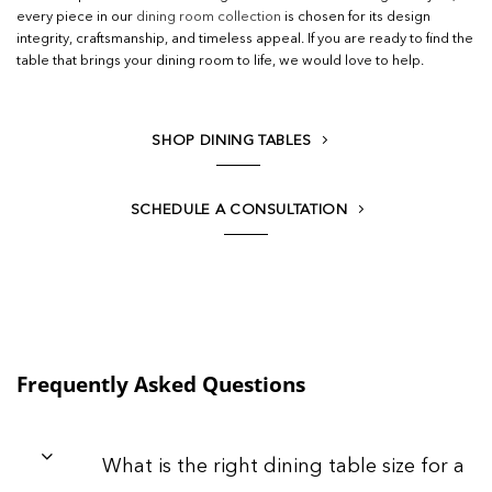
every piece in our
dining room collection
is chosen for its design
integrity, craftsmanship, and timeless appeal. If you are ready to find the
table that brings your dining room to life, we would love to help.
SHOP DINING TABLES
SCHEDULE A CONSULTATION
Frequently Asked Questions
What is the right dining table size for a