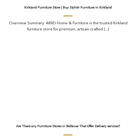
Kirkland Furniture Store | Buy Stylish Furniture in Kirkland
Overview Summary ARIID Home & Furniture is the trusted Kirkland
furniture store for premium, artisan-crafted [...]
Are There any Furniture Stores in Bellevue That Offer Delivery services?