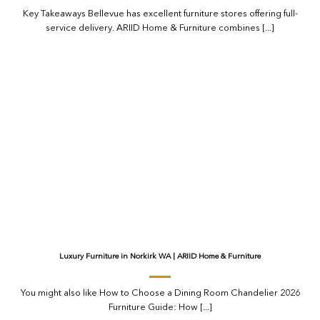
Key Takeaways Bellevue has excellent furniture stores offering full-
service delivery. ARIID Home & Furniture combines [...]
Luxury Furniture in Norkirk WA | ARIID Home & Furniture
You might also like How to Choose a Dining Room Chandelier 2026
Furniture Guide: How [...]