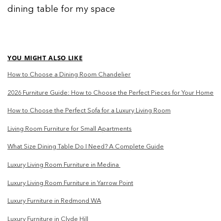
dining table for my space
YOU MIGHT ALSO LIKE
How to Choose a Dining Room Chandelier
2026 Furniture Guide: How to Choose the Perfect Pieces for Your Home
How to Choose the Perfect Sofa for a Luxury Living Room
Living Room Furniture for Small Apartments
What Size Dining Table Do I Need? A Complete Guide
Luxury Living Room Furniture in Medina
Luxury Living Room Furniture in Yarrow Point
Luxury Furniture in Redmond WA
Luxury Furniture in Clyde Hill