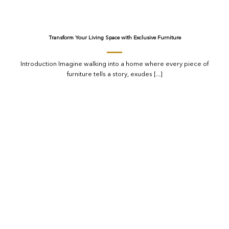
Transform Your Living Space with Exclusive Furniture
Introduction Imagine walking into a home where every piece of
furniture tells a story, exudes [...]