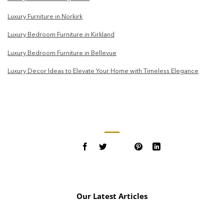
Luxury Furniture in Norkirk
Luxury Bedroom Furniture in Kirkland
Luxury Bedroom Furniture in Bellevue
Luxury Decor Ideas to Elevate Your Home with Timeless Elegance
Our Latest Articles