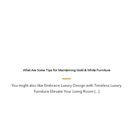
What Are Some Tips For Maintaining Gold & White Furniture
You might also like Embrace Luxury Design with Timeless Luxury
Furniture Elevate Your Living Room [...]