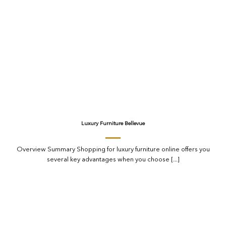
Luxury Furniture Bellevue
Overview Summary Shopping for luxury furniture online offers you
several key advantages when you choose [...]