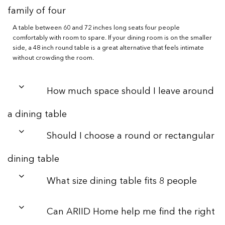
family of four
A table between 60 and 72 inches long seats four people
comfortably with room to spare. If your dining room is on the smaller
side, a 48 inch round table is a great alternative that feels intimate
without crowding the room.
How much space should I leave around
a dining table
Should I choose a round or rectangular
dining table
What size dining table fits 8 people
Can ARIID Home help me find the right