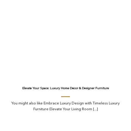
Elevate Your Space: Luxury Home Decor & Designer Furniture
You might also like Embrace Luxury Design with Timeless Luxury
Furniture Elevate Your Living Room [...]