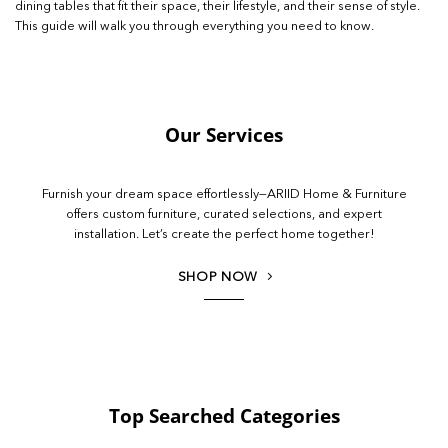
dining tables that fit their space, their lifestyle, and their sense of style.
This guide will walk you through everything you need to know.
Our Services
Furnish your dream space effortlessly—ARIID Home & Furniture
offers custom furniture, curated selections, and expert
installation. Let’s create the perfect home together!
SHOP NOW
Top Searched Categories