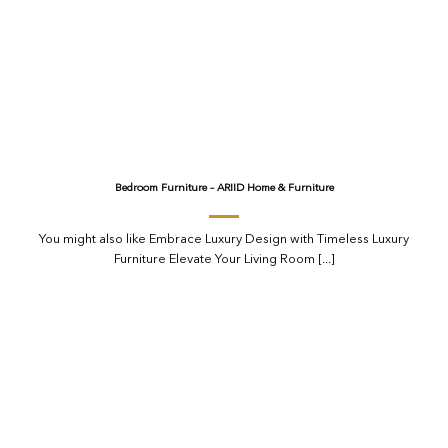
Bedroom Furniture – ARIID Home & Furniture
You might also like Embrace Luxury Design with Timeless Luxury
Furniture Elevate Your Living Room [...]