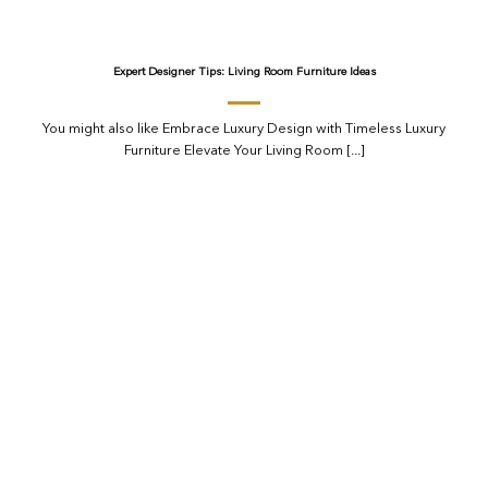
Expert Designer Tips: Living Room Furniture Ideas
You might also like Embrace Luxury Design with Timeless Luxury
Furniture Elevate Your Living Room [...]