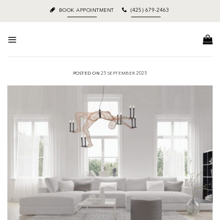
Skip
BOOK APPOINTMENT
(425) 679-2463
to
content
POSTED ON
25 SEPTEMBER 2025