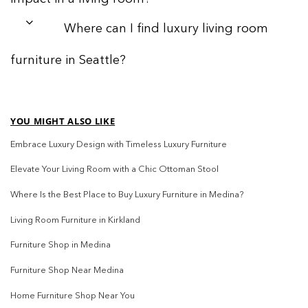
Where can I find luxury living room
furniture in Seattle?
YOU MIGHT ALSO LIKE
Embrace Luxury Design with Timeless Luxury Furniture
Elevate Your Living Room with a Chic Ottoman Stool
Where Is the Best Place to Buy Luxury Furniture in Medina?
Living Room Furniture in Kirkland
Furniture Shop in Medina
Furniture Shop Near Medina
Home Furniture Shop Near You