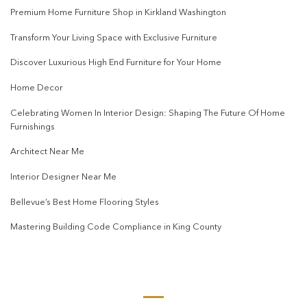
Premium Home Furniture Shop in Kirkland Washington
Transform Your Living Space with Exclusive Furniture
Discover Luxurious High End Furniture for Your Home
Home Decor
Celebrating Women In Interior Design: Shaping The Future Of Home
Furnishings
Architect Near Me
Interior Designer Near Me
Bellevue’s Best Home Flooring Styles
Mastering Building Code Compliance in King County