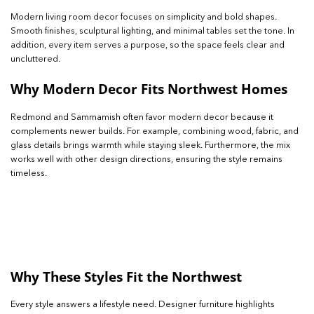
Modern living room decor focuses on simplicity and bold shapes.
Smooth finishes, sculptural lighting, and minimal tables set the tone. In
addition, every item serves a purpose, so the space feels clear and
uncluttered.
Why Modern Decor Fits Northwest Homes
Redmond and Sammamish often favor modern decor because it
complements newer builds. For example, combining wood, fabric, and
glass details brings warmth while staying sleek. Furthermore, the mix
works well with other design directions, ensuring the style remains
timeless.
Why These Styles Fit the Northwest
Every style answers a lifestyle need. Designer furniture highlights