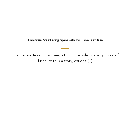
Transform Your Living Space with Exclusive Furniture
Introduction Imagine walking into a home where every piece of
furniture tells a story, exudes [...]