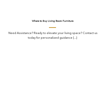
Where to Buy Living Room Furniture
Need Assistance? Ready to elevate your living space? Contact us
today for personalized guidance [...]