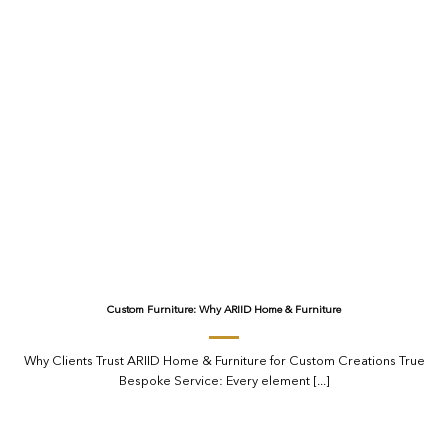
Custom Furniture: Why ARIID Home & Furniture
Why Clients Trust ARIID Home & Furniture for Custom Creations True
Bespoke Service: Every element [...]