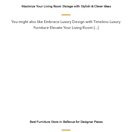
Maximize Your Living Room Storage with Stylish & Clever Ideas
You might also like Embrace Luxury Design with Timeless Luxury
Furniture Elevate Your Living Room [...]
Best Furniture Store in Bellevue for Designer Pieces