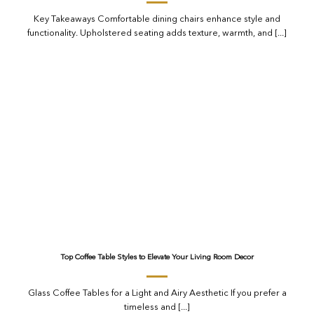
Key Takeaways Comfortable dining chairs enhance style and
functionality. Upholstered seating adds texture, warmth, and [...]
Top Coffee Table Styles to Elevate Your Living Room Decor
Glass Coffee Tables for a Light and Airy Aesthetic If you prefer a
timeless and [...]