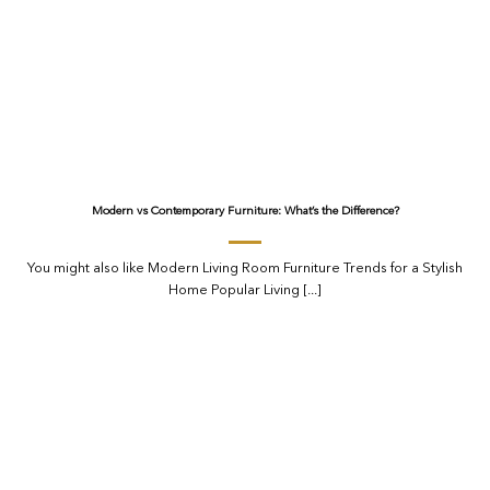
Modern vs Contemporary Furniture: What’s the Difference?
You might also like Modern Living Room Furniture Trends for a Stylish
Home Popular Living [...]