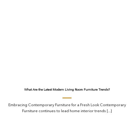
What Are the Latest Modern Living Room Furniture Trends?
Embracing Contemporary Furniture for a Fresh Look Contemporary
Furniture continues to lead home interior trends [...]