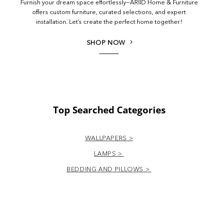
Furnish your dream space effortlessly—ARIID Home & Furniture
offers custom furniture, curated selections, and expert
installation. Let’s create the perfect home together!
SHOP NOW
Top Searched Categories
WALLPAPERS >
LAMPS >
BEDDING AND PILLOWS >