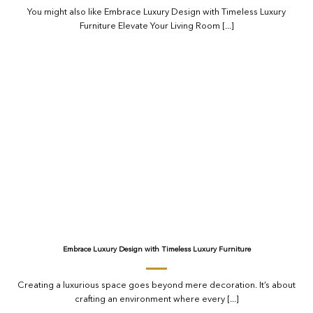
You might also like Embrace Luxury Design with Timeless Luxury
Furniture Elevate Your Living Room [...]
Embrace Luxury Design with Timeless Luxury Furniture
Creating a luxurious space goes beyond mere decoration. It’s about
crafting an environment where every [...]