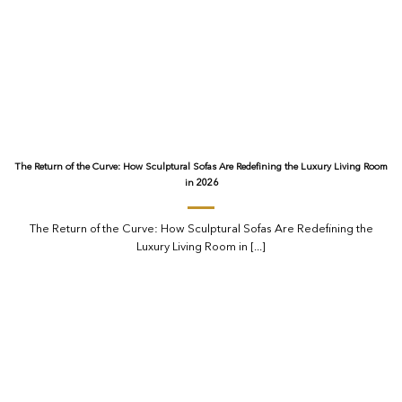
The Return of the Curve: How Sculptural Sofas Are Redefining the Luxury Living Room
in 2026
The Return of the Curve: How Sculptural Sofas Are Redefining the
Luxury Living Room in [...]