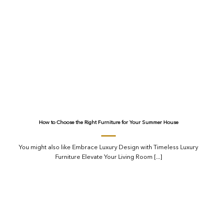
How to Choose the Right Furniture for Your Summer House
You might also like Embrace Luxury Design with Timeless Luxury
Furniture Elevate Your Living Room [...]