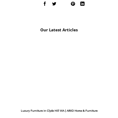
Our Latest Articles
Luxury Furniture in Clyde Hill WA | ARIID Home & Furniture