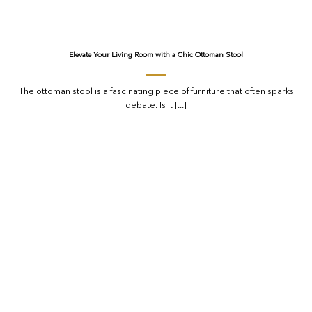
Elevate Your Living Room with a Chic Ottoman Stool
The ottoman stool is a fascinating piece of furniture that often sparks
debate. Is it [...]