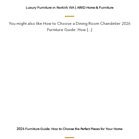
Luxury Furniture in Norkirk WA | ARIID Home & Furniture
You might also like How to Choose a Dining Room Chandelier 2026
Furniture Guide: How [...]
2026 Furniture Guide: How to Choose the Perfect Pieces for Your Home