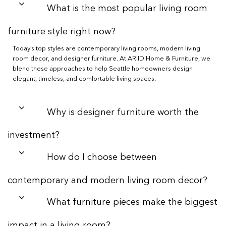
What is the most popular living room
furniture style right now?
Today’s top styles are contemporary living rooms, modern living
room decor, and designer furniture. At ARIID Home & Furniture, we
blend these approaches to help Seattle homeowners design
elegant, timeless, and comfortable living spaces.
Why is designer furniture worth the
investment?
How do I choose between
contemporary and modern living room decor?
What furniture pieces make the biggest
impact in a living room?