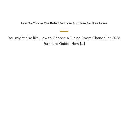
How To Choose The Perfect Bedroom Furniture For Your Home
You might also like How to Choose a Dining Room Chandelier 2026
Furniture Guide: How [...]