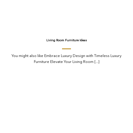
Living Room Furniture Ideas
You might also like Embrace Luxury Design with Timeless Luxury
Furniture Elevate Your Living Room [...]