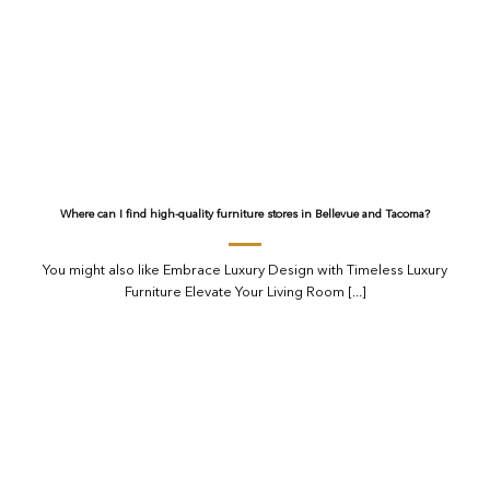
Where can I find high-quality furniture stores in Bellevue and Tacoma?
You might also like Embrace Luxury Design with Timeless Luxury
Furniture Elevate Your Living Room [...]