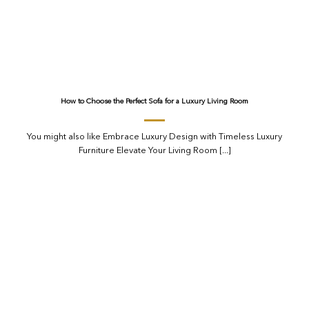
How to Choose the Perfect Sofa for a Luxury Living Room
You might also like Embrace Luxury Design with Timeless Luxury
Furniture Elevate Your Living Room [...]