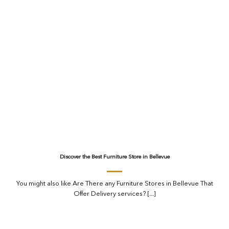
Discover the Best Furniture Store in Bellevue
You might also like Are There any Furniture Stores in Bellevue That
Offer Delivery services? [...]