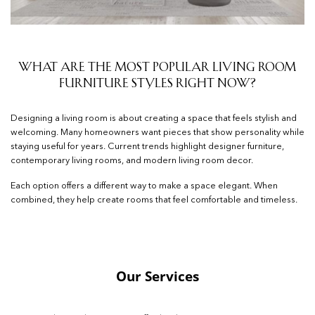
What Are the Most Popular Living Room
Furniture Styles Right Now?
Designing a living room is about creating a space that feels stylish and
welcoming. Many homeowners want pieces that show personality while
staying useful for years. Current trends highlight designer furniture,
contemporary living rooms, and modern living room decor.
Each option offers a different way to make a space elegant. When
combined, they help create rooms that feel comfortable and timeless.
Our Services