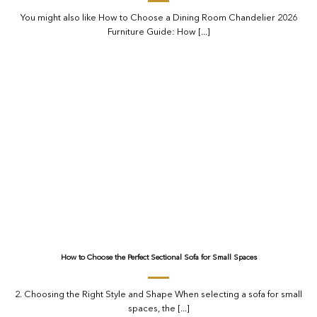
You might also like How to Choose a Dining Room Chandelier 2026
Furniture Guide: How [...]
How to Choose the Perfect Sectional Sofa for Small Spaces
2. Choosing the Right Style and Shape When selecting a sofa for small
spaces, the [...]