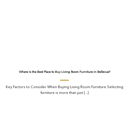
Where Is the Best Place to Buy Living Room Furniture in Bellevue?
Key Factors to Consider When Buying Living Room Furniture Selecting
furniture is more than just [...]