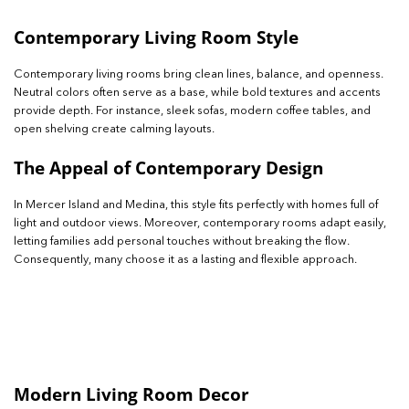
Contemporary Living Room Style
Contemporary living rooms bring clean lines, balance, and openness.
Neutral colors often serve as a base, while bold textures and accents
provide depth. For instance, sleek sofas, modern coffee tables, and
open shelving create calming layouts.
The Appeal of Contemporary Design
In Mercer Island and Medina, this style fits perfectly with homes full of
light and outdoor views. Moreover, contemporary rooms adapt easily,
letting families add personal touches without breaking the flow.
Consequently, many choose it as a lasting and flexible approach.
Modern Living Room Decor