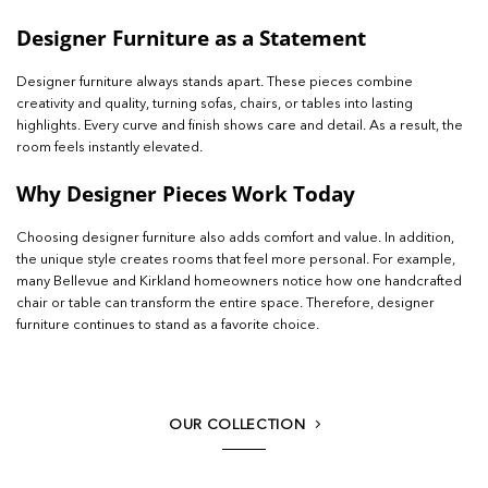
Designer Furniture as a Statement
Designer furniture always stands apart. These pieces combine
creativity and quality, turning sofas, chairs, or tables into lasting
highlights. Every curve and finish shows care and detail. As a result, the
room feels instantly elevated.
Why Designer Pieces Work Today
Choosing designer furniture also adds comfort and value. In addition,
the unique style creates rooms that feel more personal. For example,
many Bellevue and Kirkland homeowners notice how one handcrafted
chair or table can transform the entire space. Therefore, designer
furniture continues to stand as a favorite choice.
OUR COLLECTION