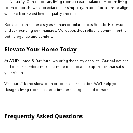
individuality. Contemporary living rooms create balance. Modern living
room decor shows appreciation for simplicity. In addition, all three align
with the Northwest love of quality and ease.
Because of this, these styles remain popular across Seattle, Bellevue,
and surrounding communities. Moreover, they reflect a commitment to
both elegance and comfort.
Elevate Your Home Today
At ARIID Home & Furniture, we bring these styles to life. Our collections
and design services make it simple to choose the approach that suits
your vision.
Visit our Kirkland showroom or book a consultation. We’ll help you
design a living room that feels timeless, elegant, and personal.
Frequently Asked Questions