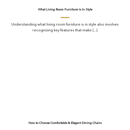
What Living Room Furniture Is In Style
Understanding what living room furniture is in style also involves
recognizing key features that make [...]
How to Choose Comfortable & Elegant Dining Chairs