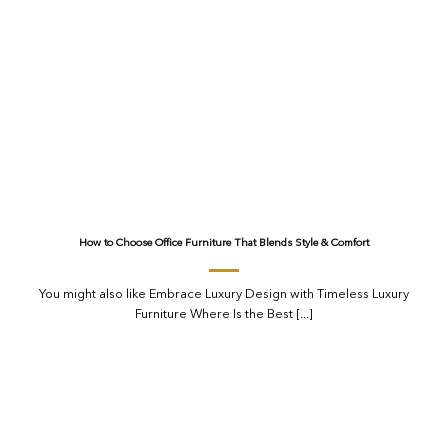
How to Choose Office Furniture That Blends Style & Comfort
You might also like Embrace Luxury Design with Timeless Luxury
Furniture Where Is the Best [...]