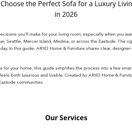
Choose the Perfect Sofa for a Luxury Liv
in 2026
cisions you’ll make for your living room, especially when you wan
evue, Seattle, Mercer Island, Medina, or across the Eastside. The ri
 day. In this guide, ARIID Home & Furniture shares clear, design
 for your home, this guide simplifies the process into a few smar
fa feels both luxurious and livable. Created by ARIID Home & Furnitu
 Eastside communities.
Our Services