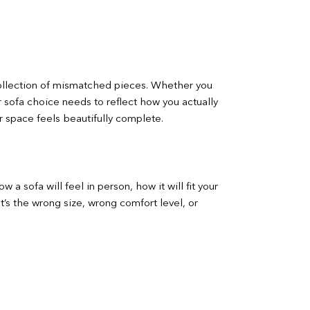
 collection of mismatched pieces. Whether you
r sofa choice needs to reflect how you actually
r space feels beautifully complete.
a sofa will feel in person, how it will fit your
t’s the wrong size, wrong comfort level, or