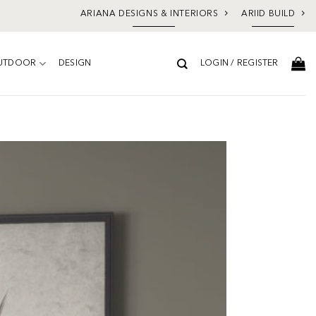
ARIANA DESIGNS & INTERIORS
ARIID BUILD
UTDOOR
DESIGN
LOGIN / REGISTER