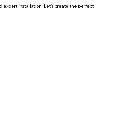
expert installation. Let’s create the perfect