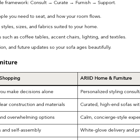
ple framework: Consult → Curate → Furnish → Support.
ple you need to seat, and how your room flows.
styles, sizes, and fabrics suited to your home.
uch as coffee tables, accent chairs, lighting, and textiles.
on, and future updates so your sofa ages beautifully.
niture
 Shopping
ARIID Home & Furniture
you make decisions alone
Personalized styling consult
lear construction and materials
Curated, high-end sofas wit
nd overwhelming options
Calm, concierge-style exper
s and self-assembly
White-glove delivery and p