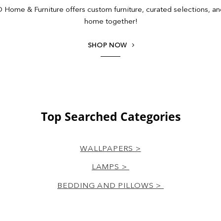
Home & Furniture offers custom furniture, curated selections, and 
home together!
SHOP NOW
Top Searched Categories
WALLPAPERS >
LAMPS >
BEDDING AND PILLOWS >