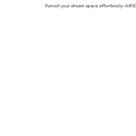
Furnish your dream space effortlessly—ARIID 