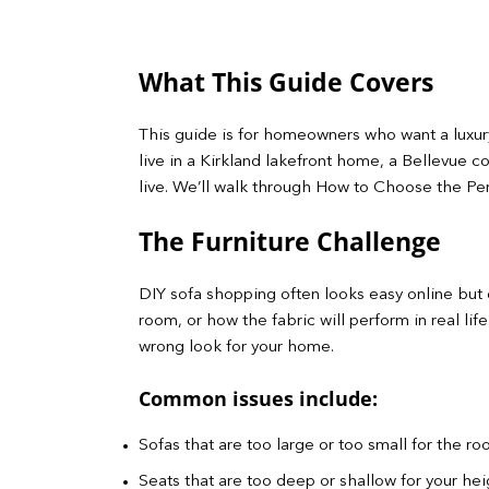
What This Guide Covers
This guide is for homeowners who want a luxury
live in a Kirkland lakefront home, a Bellevue c
live. We’ll walk through How to Choose the Perf
The Furniture Challenge
DIY sofa shopping often looks easy online but q
room, or how the fabric will perform in real li
wrong look for your home.
Common issues include:
Sofas that are too large or too small for the r
Seats that are too deep or shallow for your heig