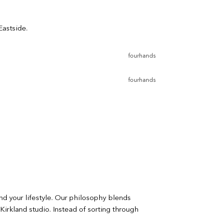
Eastside.
fourhands
fourhands
nd your lifestyle. Our philosophy blends
Kirkland studio. Instead of sorting through