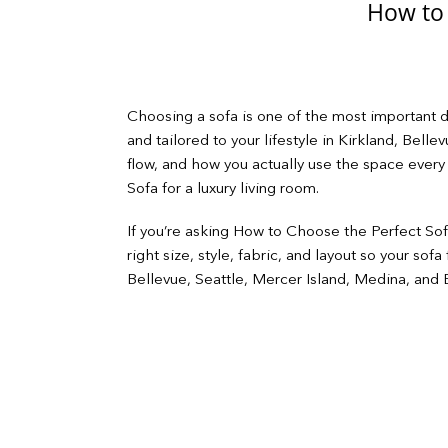
How to 
Choosing a sofa is one of the most important de
and tailored to your lifestyle in Kirkland, Bell
flow, and how you actually use the space every
Sofa for a luxury living room.
If you’re asking How to Choose the Perfect Sofa
right size, style, fabric, and layout so your so
Bellevue, Seattle, Mercer Island, Medina, and