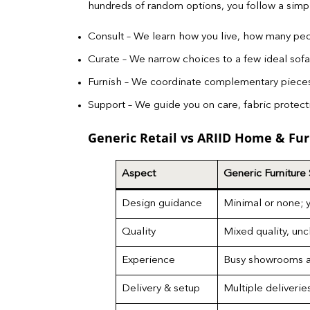
hundreds of random options, you follow a sim
Consult – We learn how you live, how many peo
Curate – We narrow choices to a few ideal sofa 
Furnish – We coordinate complementary pieces s
Support – We guide you on care, fabric protecti
Generic Retail vs ARIID Home & Fur
Aspect
Generic Furniture
Design guidance
Minimal or none; 
Quality
Mixed quality, unc
Experience
Busy showrooms a
Delivery & setup
Multiple deliverie