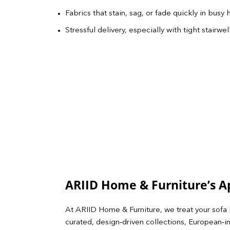
Fabrics that stain, sag, or fade quickly in busy
Stressful delivery, especially with tight stair
ARIID Home & Furniture’s 
At ARIID Home & Furniture, we treat your sofa 
curated, design‑driven collections, European‑in