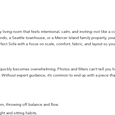
 living room that feels intentional, calm, and inviting—not like a
ondo, a Seattle townhouse, or a Mercer Island family property, you
ect Sofa with a focus on scale, comfort, fabric, and layout so you
uickly becomes overwhelming. Photos and filters can’t tell you how 
fe. Without expert guidance, it’s common to end up with a piece tha
oom, throwing off balance and flow.
ht and sitting habits.