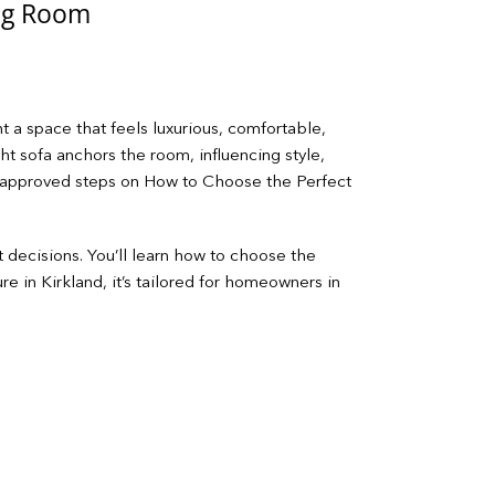
ing Room
t a space that feels luxurious, comfortable,
ght sofa anchors the room, influencing style,
er‑approved steps on How to Choose the Perfect
t decisions. You’ll learn how to choose the
re in Kirkland, it’s tailored for homeowners in