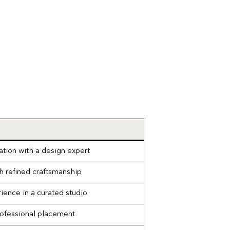
ation with a design expert
h refined craftsmanship
ience in a curated studio
rofessional placement