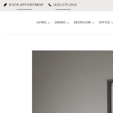
Skip
BOOK APPOINTMENT
(425) 679-2463
to
content
LIVING
DINING
BEDROOM
OFFICE