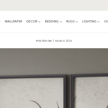
WALLPAPER
DECOR
BEDDING
RUGS
LIGHTING
O
POSTED ON
7 MARCH 2026