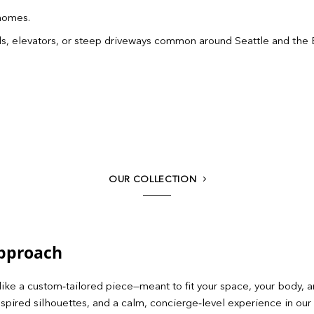
 homes.
wells, elevators, or steep driveways common around Seattle and the 
OUR COLLECTION
Approach
like a custom‑tailored piece—meant to fit your space, your body, a
spired silhouettes, and a calm, concierge‑level experience in our 