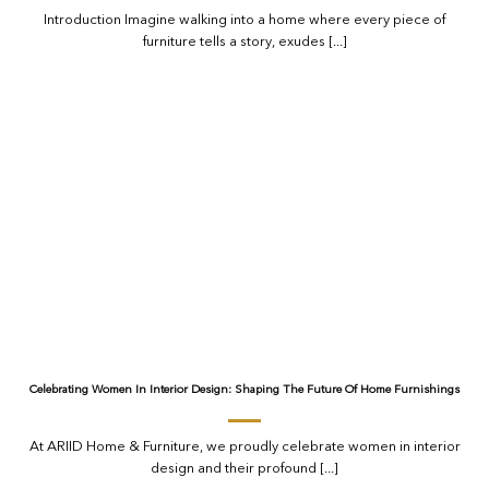
Introduction Imagine walking into a home where every piece of
furniture tells a story, exudes [...]
Celebrating Women In Interior Design: Shaping The Future Of Home Furnishings
At ARIID Home & Furniture, we proudly celebrate women in interior
design and their profound [...]