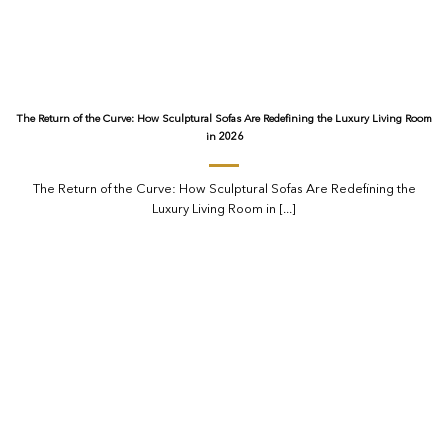
The Return of the Curve: How Sculptural Sofas Are Redefining the Luxury Living Room
in 2026
The Return of the Curve: How Sculptural Sofas Are Redefining the
Luxury Living Room in [...]