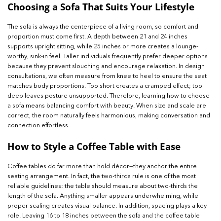
Choosing a Sofa That Suits Your Lifestyle
The sofa is always the centerpiece of a living room, so comfort and
proportion must come first. A depth between 21 and 24 inches
supports upright sitting, while 25 inches or more creates a lounge-
worthy, sink-in feel. Taller individuals frequently prefer deeper options
because they prevent slouching and encourage relaxation. In design
consultations, we often measure from knee to heel to ensure the seat
matches body proportions. Too short creates a cramped effect; too
deep leaves posture unsupported. Therefore, learning how to choose
a sofa means balancing comfort with beauty. When size and scale are
correct, the room naturally feels harmonious, making conversation and
connection effortless.
How to Style a Coffee Table with Ease
Coffee tables do far more than hold décor—they anchor the entire
seating arrangement. In fact, the two-thirds rule is one of the most
reliable guidelines: the table should measure about two-thirds the
length of the sofa. Anything smaller appears underwhelming, while
proper scaling creates visual balance. In addition, spacing plays a key
role. Leaving 16 to 18 inches between the sofa and the coffee table