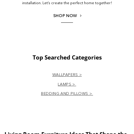
installation. Let’s create the perfect home together!
SHOP NOW
Top Searched Categories
WALLPAPERS >
LAMPS >
BEDDING AND PILLOWS >