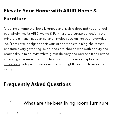
Elevate Your Home with ARIID Home &
Furniture
Creating a home that feels luxurious and livable does not need to feel
overwhelming. At ARIID Home & Furniture, we curate collections that
bring craftsmanship, balance, and timeless design into your everyday
life. From sofas designed to fit your proportions to dining chairs that
enhance every gathering, our pieces are chosen with both beauty and
practicality in mind. With white-glove delivery and personalized service,
achieving a harmonious home has never been easier. Explore our
collections
today and experience how thoughtful design transforms
every room.
Frequently Asked Questions
What are the best living room furniture