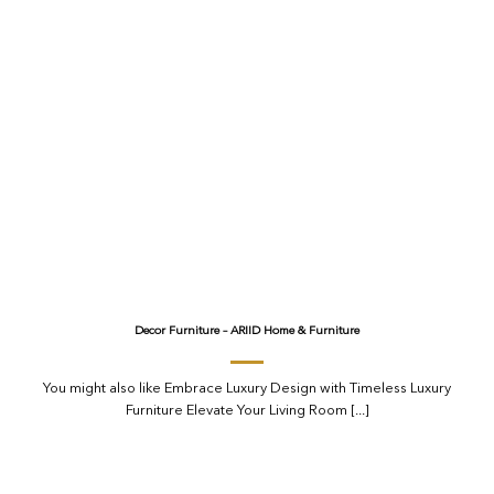
Decor Furniture – ARIID Home & Furniture
You might also like Embrace Luxury Design with Timeless Luxury
Furniture Elevate Your Living Room [...]