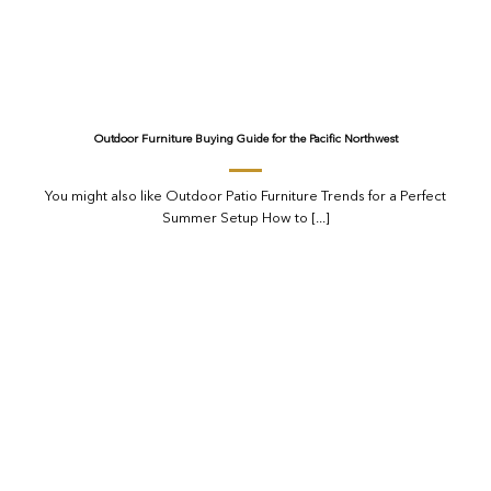
Outdoor Furniture Buying Guide for the Pacific Northwest
You might also like Outdoor Patio Furniture Trends for a Perfect
Summer Setup How to [...]