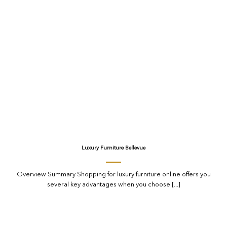
Luxury Furniture Bellevue
Overview Summary Shopping for luxury furniture online offers you
several key advantages when you choose [...]