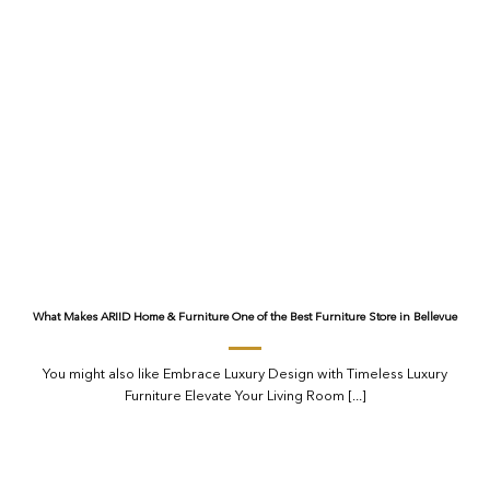
What Makes ARIID Home & Furniture One of the Best Furniture Store in Bellevue
You might also like Embrace Luxury Design with Timeless Luxury
Furniture Elevate Your Living Room [...]