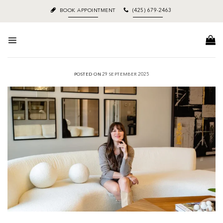
Skip
BOOK APPOINTMENT
(425) 679-2463
to
content
POSTED ON
29 SEPTEMBER 2025