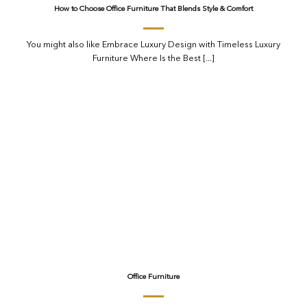
How to Choose Office Furniture That Blends Style & Comfort
You might also like Embrace Luxury Design with Timeless Luxury
Furniture Where Is the Best [...]
Office Furniture