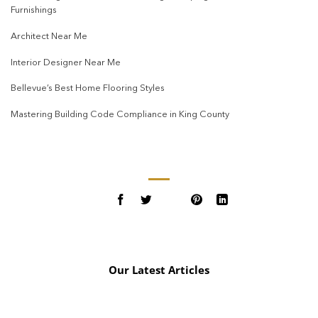
Furnishings
Architect Near Me
Interior Designer Near Me
Bellevue’s Best Home Flooring Styles
Mastering Building Code Compliance in King County
Our Latest Articles