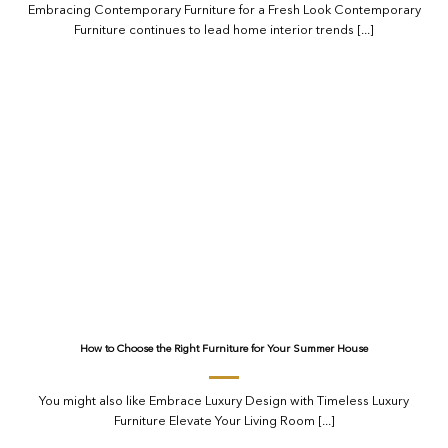
Embracing Contemporary Furniture for a Fresh Look Contemporary
Furniture continues to lead home interior trends [...]
How to Choose the Right Furniture for Your Summer House
You might also like Embrace Luxury Design with Timeless Luxury
Furniture Elevate Your Living Room [...]