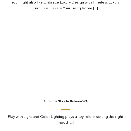
You might also like Embrace Luxury Design with Timeless Luxury
Furniture Elevate Your Living Room [...]
Furniture Store in Bellevue WA
Play with Light and Color Lighting plays a key role in setting the right
mood [...]