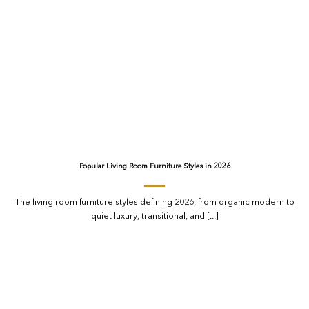
Popular Living Room Furniture Styles in 2026
The living room furniture styles defining 2026, from organic modern to
quiet luxury, transitional, and [...]