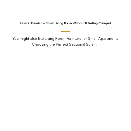
How to Furnish a Small Living Room Without It Feeling Cramped
You might also like Living Room Furniture for Small Apartments
Choosing the Perfect Sectional Sofa [...]