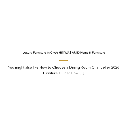
Luxury Furniture in Clyde Hill WA | ARIID Home & Furniture
You might also like How to Choose a Dining Room Chandelier 2026
Furniture Guide: How [...]