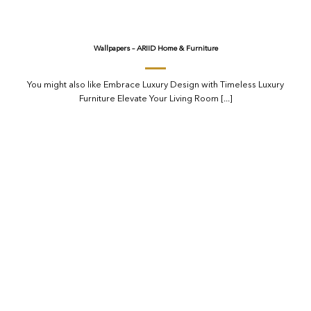
Wallpapers – ARIID Home & Furniture
You might also like Embrace Luxury Design with Timeless Luxury
Furniture Elevate Your Living Room [...]