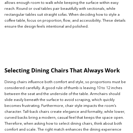
allows enough room to walk while keeping the surface within easy
reach. Round or oval tables pair beautifully with sectionals, while
rectangular tables suit straight sofas. When deciding how to style a
coffee table, focus on proportion, flow, and accessibility. These details
ensure the design feels intentional and polished.
Selecting Dining Chairs That Always Work
Dining chairs influence both comfort and style, so proportions must be
considered carefully. A good rule of thumb is leaving 10 to 12 inches
between the seat and the underside of the table. Armchairs should
slide easily beneath the surface to avoid scraping, which quickly
becomes frustrating. Furthermore, chair style impacts the room’s
character. Tall-back chairs create elegance and formality, while lower,
curved backs bring a modern, casual feel that keeps the space open.
Therefore, when asking how to select dining chairs, think about both
comfort and scale. The right match enhances the dining experience