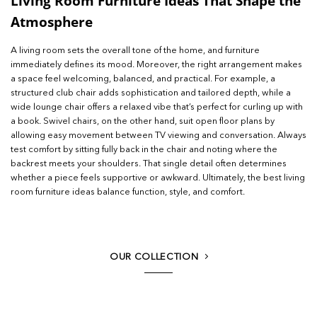
Living Room Furniture Ideas That Shape the
Atmosphere
A living room sets the overall tone of the home, and furniture
immediately defines its mood. Moreover, the right arrangement makes
a space feel welcoming, balanced, and practical. For example, a
structured club chair adds sophistication and tailored depth, while a
wide lounge chair offers a relaxed vibe that’s perfect for curling up with
a book. Swivel chairs, on the other hand, suit open floor plans by
allowing easy movement between TV viewing and conversation. Always
test comfort by sitting fully back in the chair and noting where the
backrest meets your shoulders. That single detail often determines
whether a piece feels supportive or awkward. Ultimately, the best living
room furniture ideas balance function, style, and comfort.
OUR COLLECTION