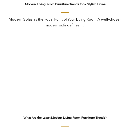
Modern Living Room Furniture Trends for a Stylish Home
Modern Sofas as the Focal Point of Your Living Room A well-chosen
modern sofa defines [...]
What Are the Latest Modern Living Room Furniture Trends?