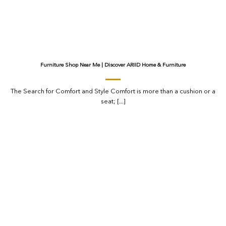
Furniture Shop Near Me | Discover ARIID Home & Furniture
The Search for Comfort and Style Comfort is more than a cushion or a
seat; [...]