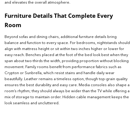
and elevates the overall atmosphere.
Furniture Details That Complete Every
Room
Beyond sofas and dining chairs, additional furniture details bring
balance and function to every space. For bedrooms, nightstands should
align with mattress height or sit within two inches higher or lower for
easy reach. Benches placed at the foot of the bed look best when they
span about two-thirds the width, providing proportion without blocking
movement. Family rooms benefit from performance fabrics such as
Crypton or Sunbrella, which resist stains and handle daily wear
beautifully. Leather remains a timeless option, though top-grain quality
ensures the best durability and easy care. Media consoles also shape a
room’s rhythm; they should always be wider than the TV while offering a
mix of storage to maintain order. Hidden cable management keeps the
look seamless and uncluttered.