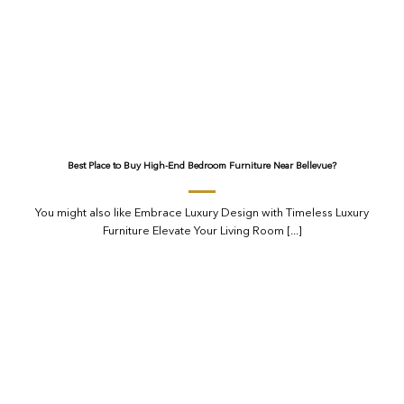
Best Place to Buy High-End Bedroom Furniture Near Bellevue?
You might also like Embrace Luxury Design with Timeless Luxury
Furniture Elevate Your Living Room [...]