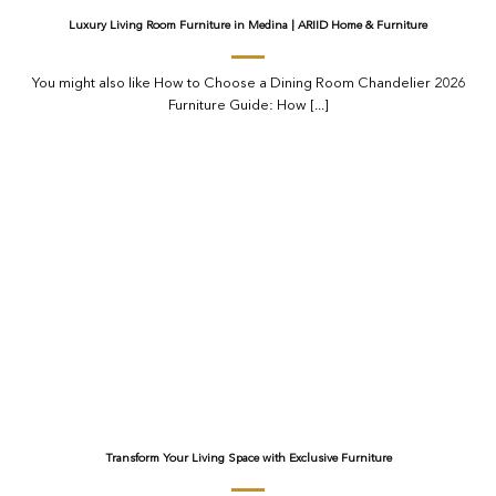
Luxury Living Room Furniture in Medina | ARIID Home & Furniture
You might also like How to Choose a Dining Room Chandelier 2026
Furniture Guide: How [...]
Transform Your Living Space with Exclusive Furniture