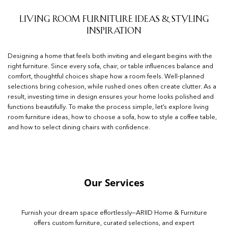
Living Room Furniture Ideas & Styling
Inspiration
Designing a home that feels both inviting and elegant begins with the
right furniture. Since every sofa, chair, or table influences balance and
comfort, thoughtful choices shape how a room feels. Well-planned
selections bring cohesion, while rushed ones often create clutter. As a
result, investing time in design ensures your home looks polished and
functions beautifully. To make the process simple, let’s explore living
room furniture ideas, how to choose a sofa, how to style a coffee table,
and how to select dining chairs with confidence.
Our Services
Furnish your dream space effortlessly—ARIID Home & Furniture
offers custom furniture, curated selections, and expert