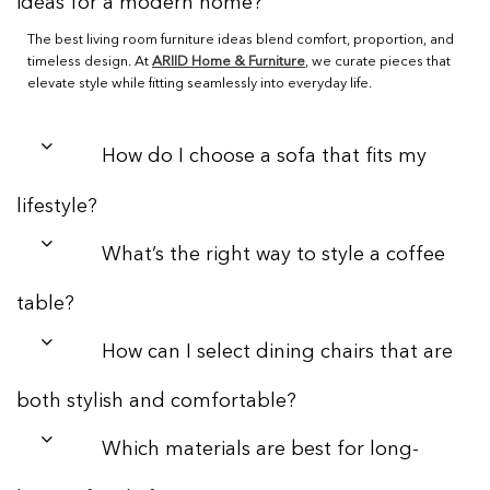
ideas for a modern home?
The best living room furniture ideas blend comfort, proportion, and
timeless design. At
ARIID Home & Furniture
, we curate pieces that
elevate style while fitting seamlessly into everyday life.
How do I choose a sofa that fits my
lifestyle?
What’s the right way to style a coffee
table?
How can I select dining chairs that are
both stylish and comfortable?
Which materials are best for long-