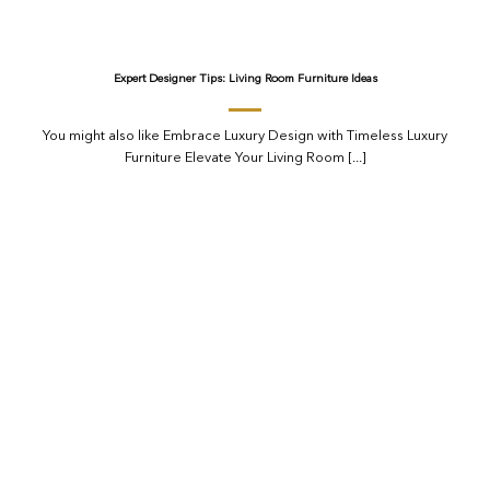
Expert Designer Tips: Living Room Furniture Ideas
You might also like Embrace Luxury Design with Timeless Luxury
Furniture Elevate Your Living Room [...]