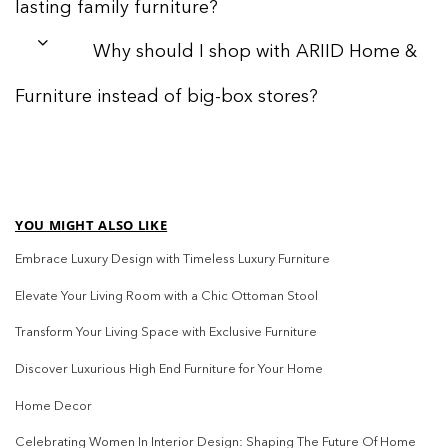
lasting family furniture?
Why should I shop with ARIID Home &
Furniture instead of big-box stores?
YOU MIGHT ALSO LIKE
Embrace Luxury Design with Timeless Luxury Furniture
Elevate Your Living Room with a Chic Ottoman Stool
Transform Your Living Space with Exclusive Furniture
Discover Luxurious High End Furniture for Your Home
Home Decor
Celebrating Women In Interior Design: Shaping The Future Of Home