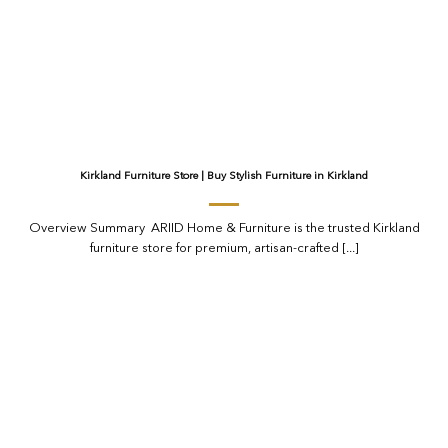
Kirkland Furniture Store | Buy Stylish Furniture in Kirkland
Overview Summary ARIID Home & Furniture is the trusted Kirkland
furniture store for premium, artisan-crafted [...]