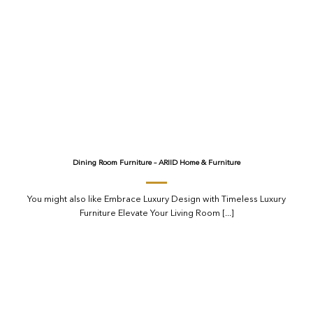
Dining Room Furniture – ARIID Home & Furniture
You might also like Embrace Luxury Design with Timeless Luxury
Furniture Elevate Your Living Room [...]