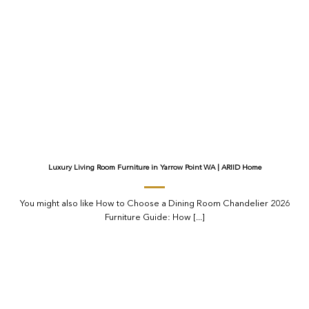
Luxury Living Room Furniture in Yarrow Point WA | ARIID Home
You might also like How to Choose a Dining Room Chandelier 2026
Furniture Guide: How [...]