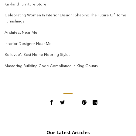
Kirkland Furniture Store
Celebrating Women In Interior Design: Shaping The Future Of Home
Furnishings
Architect Near Me
Interior Designer Near Me
Bellevue’s Best Home Flooring Styles
Mastering Building Code Compliance in King County
Our Latest Articles