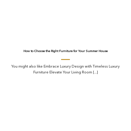
How to Choose the Right Furniture for Your Summer House
You might also like Embrace Luxury Design with Timeless Luxury
Furniture Elevate Your Living Room [...]