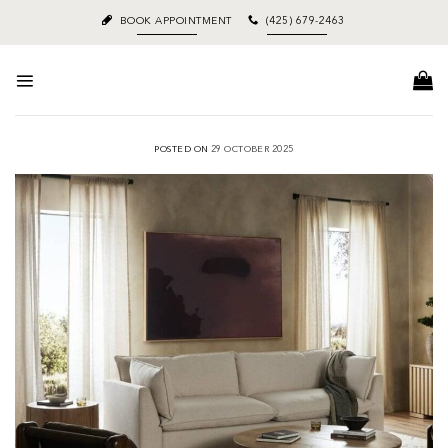
Skip
BOOK APPOINTMENT
(425) 679-2463
to
content
POSTED ON
29 OCTOBER 2025