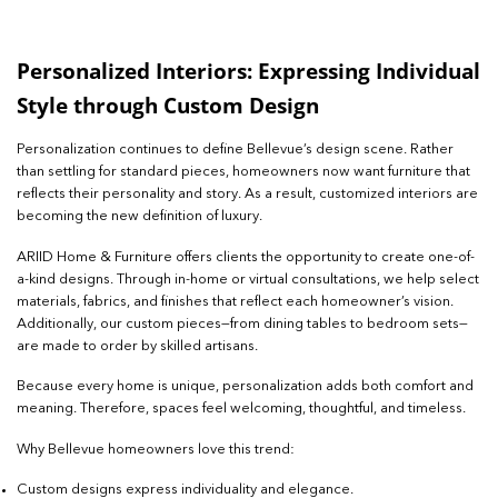
Personalized Interiors: Expressing Individual
Style through Custom Design
Personalization continues to define Bellevue’s design scene. Rather
than settling for standard pieces, homeowners now want furniture that
reflects their personality and story. As a result, customized interiors are
becoming the new definition of luxury.
ARIID Home & Furniture offers clients the opportunity to create one-of-
a-kind designs. Through in-home or virtual consultations, we help select
materials, fabrics, and finishes that reflect each homeowner’s vision.
Additionally, our custom pieces—from dining tables to bedroom sets—
are made to order by skilled artisans.
Because every home is unique, personalization adds both comfort and
meaning. Therefore, spaces feel welcoming, thoughtful, and timeless.
Why Bellevue homeowners love this trend:
Custom designs express individuality and elegance.