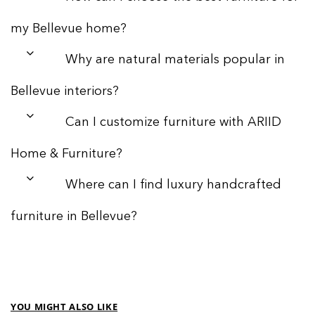
my Bellevue home?
Why are natural materials popular in
Bellevue interiors?
Can I customize furniture with ARIID
Home & Furniture?
Where can I find luxury handcrafted
furniture in Bellevue?
YOU MIGHT ALSO LIKE