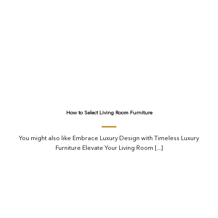
How to Select Living Room Furniture
You might also like Embrace Luxury Design with Timeless Luxury
Furniture Elevate Your Living Room [...]