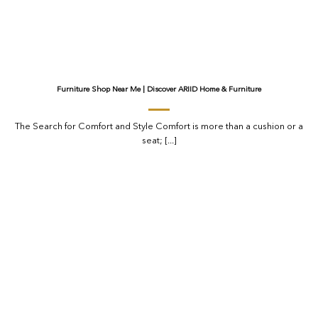
Furniture Shop Near Me | Discover ARIID Home & Furniture
The Search for Comfort and Style Comfort is more than a cushion or a
seat; [...]