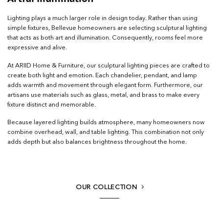
Lighting plays a much larger role in design today. Rather than using
simple fixtures, Bellevue homeowners are selecting sculptural lighting
that acts as both art and illumination. Consequently, rooms feel more
expressive and alive.
At ARIID Home & Furniture, our sculptural lighting pieces are crafted to
create both light and emotion. Each chandelier, pendant, and lamp
adds warmth and movement through elegant form. Furthermore, our
artisans use materials such as glass, metal, and brass to make every
fixture distinct and memorable.
Because layered lighting builds atmosphere, many homeowners now
combine overhead, wall, and table lighting. This combination not only
adds depth but also balances brightness throughout the home.
OUR COLLECTION