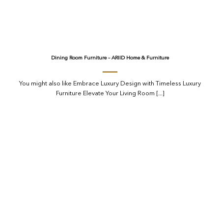
Dining Room Furniture – ARIID Home & Furniture
You might also like Embrace Luxury Design with Timeless Luxury
Furniture Elevate Your Living Room [...]