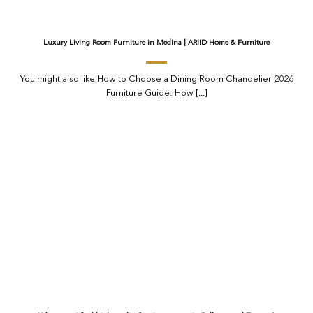
Luxury Living Room Furniture in Medina | ARIID Home & Furniture
You might also like How to Choose a Dining Room Chandelier 2026
Furniture Guide: How [...]