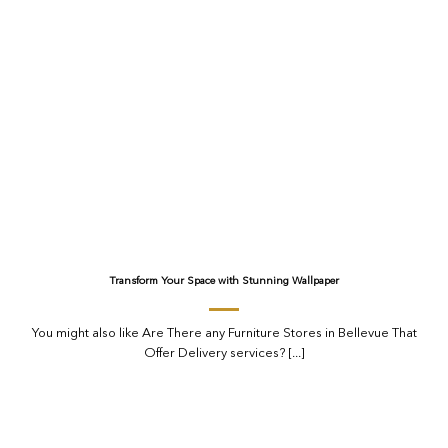
Transform Your Space with Stunning Wallpaper
You might also like Are There any Furniture Stores in Bellevue That
Offer Delivery services? [...]