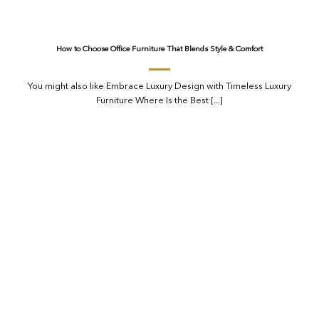
How to Choose Office Furniture That Blends Style & Comfort
You might also like Embrace Luxury Design with Timeless Luxury
Furniture Where Is the Best [...]