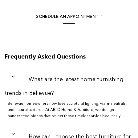
SCHEDULE AN APPOINTMENT
Frequently Asked Questions
What are the latest home furnishing
trends in Bellevue?
Bellevue homeowners now love sculptural lighting, warm neutrals,
and natural textures. At ARIID Home & Furniture, we design
handcrafted pieces that reflect these timeless styles beautifully.
How can I choose the best furniture for