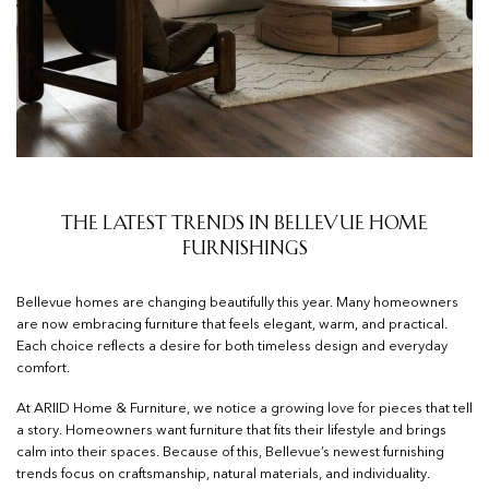
The Latest Trends in Bellevue Home
Furnishings
Bellevue homes are changing beautifully this year. Many homeowners
are now embracing furniture that feels elegant, warm, and practical.
Each choice reflects a desire for both timeless design and everyday
comfort.
At ARIID Home & Furniture, we notice a growing love for pieces that tell
a story. Homeowners want furniture that fits their lifestyle and brings
calm into their spaces. Because of this, Bellevue’s newest furnishing
trends focus on craftsmanship, natural materials, and individuality.