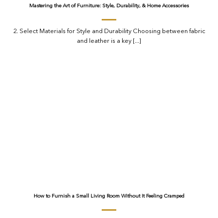
Mastering the Art of Furniture: Style, Durability, & Home Accessories
2. Select Materials for Style and Durability Choosing between fabric
and leather is a key [...]
How to Furnish a Small Living Room Without It Feeling Cramped