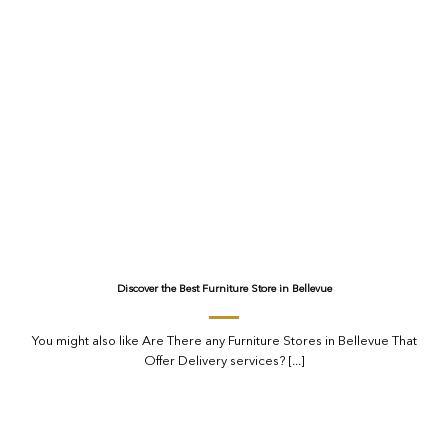
Discover the Best Furniture Store in Bellevue
You might also like Are There any Furniture Stores in Bellevue That
Offer Delivery services? [...]