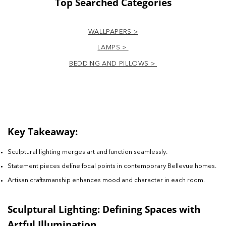
Top Searched Categories
WALLPAPERS >
LAMPS >
BEDDING AND PILLOWS >
Key Takeaway:
Sculptural lighting merges art and function seamlessly.
Statement pieces define focal points in contemporary Bellevue homes.
Artisan craftsmanship enhances mood and character in each room.
Sculptural Lighting: Defining Spaces with
Artful Illumination