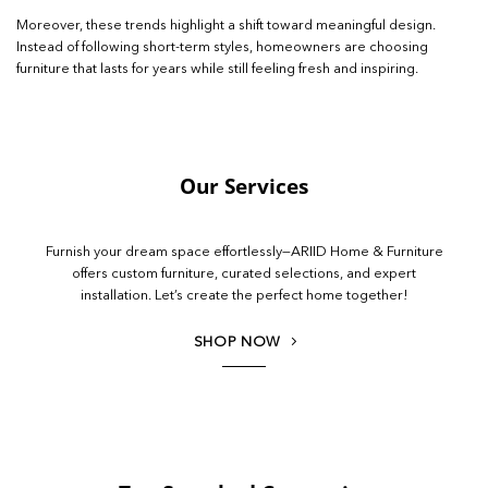
Moreover, these trends highlight a shift toward meaningful design.
Instead of following short-term styles, homeowners are choosing
furniture that lasts for years while still feeling fresh and inspiring.
Our Services
Furnish your dream space effortlessly—ARIID Home & Furniture
offers custom furniture, curated selections, and expert
installation. Let’s create the perfect home together!
SHOP NOW