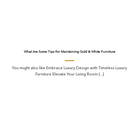
What Are Some Tips For Maintaining Gold & White Furniture
You might also like Embrace Luxury Design with Timeless Luxury
Furniture Elevate Your Living Room [...]