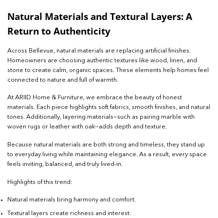
Natural Materials and Textural Layers: A
Return to Authenticity
Across Bellevue, natural materials are replacing artificial finishes.
Homeowners are choosing authentic textures like wood, linen, and
stone to create calm, organic spaces. These elements help homes feel
connected to nature and full of warmth.
At ARIID Home & Furniture, we embrace the beauty of honest
materials. Each piece highlights soft fabrics, smooth finishes, and natural
tones. Additionally, layering materials—such as pairing marble with
woven rugs or leather with oak—adds depth and texture.
Because natural materials are both strong and timeless, they stand up
to everyday living while maintaining elegance. As a result, every space
feels inviting, balanced, and truly lived-in.
Highlights of this trend:
Natural materials bring harmony and comfort.
Textural layers create richness and interest.