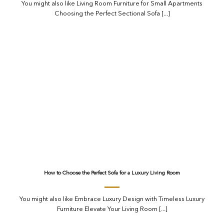
You might also like Living Room Furniture for Small Apartments
Choosing the Perfect Sectional Sofa [...]
How to Choose the Perfect Sofa for a Luxury Living Room
You might also like Embrace Luxury Design with Timeless Luxury
Furniture Elevate Your Living Room [...]