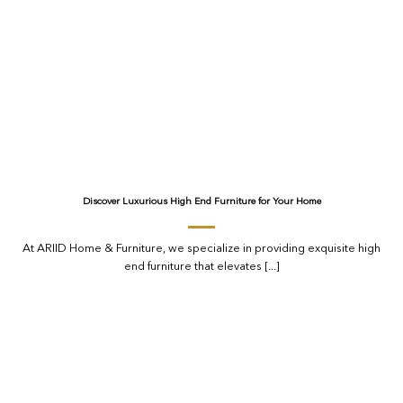
Discover Luxurious High End Furniture for Your Home
At ARIID Home & Furniture, we specialize in providing exquisite high
end furniture that elevates [...]