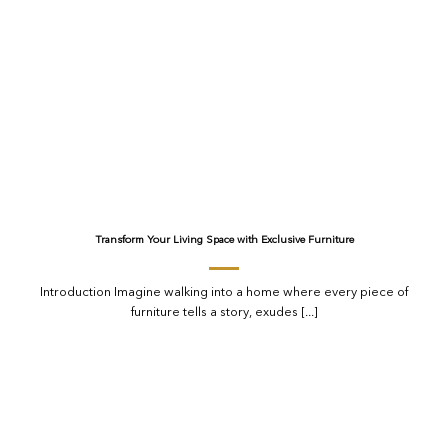
Transform Your Living Space with Exclusive Furniture
Introduction Imagine walking into a home where every piece of
furniture tells a story, exudes [...]