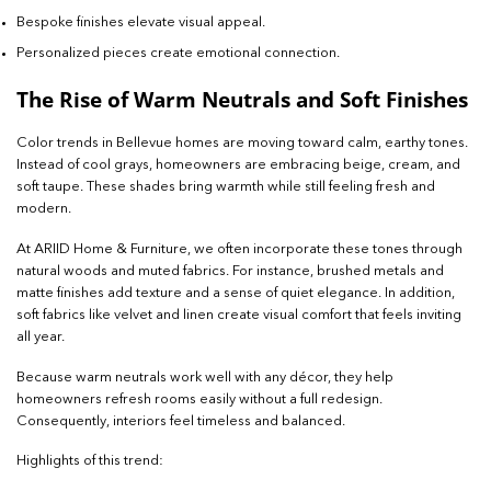
Bespoke finishes elevate visual appeal.
Personalized pieces create emotional connection.
The Rise of Warm Neutrals and Soft Finishes
Color trends in Bellevue homes are moving toward calm, earthy tones.
Instead of cool grays, homeowners are embracing beige, cream, and
soft taupe. These shades bring warmth while still feeling fresh and
modern.
At ARIID Home & Furniture, we often incorporate these tones through
natural woods and muted fabrics. For instance, brushed metals and
matte finishes add texture and a sense of quiet elegance. In addition,
soft fabrics like velvet and linen create visual comfort that feels inviting
all year.
Because warm neutrals work well with any décor, they help
homeowners refresh rooms easily without a full redesign.
Consequently, interiors feel timeless and balanced.
Highlights of this trend: