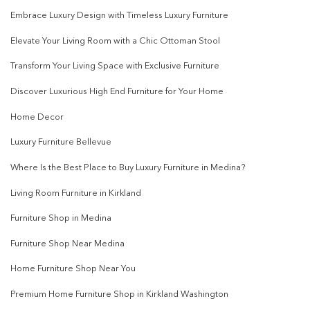
Embrace Luxury Design with Timeless Luxury Furniture
Elevate Your Living Room with a Chic Ottoman Stool
Transform Your Living Space with Exclusive Furniture
Discover Luxurious High End Furniture for Your Home
Home Decor
Luxury Furniture Bellevue
Where Is the Best Place to Buy Luxury Furniture in Medina?
Living Room Furniture in Kirkland
Furniture Shop in Medina
Furniture Shop Near Medina
Home Furniture Shop Near You
Premium Home Furniture Shop in Kirkland Washington