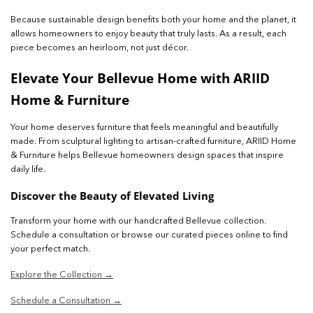
Because sustainable design benefits both your home and the planet, it
allows homeowners to enjoy beauty that truly lasts. As a result, each
piece becomes an heirloom, not just décor.
Elevate Your Bellevue Home with ARIID
Home & Furniture
Your home deserves furniture that feels meaningful and beautifully
made. From sculptural lighting to artisan-crafted furniture, ARIID Home
& Furniture helps Bellevue homeowners design spaces that inspire
daily life.
Discover the Beauty of Elevated Living
Transform your home with our handcrafted Bellevue collection.
Schedule a consultation or browse our curated pieces online to find
your perfect match.
Explore the Collection →
Schedule a Consultation →