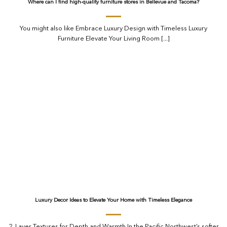
Where can I find high-quality furniture stores in Bellevue and Tacoma?
You might also like Embrace Luxury Design with Timeless Luxury
Furniture Elevate Your Living Room [...]
Luxury Decor Ideas to Elevate Your Home with Timeless Elegance
2. Layer Textures for Depth and Warmth In the Pacific Northwest’s softer