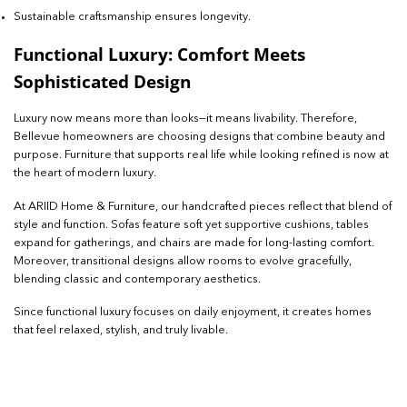
Sustainable craftsmanship ensures longevity.
Functional Luxury: Comfort Meets
Sophisticated Design
Luxury now means more than looks—it means livability. Therefore,
Bellevue homeowners are choosing designs that combine beauty and
purpose. Furniture that supports real life while looking refined is now at
the heart of modern luxury.
At ARIID Home & Furniture, our handcrafted pieces reflect that blend of
style and function. Sofas feature soft yet supportive cushions, tables
expand for gatherings, and chairs are made for long-lasting comfort.
Moreover, transitional designs allow rooms to evolve gracefully,
blending classic and contemporary aesthetics.
Since functional luxury focuses on daily enjoyment, it creates homes
that feel relaxed, stylish, and truly livable.