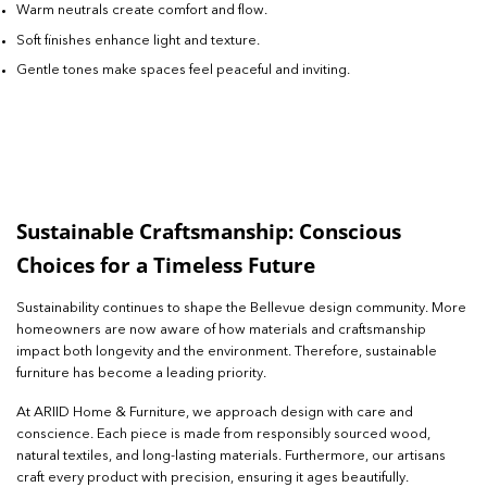
Warm neutrals create comfort and flow.
Soft finishes enhance light and texture.
Gentle tones make spaces feel peaceful and inviting.
Sustainable Craftsmanship: Conscious
Choices for a Timeless Future
Sustainability continues to shape the Bellevue design community. More
homeowners are now aware of how materials and craftsmanship
impact both longevity and the environment. Therefore, sustainable
furniture has become a leading priority.
At ARIID Home & Furniture, we approach design with care and
conscience. Each piece is made from responsibly sourced wood,
natural textiles, and long-lasting materials. Furthermore, our artisans
craft every product with precision, ensuring it ages beautifully.