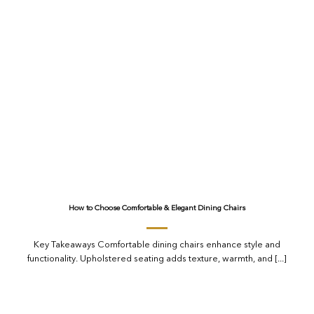
How to Choose Comfortable & Elegant Dining Chairs
Key Takeaways Comfortable dining chairs enhance style and
functionality. Upholstered seating adds texture, warmth, and [...]