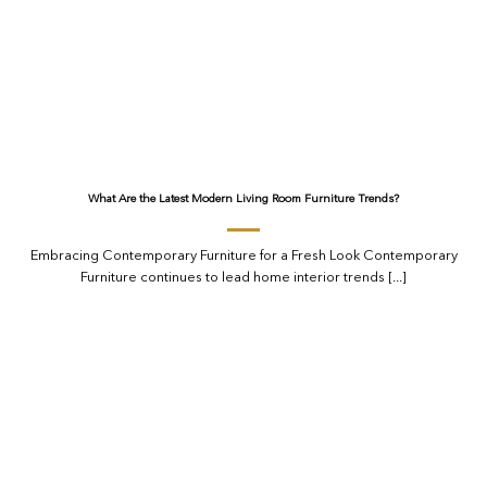
What Are the Latest Modern Living Room Furniture Trends?
Embracing Contemporary Furniture for a Fresh Look Contemporary
Furniture continues to lead home interior trends [...]