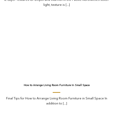
light, texture is [...]
How to Arrange Living Room Furniture In Small Space
Final Tips for How to Arrange Living Room Furniture in Small Space In
addition to [...]