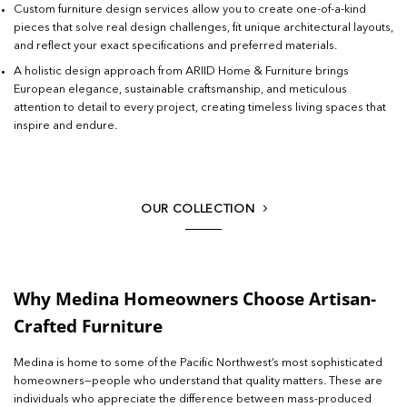
Custom furniture design services allow you to create one-of-a-kind
pieces that solve real design challenges, fit unique architectural layouts,
and reflect your exact specifications and preferred materials.
A holistic design approach from ARIID Home & Furniture brings
European elegance, sustainable craftsmanship, and meticulous
attention to detail to every project, creating timeless living spaces that
inspire and endure.
OUR COLLECTION
Why Medina Homeowners Choose Artisan-
Crafted Furniture
Medina is home to some of the Pacific Northwest’s most sophisticated
homeowners—people who understand that quality matters. These are
individuals who appreciate the difference between mass-produced