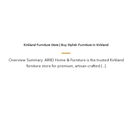
Kirkland Furniture Store | Buy Stylish Furniture in Kirkland
Overview Summary ARIID Home & Furniture is the trusted Kirkland
furniture store for premium, artisan-crafted [...]