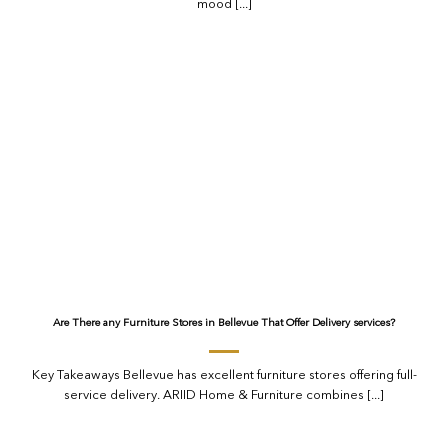
mood [...]
Are There any Furniture Stores in Bellevue That Offer Delivery services?
Key Takeaways Bellevue has excellent furniture stores offering full-
service delivery. ARIID Home & Furniture combines [...]