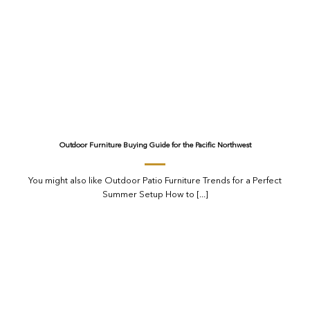
Outdoor Furniture Buying Guide for the Pacific Northwest
You might also like Outdoor Patio Furniture Trends for a Perfect
Summer Setup How to [...]