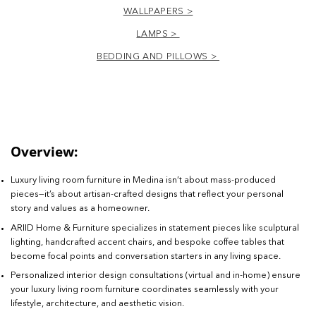
WALLPAPERS >
LAMPS >
BEDDING AND PILLOWS >
Overview:
Luxury living room furniture in Medina isn’t about mass-produced
pieces—it’s about artisan-crafted designs that reflect your personal
story and values as a homeowner.
ARIID Home & Furniture specializes in statement pieces like sculptural
lighting, handcrafted accent chairs, and bespoke coffee tables that
become focal points and conversation starters in any living space.
Personalized interior design consultations (virtual and in-home) ensure
your luxury living room furniture coordinates seamlessly with your
lifestyle, architecture, and aesthetic vision.