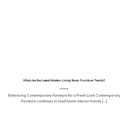
What Are the Latest Modern Living Room Furniture Trends?
Embracing Contemporary Furniture for a Fresh Look Contemporary
Furniture continues to lead home interior trends [...]