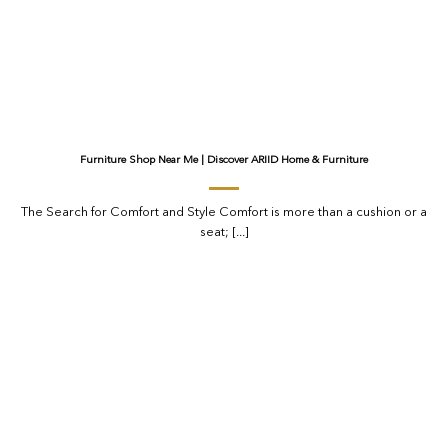
Furniture Shop Near Me | Discover ARIID Home & Furniture
The Search for Comfort and Style Comfort is more than a cushion or a
seat; [...]