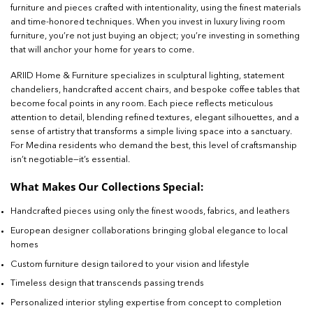
furniture and pieces crafted with intentionality, using the finest materials
and time-honored techniques. When you invest in luxury living room
furniture, you’re not just buying an object; you’re investing in something
that will anchor your home for years to come.
ARIID Home & Furniture specializes in sculptural lighting, statement
chandeliers, handcrafted accent chairs, and bespoke coffee tables that
become focal points in any room. Each piece reflects meticulous
attention to detail, blending refined textures, elegant silhouettes, and a
sense of artistry that transforms a simple living space into a sanctuary.
For Medina residents who demand the best, this level of craftsmanship
isn’t negotiable—it’s essential.
What Makes Our Collections Special:
Handcrafted pieces using only the finest woods, fabrics, and leathers
European designer collaborations bringing global elegance to local
homes
Custom furniture design tailored to your vision and lifestyle
Timeless design that transcends passing trends
Personalized interior styling expertise from concept to completion