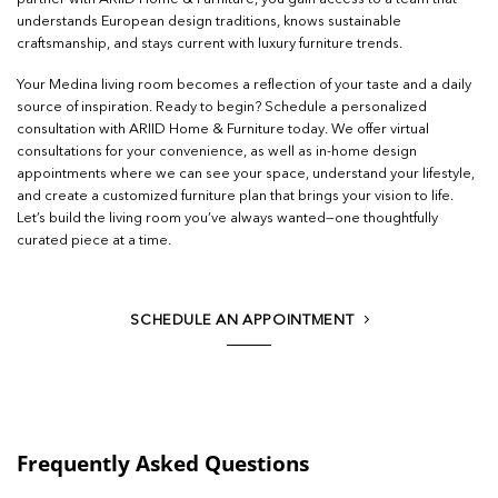
understands European design traditions, knows sustainable
craftsmanship, and stays current with luxury furniture trends.
Your Medina living room becomes a reflection of your taste and a daily
source of inspiration. Ready to begin? Schedule a personalized
consultation with ARIID Home & Furniture today. We offer virtual
consultations for your convenience, as well as in-home design
appointments where we can see your space, understand your lifestyle,
and create a customized furniture plan that brings your vision to life.
Let’s build the living room you’ve always wanted—one thoughtfully
curated piece at a time.
SCHEDULE AN APPOINTMENT
Frequently Asked Questions