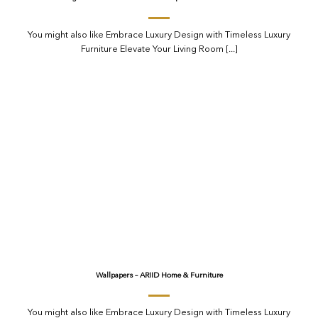
You might also like Embrace Luxury Design with Timeless Luxury
Furniture Elevate Your Living Room [...]
Wallpapers – ARIID Home & Furniture
You might also like Embrace Luxury Design with Timeless Luxury