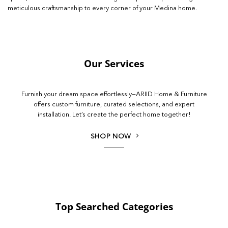
meticulous craftsmanship to every corner of your Medina home.
Our Services
Furnish your dream space effortlessly—ARIID Home & Furniture
offers custom furniture, curated selections, and expert
installation. Let’s create the perfect home together!
SHOP NOW
Top Searched Categories