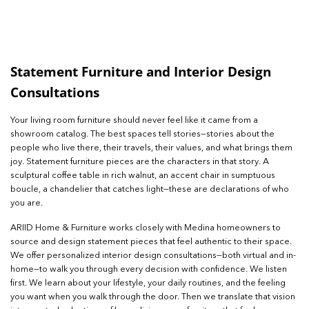
Statement Furniture and Interior Design
Consultations
Your living room furniture should never feel like it came from a
showroom catalog. The best spaces tell stories—stories about the
people who live there, their travels, their values, and what brings them
joy. Statement furniture pieces are the characters in that story. A
sculptural coffee table in rich walnut, an accent chair in sumptuous
boucle, a chandelier that catches light—these are declarations of who
you are.
ARIID Home & Furniture works closely with Medina homeowners to
source and design statement pieces that feel authentic to their space.
We offer personalized interior design consultations—both virtual and in-
home—to walk you through every decision with confidence. We listen
first. We learn about your lifestyle, your daily routines, and the feeling
you want when you walk through the door. Then we translate that vision