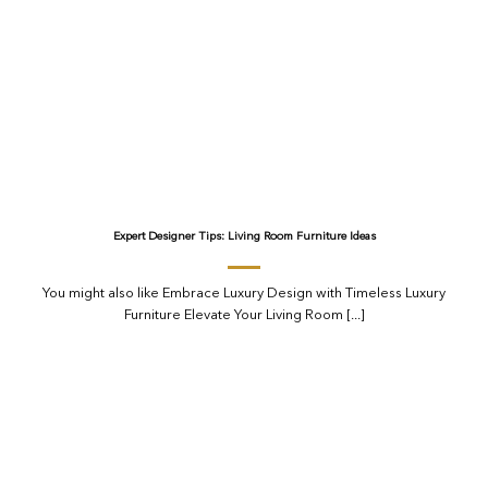
Expert Designer Tips: Living Room Furniture Ideas
You might also like Embrace Luxury Design with Timeless Luxury
Furniture Elevate Your Living Room [...]