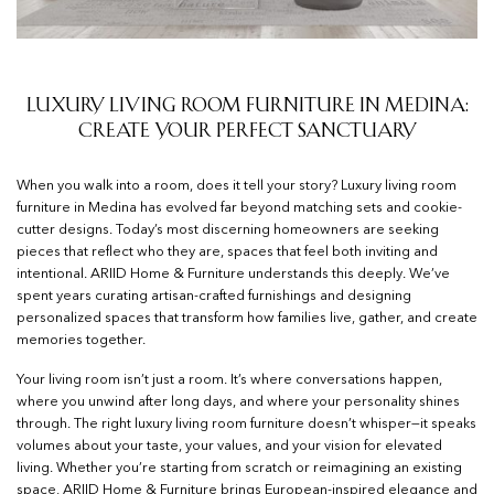
Luxury Living Room Furniture in Medina:
Create Your Perfect Sanctuary
When you walk into a room, does it tell your story? Luxury living room
furniture in Medina has evolved far beyond matching sets and cookie-
cutter designs. Today’s most discerning homeowners are seeking
pieces that reflect who they are, spaces that feel both inviting and
intentional. ARIID Home & Furniture understands this deeply. We’ve
spent years curating artisan-crafted furnishings and designing
personalized spaces that transform how families live, gather, and create
memories together.
Your living room isn’t just a room. It’s where conversations happen,
where you unwind after long days, and where your personality shines
through. The right luxury living room furniture doesn’t whisper—it speaks
volumes about your taste, your values, and your vision for elevated
living. Whether you’re starting from scratch or reimagining an existing
space, ARIID Home & Furniture brings European-inspired elegance and