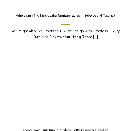
Where can I find high-quality furniture stores in Bellevue and Tacoma?
You might also like Embrace Luxury Design with Timeless Luxury
Furniture Elevate Your Living Room [...]
Living Room Furniture in Kirkland | ARIID Home & Furniture