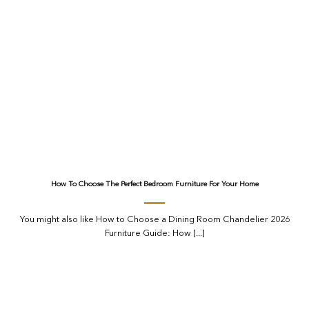
How To Choose The Perfect Bedroom Furniture For Your Home
You might also like How to Choose a Dining Room Chandelier 2026
Furniture Guide: How [...]