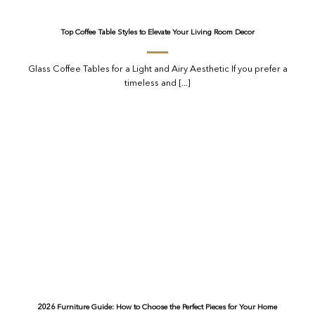
Top Coffee Table Styles to Elevate Your Living Room Decor
Glass Coffee Tables for a Light and Airy Aesthetic If you prefer a
timeless and [...]
2026 Furniture Guide: How to Choose the Perfect Pieces for Your Home