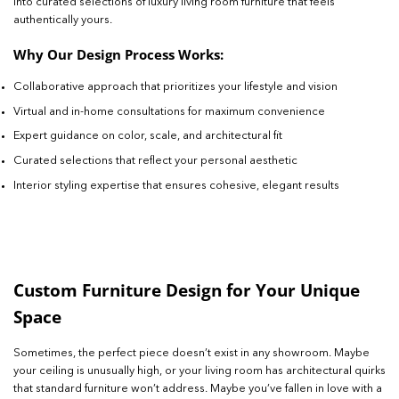
into curated selections of luxury living room furniture that feels
authentically yours.
Why Our Design Process Works:
Collaborative approach that prioritizes your lifestyle and vision
Virtual and in-home consultations for maximum convenience
Expert guidance on color, scale, and architectural fit
Curated selections that reflect your personal aesthetic
Interior styling expertise that ensures cohesive, elegant results
Custom Furniture Design for Your Unique
Space
Sometimes, the perfect piece doesn’t exist in any showroom. Maybe
your ceiling is unusually high, or your living room has architectural quirks
that standard furniture won’t address. Maybe you’ve fallen in love with a