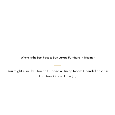
Where Is the Best Place to Buy Luxury Furniture in Medina?
You might also like How to Choose a Dining Room Chandelier 2026
Furniture Guide: How [...]