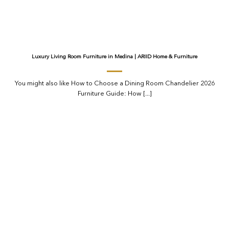
Luxury Living Room Furniture in Medina | ARIID Home & Furniture
You might also like How to Choose a Dining Room Chandelier 2026
Furniture Guide: How [...]