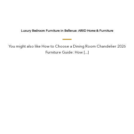
Luxury Bedroom Furniture in Bellevue: ARIID Home & Furniture
You might also like How to Choose a Dining Room Chandelier 2026
Furniture Guide: How [...]