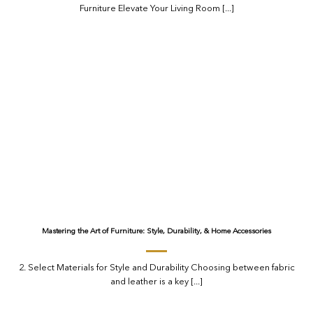
Furniture Elevate Your Living Room [...]
Mastering the Art of Furniture: Style, Durability, & Home Accessories
2. Select Materials for Style and Durability Choosing between fabric
and leather is a key [...]