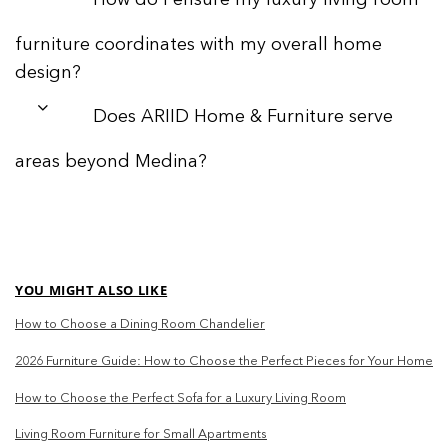
How do I ensure my luxury living room
furniture coordinates with my overall home
design?
Does ARIID Home & Furniture serve
areas beyond Medina?
YOU MIGHT ALSO LIKE
How to Choose a Dining Room Chandelier
2026 Furniture Guide: How to Choose the Perfect Pieces for Your Home
How to Choose the Perfect Sofa for a Luxury Living Room
Living Room Furniture for Small Apartments