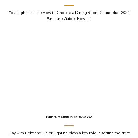
You might also like How to Choose a Dining Room Chandelier 2026
Furniture Guide: How [...]
Furniture Store in Bellevue WA
Play with Light and Color Lighting plays a key role in setting the right