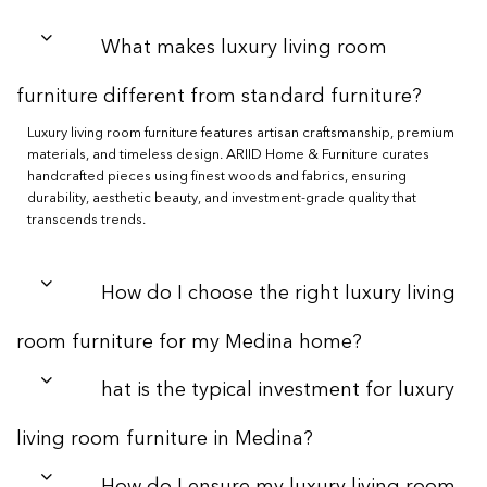
What makes luxury living room
furniture different from standard furniture?
Luxury living room furniture features artisan craftsmanship, premium
materials, and timeless design. ARIID Home & Furniture curates
handcrafted pieces using finest woods and fabrics, ensuring
durability, aesthetic beauty, and investment-grade quality that
transcends trends.
How do I choose the right luxury living
room furniture for my Medina home?
hat is the typical investment for luxury
living room furniture in Medina?