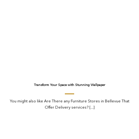
Transform Your Space with Stunning Wallpaper
You might also like Are There any Furniture Stores in Bellevue That
Offer Delivery services? [...]