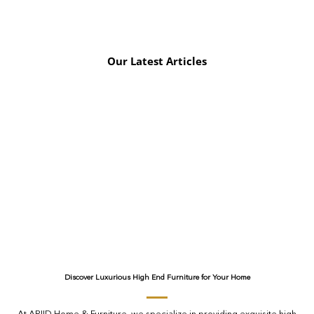
Our Latest Articles
Discover Luxurious High End Furniture for Your Home