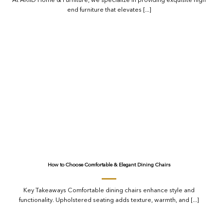
At ARIID Home & Furniture, we specialize in providing exquisite high
end furniture that elevates [...]
How to Choose Comfortable & Elegant Dining Chairs
Key Takeaways Comfortable dining chairs enhance style and
functionality. Upholstered seating adds texture, warmth, and [...]