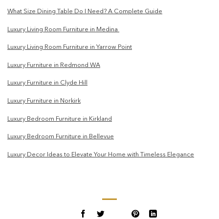
What Size Dining Table Do I Need? A Complete Guide
Luxury Living Room Furniture in Medina
Luxury Living Room Furniture in Yarrow Point
Luxury Furniture in Redmond WA
Luxury Furniture in Clyde Hill
Luxury Furniture in Norkirk
Luxury Bedroom Furniture in Kirkland
Luxury Bedroom Furniture in Bellevue
Luxury Decor Ideas to Elevate Your Home with Timeless Elegance