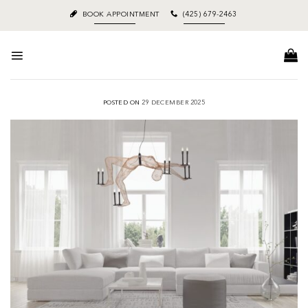
Skip
BOOK APPOINTMENT
(425) 679-2463
to
content
POSTED ON
29 DECEMBER 2025