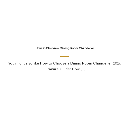
How to Choose a Dining Room Chandelier
You might also like How to Choose a Dining Room Chandelier 2026
Furniture Guide: How [...]