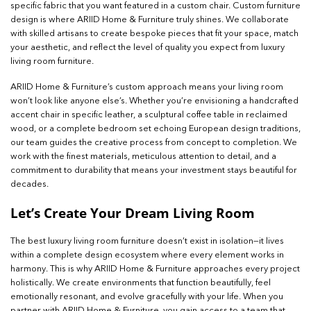
specific fabric that you want featured in a custom chair. Custom furniture
design is where ARIID Home & Furniture truly shines. We collaborate
with skilled artisans to create bespoke pieces that fit your space, match
your aesthetic, and reflect the level of quality you expect from luxury
living room furniture.
ARIID Home & Furniture’s custom approach means your living room
won’t look like anyone else’s. Whether you’re envisioning a handcrafted
accent chair in specific leather, a sculptural coffee table in reclaimed
wood, or a complete bedroom set echoing European design traditions,
our team guides the creative process from concept to completion. We
work with the finest materials, meticulous attention to detail, and a
commitment to durability that means your investment stays beautiful for
decades.
Let’s Create Your Dream Living Room
The best luxury living room furniture doesn’t exist in isolation—it lives
within a complete design ecosystem where every element works in
harmony. This is why ARIID Home & Furniture approaches every project
holistically. We create environments that function beautifully, feel
emotionally resonant, and evolve gracefully with your life. When you
partner with ARIID Home & Furniture, you gain access to a team that