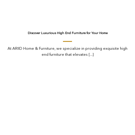
Discover Luxurious High End Furniture for Your Home
At ARIID Home & Furniture, we specialize in providing exquisite high
end furniture that elevates [...]