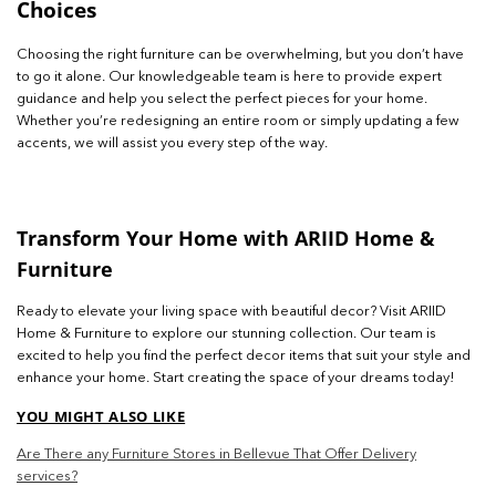
Choices
Choosing the right furniture can be overwhelming, but you don’t have
to go it alone. Our knowledgeable team is here to provide expert
guidance and help you select the perfect pieces for your home.
Whether you’re redesigning an entire room or simply updating a few
accents, we will assist you every step of the way.
Transform Your Home with ARIID Home &
Furniture
Ready to elevate your living space with beautiful decor? Visit ARIID
Home & Furniture to explore our stunning collection. Our team is
excited to help you find the perfect decor items that suit your style and
enhance your home. Start creating the space of your dreams today!
YOU MIGHT ALSO LIKE
Are There any Furniture Stores in Bellevue That Offer Delivery
services?