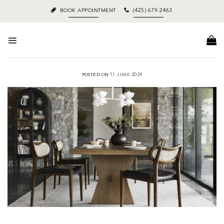
Skip
BOOK APPOINTMENT
(425) 679-2463
to
content
POSTED ON
11 JUNE 2024