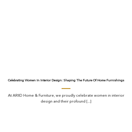
Celebrating Women In Interior Design: Shaping The Future Of Home Furnishings
At ARIID Home & Furniture, we proudly celebrate women in interior
design and their profound [...]