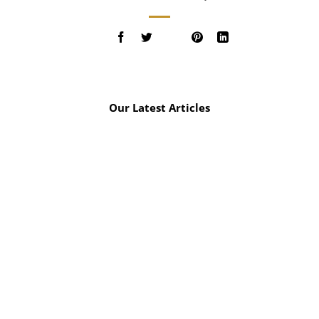
Our Latest Articles