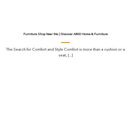
Furniture Shop Near Me | Discover ARIID Home & Furniture
The Search for Comfort and Style Comfort is more than a cushion or a
seat; [...]