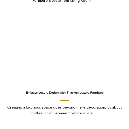
Furniture Elevate Your Living Room [...]
Embrace Luxury Design with Timeless Luxury Furniture
Creating a luxurious space goes beyond mere decoration. It’s about
crafting an environment where every [...]