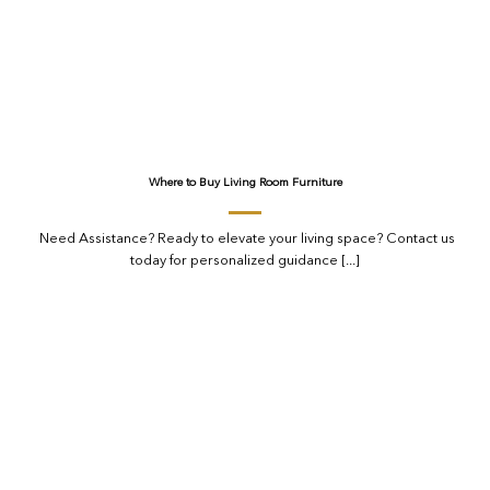
Where to Buy Living Room Furniture
Need Assistance? Ready to elevate your living space? Contact us
today for personalized guidance [...]