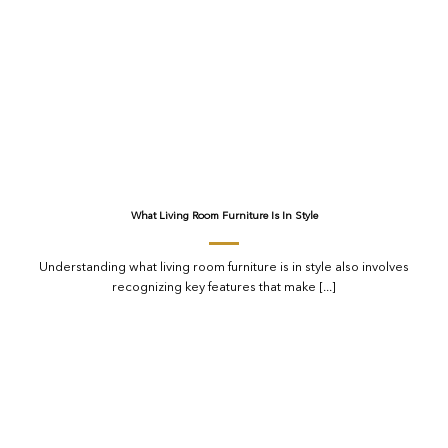
What Living Room Furniture Is In Style
Understanding what living room furniture is in style also involves
recognizing key features that make [...]