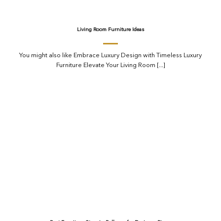
Living Room Furniture Ideas
You might also like Embrace Luxury Design with Timeless Luxury
Furniture Elevate Your Living Room [...]