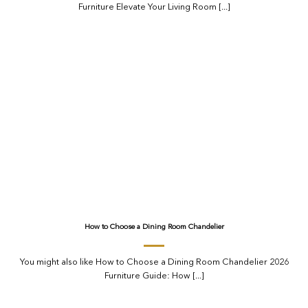
Furniture Elevate Your Living Room [...]
How to Choose a Dining Room Chandelier
You might also like How to Choose a Dining Room Chandelier 2026
Furniture Guide: How [...]