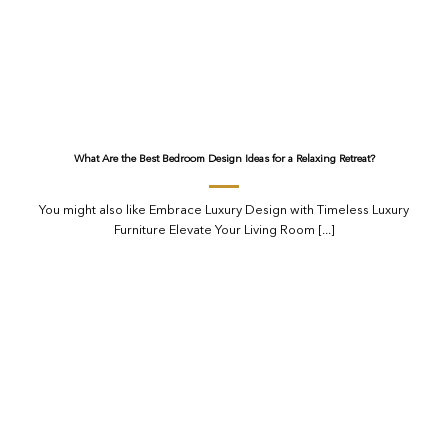
What Are the Best Bedroom Design Ideas for a Relaxing Retreat?
You might also like Embrace Luxury Design with Timeless Luxury
Furniture Elevate Your Living Room [...]