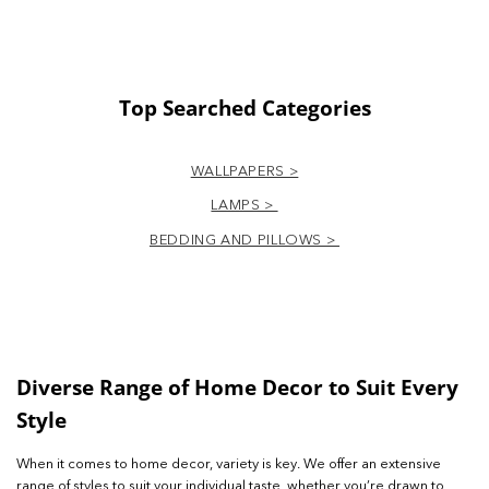
Top Searched Categories
WALLPAPERS >
LAMPS >
BEDDING AND PILLOWS >
Diverse Range of Home Decor to Suit Every
Style
When it comes to home decor, variety is key. We offer an extensive
range of styles to suit your individual taste, whether you’re drawn to