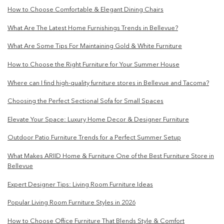
How to Choose Comfortable & Elegant Dining Chairs
What Are The Latest Home Furnishings Trends in Bellevue?
What Are Some Tips For Maintaining Gold & White Furniture
How to Choose the Right Furniture for Your Summer House
Where can I find high-quality furniture stores in Bellevue and Tacoma?
Choosing the Perfect Sectional Sofa for Small Spaces
Elevate Your Space: Luxury Home Decor & Designer Furniture
Outdoor Patio Furniture Trends for a Perfect Summer Setup
What Makes ARIID Home & Furniture One of the Best Furniture Store in
Bellevue
Expert Designer Tips: Living Room Furniture Ideas
Popular Living Room Furniture Styles in 2026
How to Choose Office Furniture That Blends Style & Comfort