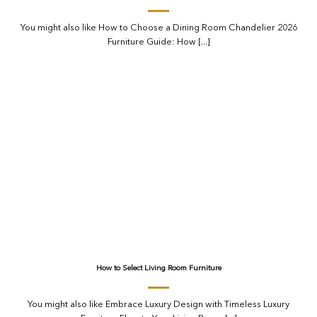
You might also like How to Choose a Dining Room Chandelier 2026
Furniture Guide: How [...]
How to Select Living Room Furniture
You might also like Embrace Luxury Design with Timeless Luxury