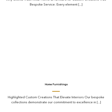
Bespoke Service: Every element [...]
Home Furnishings
Highlighted Custom Creations That Elevate Interiors Our bespoke
collections demonstrate our commitment to excellence in [...]