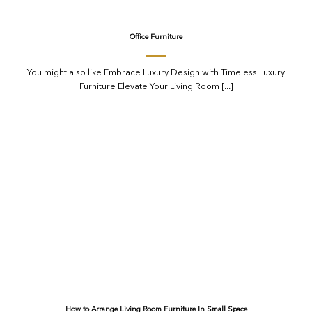
Office Furniture
You might also like Embrace Luxury Design with Timeless Luxury
Furniture Elevate Your Living Room [...]
How to Arrange Living Room Furniture In Small Space