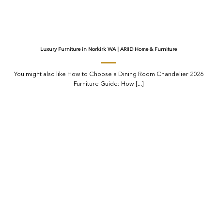
Luxury Furniture in Norkirk WA | ARIID Home & Furniture
You might also like How to Choose a Dining Room Chandelier 2026
Furniture Guide: How [...]