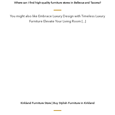
Where can I find high-quality furniture stores in Bellevue and Tacoma?
You might also like Embrace Luxury Design with Timeless Luxury
Furniture Elevate Your Living Room [...]
Kirkland Furniture Store | Buy Stylish Furniture in Kirkland