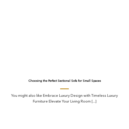
Choosing the Perfect Sectional Sofa for Small Spaces
You might also like Embrace Luxury Design with Timeless Luxury
Furniture Elevate Your Living Room [...]