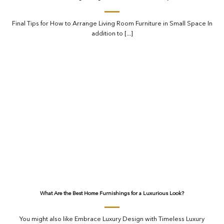
Final Tips for How to Arrange Living Room Furniture in Small Space In
addition to [...]
What Are the Best Home Furnishings for a Luxurious Look?
You might also like Embrace Luxury Design with Timeless Luxury