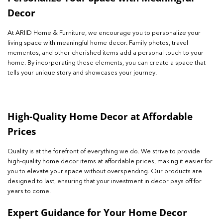
Decor
At ARIID Home & Furniture, we encourage you to personalize your
living space with meaningful home decor. Family photos, travel
mementos, and other cherished items add a personal touch to your
home. By incorporating these elements, you can create a space that
tells your unique story and showcases your journey.
High-Quality Home Decor at Affordable
Prices
Quality is at the forefront of everything we do. We strive to provide
high-quality home decor items at affordable prices, making it easier for
you to elevate your space without overspending. Our products are
designed to last, ensuring that your investment in decor pays off for
years to come.
Expert Guidance for Your Home Decor