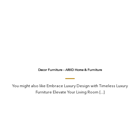
Decor Furniture – ARIID Home & Furniture
You might also like Embrace Luxury Design with Timeless Luxury
Furniture Elevate Your Living Room [...]