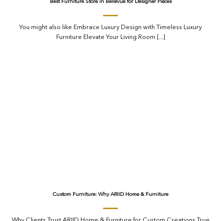
Best Furniture Store in Bellevue for Designer Pieces
You might also like Embrace Luxury Design with Timeless Luxury
Furniture Elevate Your Living Room [...]
Custom Furniture: Why ARIID Home & Furniture
Why Clients Trust ARIID Home & Furniture for Custom Creations True