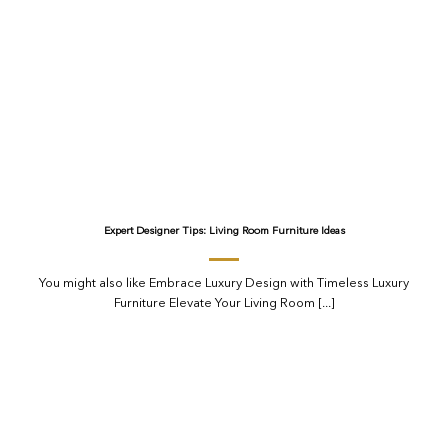
Expert Designer Tips: Living Room Furniture Ideas
You might also like Embrace Luxury Design with Timeless Luxury
Furniture Elevate Your Living Room [...]