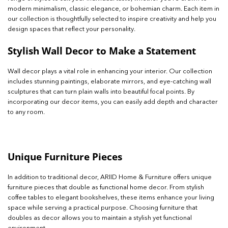
modern minimalism, classic elegance, or bohemian charm. Each item in
our collection is thoughtfully selected to inspire creativity and help you
design spaces that reflect your personality.
Stylish Wall Decor to Make a Statement
Wall decor plays a vital role in enhancing your interior. Our collection
includes stunning paintings, elaborate mirrors, and eye-catching wall
sculptures that can turn plain walls into beautiful focal points. By
incorporating our decor items, you can easily add depth and character
to any room.
Unique Furniture Pieces
In addition to traditional decor, ARIID Home & Furniture offers unique
furniture pieces that double as functional home decor. From stylish
coffee tables to elegant bookshelves, these items enhance your living
space while serving a practical purpose. Choosing furniture that
doubles as decor allows you to maintain a stylish yet functional