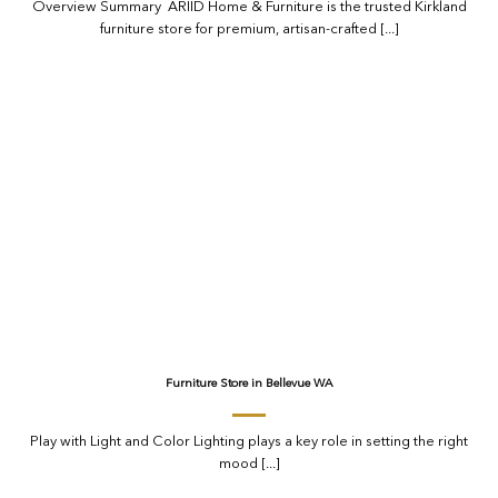
Overview Summary ARIID Home & Furniture is the trusted Kirkland
furniture store for premium, artisan-crafted [...]
Furniture Store in Bellevue WA
Play with Light and Color Lighting plays a key role in setting the right
mood [...]