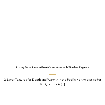
Luxury Decor Ideas to Elevate Your Home with Timeless Elegance
2. Layer Textures for Depth and Warmth In the Pacific Northwest’s softer
light, texture is [...]