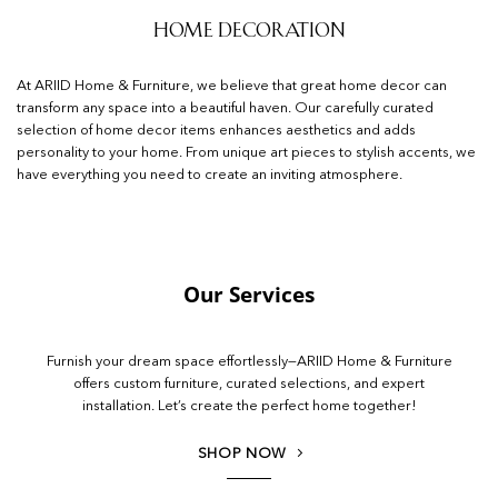
Home Decoration
At ARIID Home & Furniture, we believe that great home decor can
transform any space into a beautiful haven. Our carefully curated
selection of home decor items enhances aesthetics and adds
personality to your home. From unique art pieces to stylish accents, we
have everything you need to create an inviting atmosphere.
Our Services
Furnish your dream space effortlessly—ARIID Home & Furniture
offers custom furniture, curated selections, and expert
installation. Let’s create the perfect home together!
SHOP NOW