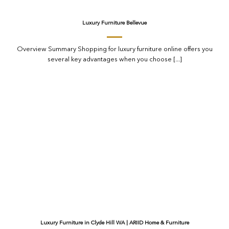
Luxury Furniture Bellevue
Overview Summary Shopping for luxury furniture online offers you
several key advantages when you choose [...]
Luxury Furniture in Clyde Hill WA | ARIID Home & Furniture