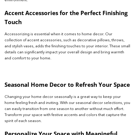
environment.
Accent Accessories for the Perfect Finishing
Touch
Accessorizing is essential when it comes to home decor. Our
collection of accent accessories, such as decorative pillows, throws,
and stylish vases, adds the finishing touches to your interior. These small
details can significantly impact your overall design and bring warmth
and comfort to your home.
Seasonal Home Decor to Refresh Your Space
Changing your home decor seasonally is a great way to keep your
home feeling fresh and inviting. With our seasonal decor selections, you
can easily transition from one season to another without much effort.
Transform your space with festive accents and colors that capture the
spirit of each season.
Personalize Your Space with Meaningful