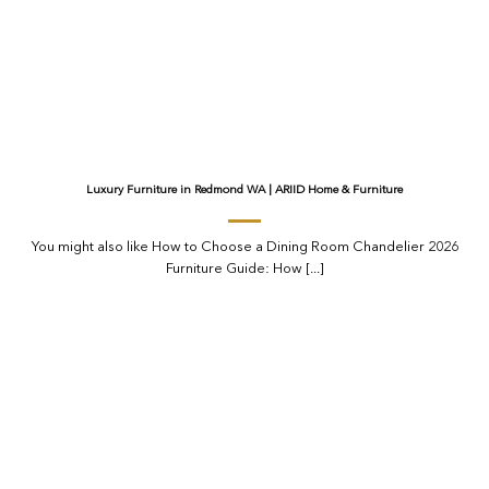
Luxury Furniture in Redmond WA | ARIID Home & Furniture
You might also like How to Choose a Dining Room Chandelier 2026
Furniture Guide: How [...]