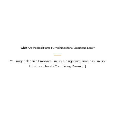
What Are the Best Home Furnishings for a Luxurious Look?
You might also like Embrace Luxury Design with Timeless Luxury
Furniture Elevate Your Living Room [...]