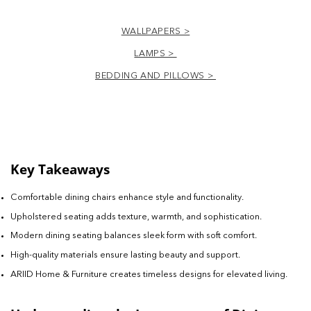
WALLPAPERS >
LAMPS >
BEDDING AND PILLOWS >
Key Takeaways
Comfortable dining chairs enhance style and functionality.
Upholstered seating adds texture, warmth, and sophistication.
Modern dining seating balances sleek form with soft comfort.
High-quality materials ensure lasting beauty and support.
ARIID Home & Furniture creates timeless designs for elevated living.