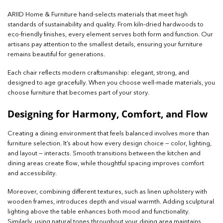
ARIID Home & Furniture hand-selects materials that meet high
standards of sustainability and quality. From kiln-dried hardwoods to
eco-friendly finishes, every element serves both form and function. Our
artisans pay attention to the smallest details, ensuring your furniture
remains beautiful for generations.
Each chair reflects modern craftsmanship: elegant, strong, and
designed to age gracefully. When you choose well-made materials, you
choose furniture that becomes part of your story.
Designing for Harmony, Comfort, and Flow
Creating a dining environment that feels balanced involves more than
furniture selection. It’s about how every design choice — color, lighting,
and layout — interacts. Smooth transitions between the kitchen and
dining areas create flow, while thoughtful spacing improves comfort
and accessibility.
Moreover, combining different textures, such as linen upholstery with
wooden frames, introduces depth and visual warmth. Adding sculptural
lighting above the table enhances both mood and functionality.
Similarly, using natural tones throughout your dining area maintains