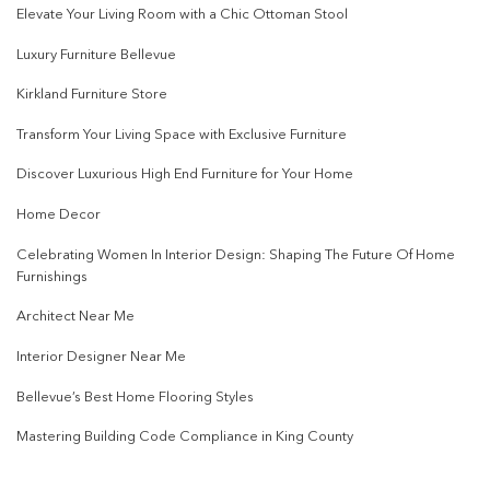
Elevate Your Living Room with a Chic Ottoman Stool
Luxury Furniture Bellevue
Kirkland Furniture Store
Transform Your Living Space with Exclusive Furniture
Discover Luxurious High End Furniture for Your Home
Home Decor
Celebrating Women In Interior Design: Shaping The Future Of Home
Furnishings
Architect Near Me
Interior Designer Near Me
Bellevue’s Best Home Flooring Styles
Mastering Building Code Compliance in King County