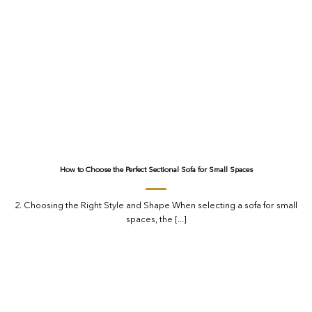
How to Choose the Perfect Sectional Sofa for Small Spaces
2. Choosing the Right Style and Shape When selecting a sofa for small
spaces, the [...]