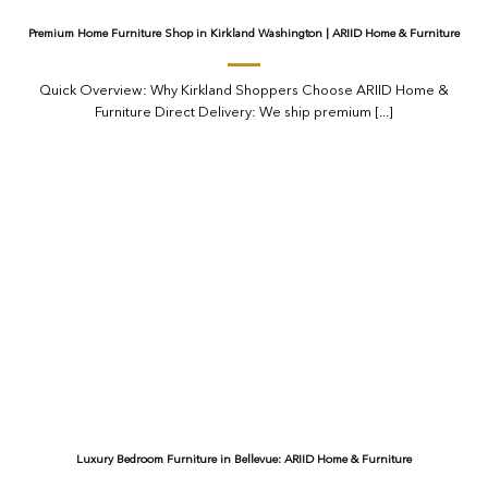
Premium Home Furniture Shop in Kirkland Washington | ARIID Home & Furniture
Quick Overview: Why Kirkland Shoppers Choose ARIID Home &
Furniture Direct Delivery: We ship premium [...]
Luxury Bedroom Furniture in Bellevue: ARIID Home & Furniture