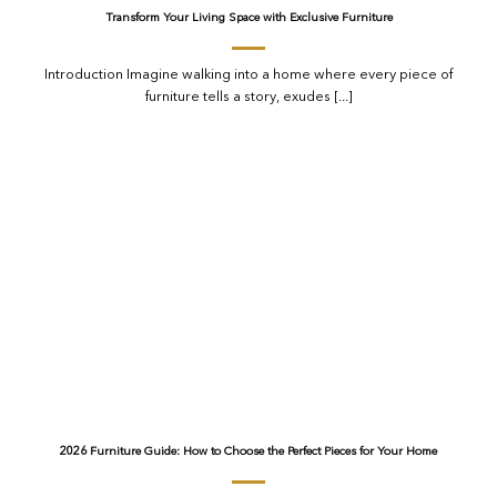
Transform Your Living Space with Exclusive Furniture
Introduction Imagine walking into a home where every piece of
furniture tells a story, exudes [...]
2026 Furniture Guide: How to Choose the Perfect Pieces for Your Home