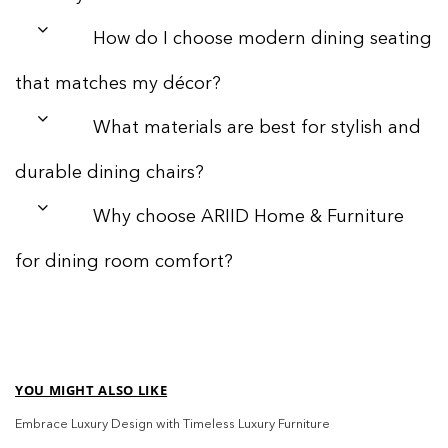
How do I choose modern dining seating
that matches my décor?
What materials are best for stylish and
durable dining chairs?
Why choose ARIID Home & Furniture
for dining room comfort?
YOU MIGHT ALSO LIKE
Embrace Luxury Design with Timeless Luxury Furniture