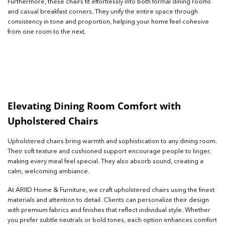
Furthermore, these chairs fit effortlessly into both formal dining rooms
and casual breakfast corners. They unify the entire space through
consistency in tone and proportion, helping your home feel cohesive
from one room to the next.
Elevating Dining Room Comfort with
Upholstered Chairs
Upholstered chairs bring warmth and sophistication to any dining room.
Their soft texture and cushioned support encourage people to linger,
making every meal feel special. They also absorb sound, creating a
calm, welcoming ambiance.
At ARIID Home & Furniture, we craft upholstered chairs using the finest
materials and attention to detail. Clients can personalize their design
with premium fabrics and finishes that reflect individual style. Whether
you prefer subtle neutrals or bold tones, each option enhances comfort