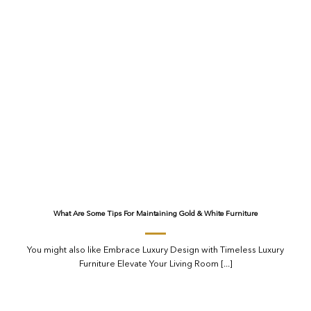
What Are Some Tips For Maintaining Gold & White Furniture
You might also like Embrace Luxury Design with Timeless Luxury
Furniture Elevate Your Living Room [...]