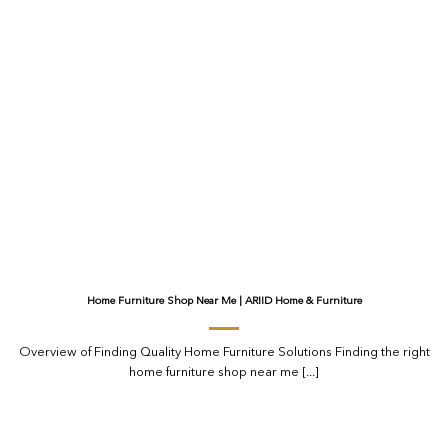
Home Furniture Shop Near Me | ARIID Home & Furniture
Overview of Finding Quality Home Furniture Solutions Finding the right
home furniture shop near me [...]