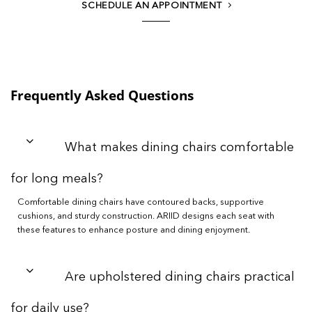
SCHEDULE AN APPOINTMENT
Frequently Asked Questions
What makes dining chairs comfortable
for long meals?
Comfortable dining chairs have contoured backs, supportive
cushions, and sturdy construction. ARIID designs each seat with
these features to enhance posture and dining enjoyment.
Are upholstered dining chairs practical
for daily use?