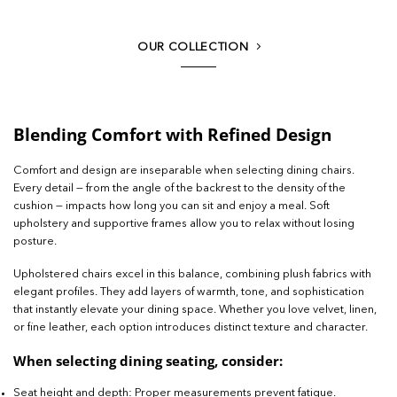
OUR COLLECTION
Blending Comfort with Refined Design
Comfort and design are inseparable when selecting dining chairs.
Every detail — from the angle of the backrest to the density of the
cushion — impacts how long you can sit and enjoy a meal. Soft
upholstery and supportive frames allow you to relax without losing
posture.
Upholstered chairs excel in this balance, combining plush fabrics with
elegant profiles. They add layers of warmth, tone, and sophistication
that instantly elevate your dining space. Whether you love velvet, linen,
or fine leather, each option introduces distinct texture and character.
When selecting dining seating, consider:
Seat height and depth: Proper measurements prevent fatigue.