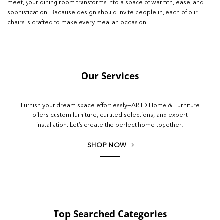
meet, your dining room transforms into a space of warmth, ease, and
sophistication. Because design should invite people in, each of our
chairs is crafted to make every meal an occasion.
Our Services
Furnish your dream space effortlessly—ARIID Home & Furniture
offers custom furniture, curated selections, and expert
installation. Let’s create the perfect home together!
SHOP NOW
Top Searched Categories