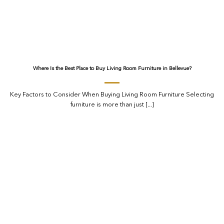
Where Is the Best Place to Buy Living Room Furniture in Bellevue?
Key Factors to Consider When Buying Living Room Furniture Selecting
furniture is more than just [...]