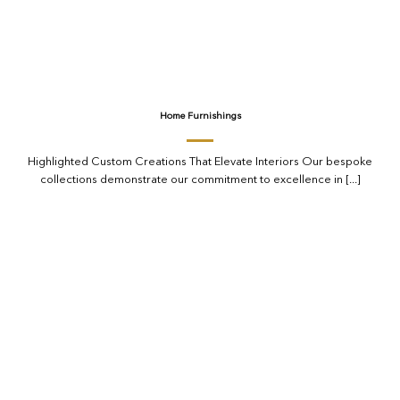
Home Furnishings
Highlighted Custom Creations That Elevate Interiors Our bespoke
collections demonstrate our commitment to excellence in [...]