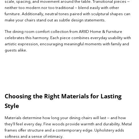
scale, spacing, and movement around the table. Transitional pieces —
neither too modern nor too traditional — blend easily with other
furniture. Additionally, neutral tones paired with sculptural shapes can
make your chairs stand out as subtle design statements.
The dining room comfort collection from ARIID Home & Furniture
celebrates this harmony. Each piece combines everyday usability with
artistic expression, encouraging meaningful moments with family and
guests alike.
Choosing the Right Materials for Lasting
Style
Materials determine how long your dining chairs will last — and how
they’ll feel every day. Fine woods provide warmth and durability. Metal
frames offer structure and a contemporary edge. Upholstery adds
softness and a sense of intimacy.