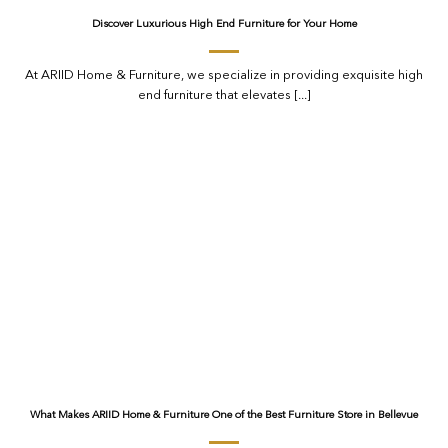
Discover Luxurious High End Furniture for Your Home
At ARIID Home & Furniture, we specialize in providing exquisite high
end furniture that elevates [...]
What Makes ARIID Home & Furniture One of the Best Furniture Store in Bellevue