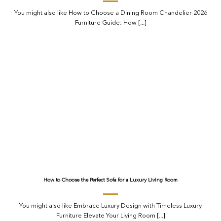
You might also like How to Choose a Dining Room Chandelier 2026
Furniture Guide: How [...]
How to Choose the Perfect Sofa for a Luxury Living Room
You might also like Embrace Luxury Design with Timeless Luxury
Furniture Elevate Your Living Room [...]