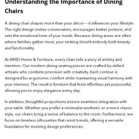
Understanding the Importance of Dining
Chairs
A dining chair shapes more than your décor — it influences your lifestyle.
The right design invites conversation, encourages better posture, and
sets the emotional tone of your meals. Because dining areas are often
where families gather most, your seating should embody both beauty
and functionality.
At ARIID Home & Furniture, every chair tells a story of artistry and
intention. Our modern dining seating pieces are crafted by skilled
artisans who combine precision with creativity. Each contour is
designed for ergonomic comfort while maintaining visual harmony with
your interiors. The result is furniture that feels effortless yet purposeful,
allowing you to enjoy elegance every day.
In addition, thoughtful proportions ensure seamless integration with
your table. Whether you prefer a minimalist aesthetic or a more classic
style, our chairs bring a sense of balance to the room. Furthermore, we
focus on timeless silhouettes that resist trends, offering a versatile
foundation for evolving design preferences.