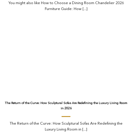
You might also like How to Choose a Dining Room Chandelier 2026
Furniture Guide: How [...]
The Return of the Curve: How Sculptural Sofas Are Redefining the Luxury Living Room
in 2026
The Return of the Curve: How Sculptural Sofas Are Redefining the
Luxury Living Room in [...]