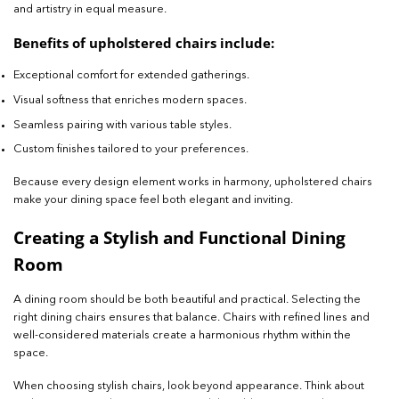
and artistry in equal measure.
Benefits of upholstered chairs include:
Exceptional comfort for extended gatherings.
Visual softness that enriches modern spaces.
Seamless pairing with various table styles.
Custom finishes tailored to your preferences.
Because every design element works in harmony, upholstered chairs
make your dining space feel both elegant and inviting.
Creating a Stylish and Functional Dining
Room
A dining room should be both beautiful and practical. Selecting the
right dining chairs ensures that balance. Chairs with refined lines and
well-considered materials create a harmonious rhythm within the
space.
When choosing stylish chairs, look beyond appearance. Think about