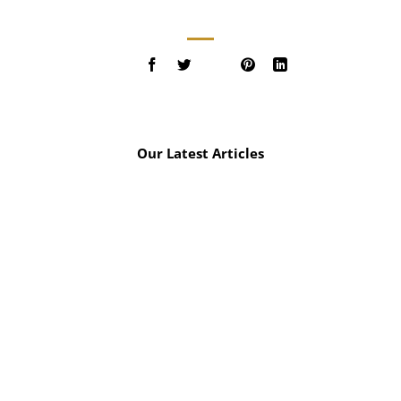
Our Latest Articles