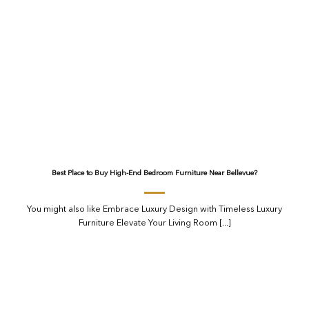
Best Place to Buy High-End Bedroom Furniture Near Bellevue?
You might also like Embrace Luxury Design with Timeless Luxury
Furniture Elevate Your Living Room [...]