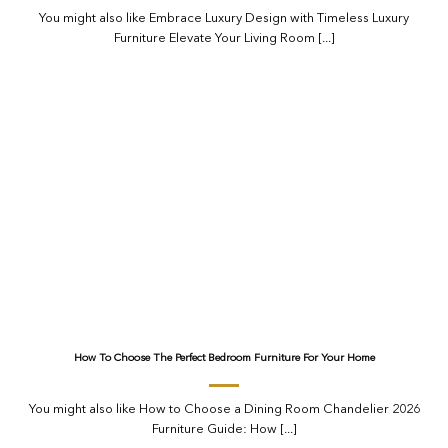
You might also like Embrace Luxury Design with Timeless Luxury
Furniture Elevate Your Living Room [...]
How To Choose The Perfect Bedroom Furniture For Your Home
You might also like How to Choose a Dining Room Chandelier 2026
Furniture Guide: How [...]