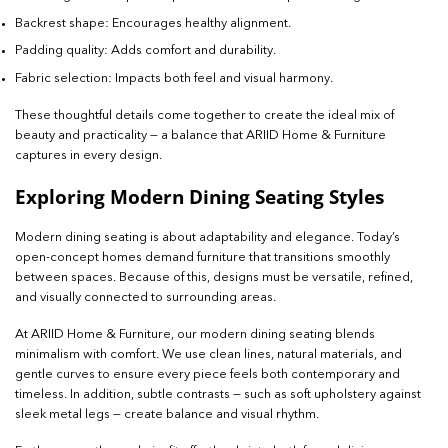
Backrest shape: Encourages healthy alignment.
Padding quality: Adds comfort and durability.
Fabric selection: Impacts both feel and visual harmony.
These thoughtful details come together to create the ideal mix of
beauty and practicality — a balance that ARIID Home & Furniture
captures in every design.
Exploring Modern Dining Seating Styles
Modern dining seating is about adaptability and elegance. Today’s
open-concept homes demand furniture that transitions smoothly
between spaces. Because of this, designs must be versatile, refined,
and visually connected to surrounding areas.
At ARIID Home & Furniture, our modern dining seating blends
minimalism with comfort. We use clean lines, natural materials, and
gentle curves to ensure every piece feels both contemporary and
timeless. In addition, subtle contrasts — such as soft upholstery against
sleek metal legs — create balance and visual rhythm.