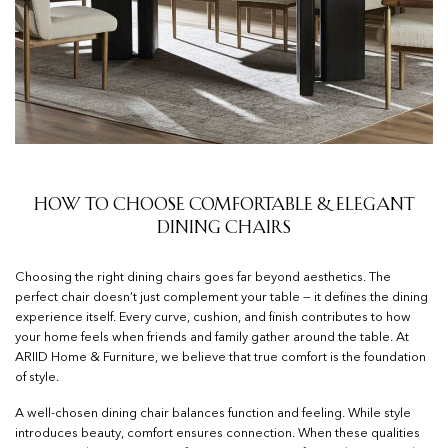
How to Choose Comfortable & Elegant
Dining Chairs
Choosing the right dining chairs goes far beyond aesthetics. The
perfect chair doesn’t just complement your table — it defines the dining
experience itself. Every curve, cushion, and finish contributes to how
your home feels when friends and family gather around the table. At
ARIID Home & Furniture, we believe that true comfort is the foundation
of style.
A well-chosen dining chair balances function and feeling. While style
introduces beauty, comfort ensures connection. When these qualities