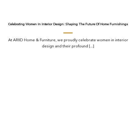
Celebrating Women In Interior Design: Shaping The Future Of Home Furnishings
At ARIID Home & Furniture, we proudly celebrate women in interior
design and their profound [...]