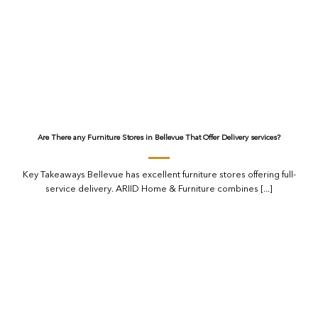
Are There any Furniture Stores in Bellevue That Offer Delivery services?
Key Takeaways Bellevue has excellent furniture stores offering full-
service delivery. ARIID Home & Furniture combines [...]