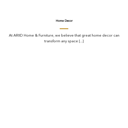
Home Decor
At ARIID Home & Furniture, we believe that great home decor can
transform any space [...]