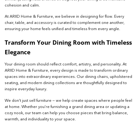
cohesion and calm.
At ARIID Home & Furniture, we believe in designing for flow. Every
chair, table, and accessory is curated to complement one another,
ensuring your home feels unified and timeless from every angle.
Transform Your Di
ning Room with Timeless
Elegance
Your dining room should reflect comfort, artistry, and personality. At
ARIID Home & Furniture, every design is made to transform ordinary
spaces into extraordinary experiences. Our dining chairs, upholstered
seating, and modern dining collections are thoughtfully designed to
inspire everyday luxury.
We don’t just sell furniture — we help create spaces where people feel
at home. Whether you’re furnishing a grand dining area or updating a
cozy nook, our team can help you choose pieces that bring balance,
warmth, and individuality to your space.