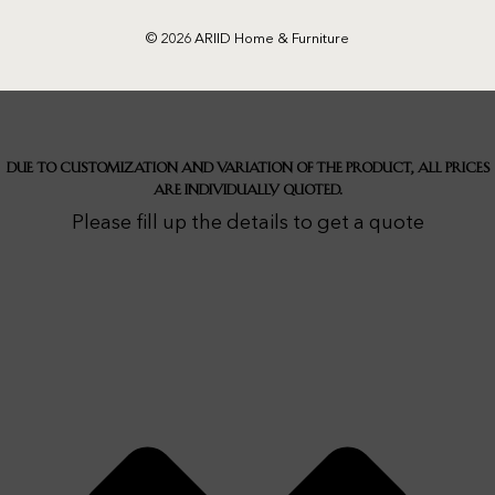
© 2026 ARIID Home & Furniture
Due to customization and variation of the product, all prices
are individually quoted.
Please fill up the details to get a quote