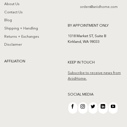
About Us
orders@ariidhome.com
Contact Us
Blog
BY APPOINTMENT ONLY
Shipping + Handling
1018 Market ST, Suite B
Returns + Exchanges
Kirkland, WA 98033
Disclaimer
AFFILIATION
KEEP IN TOUCH
Subscribe to receive news from
AriidHome.
SOCIAL MEDIA