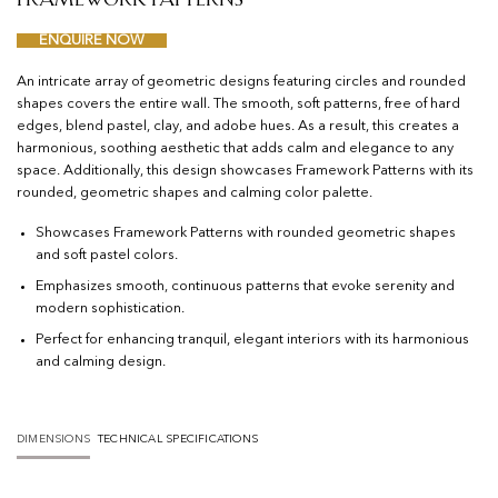
ENQUIRE NOW
An intricate array of geometric designs featuring circles and rounded
shapes covers the entire wall. The smooth, soft patterns, free of hard
edges, blend pastel, clay, and adobe hues. As a result, this creates a
harmonious, soothing aesthetic that adds calm and elegance to any
space. Additionally, this design showcases Framework Patterns with its
rounded, geometric shapes and calming color palette.
Showcases Framework Patterns with rounded geometric shapes
and soft pastel colors.
Emphasizes smooth, continuous patterns that evoke serenity and
modern sophistication.
Perfect for enhancing tranquil, elegant interiors with its harmonious
and calming design.
DIMENSIONS
TECHNICAL SPECIFICATIONS