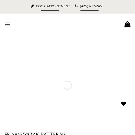
Skip
BOOK APPOINTMENT
(425) 679-2463
to
content
Add to
wishlist
Framework Patterns