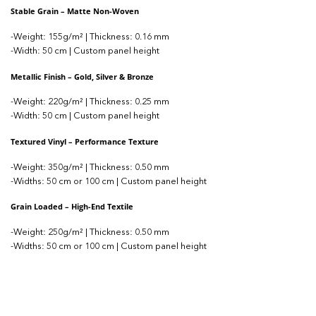
Stable Grain – Matte Non-Woven
-Weight: 155g/m² | Thickness: 0.16 mm
-Width: 50 cm | Custom panel height
Metallic Finish – Gold, Silver & Bronze
-Weight: 220g/m² | Thickness: 0.25 mm
-Width: 50 cm | Custom panel height
Textured Vinyl – Performance Texture
-Weight: 350g/m² | Thickness: 0.50 mm
-Widths: 50 cm or 100 cm | Custom panel height
Grain Loaded – High-End Textile
-Weight: 250g/m² | Thickness: 0.50 mm
-Widths: 50 cm or 100 cm | Custom panel height