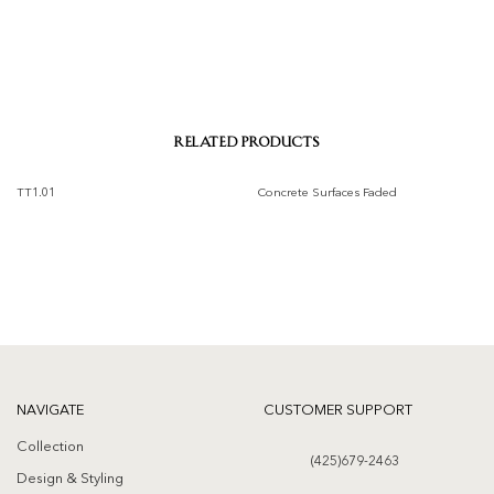
RELATED PRODUCTS
TT1.01
Concrete Surfaces Faded
Add to
Add to
wishlist
wishlist
NAVIGATE
CUSTOMER SUPPORT
Collection
(425)679-2463
Design & Styling