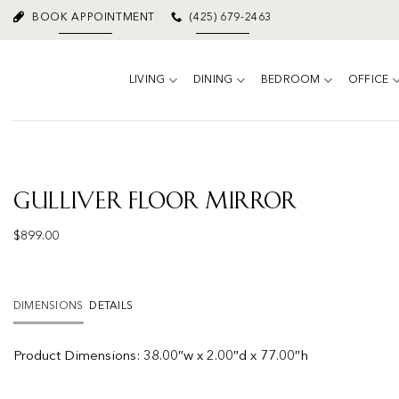
Skip
BOOK APPOINTMENT
(425) 679-2463
to
content
LIVING
DINING
BEDROOM
OFFICE
Gulliver Floor Mirror
$
899.00
DIMENSIONS
DETAILS
Product
Dimensions:
38.00″w x 2.00″d x 77.00″h