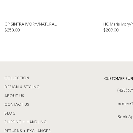
CP SINTRA IVORY/NATURAL
HC Maris Ivory/n
$
253.00
$
209.00
Add to
wishlist
COLLECTION
CUSTOMER SUP
DESIGN & STYLING
(425)67
ABOUT US
orders@
CONTACT US
BLOG
Book A
SHIPPING + HANDLING
RETURNS + EXCHANGES