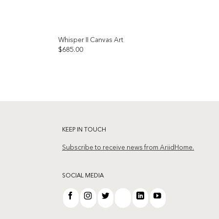
Whisper II Canvas Art
$
685.00
Add to
Add to
wishlist
wishlist
KEEP IN TOUCH
Subscribe to receive news from AriidHome.
SOCIAL MEDIA