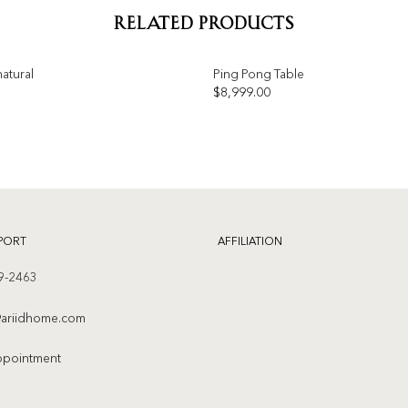
RELATED PRODUCTS
atural
Ping Pong Table
$
8,999.00
Add to
wishlist
PORT
AFFILIATION
9-2463
ariidhome.com
ppointment