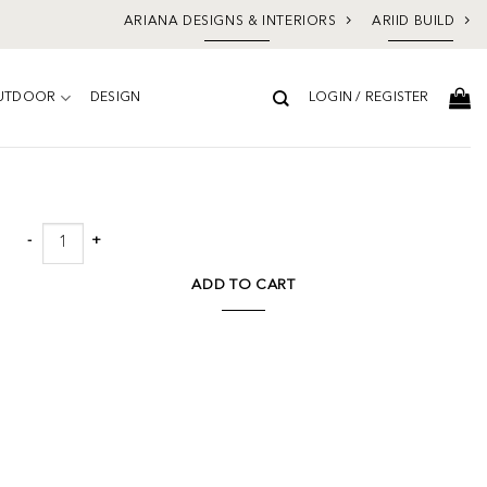
ARIANA DESIGNS & INTERIORS
ARIID BUILD
UTDOOR
DESIGN
LOGIN / REGISTER
Add to
wishlist
Gulliver Floor Mirror quantity
ADD TO CART