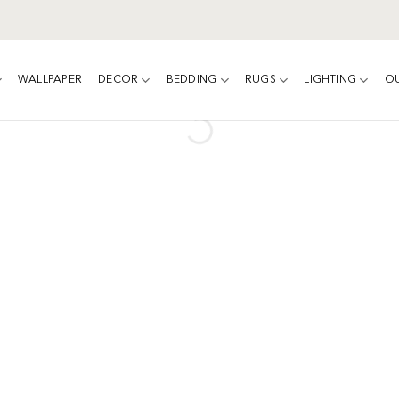
WALLPAPER
DECOR
BEDDING
RUGS
LIGHTING
O