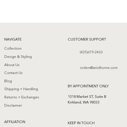
NAVIGATE
CUSTOMER SUPPORT
Collection
(425)679-2463
Design & Styling
About Us
orders@ariidhome.com
Contact Us
Blog
BY APPOINTMENT ONLY
Shipping + Handling
1018 Market ST, Suite B
Returns + Exchanges
Kirkland, WA 98033
Disclaimer
AFFILIATION
KEEP IN TOUCH