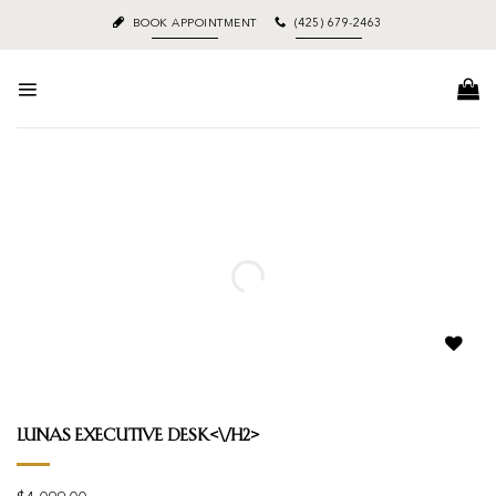
Skip
BOOK APPOINTMENT
(425) 679-2463
to
content
Add to
wishlist
Lunas Executive Desk<\/h2>