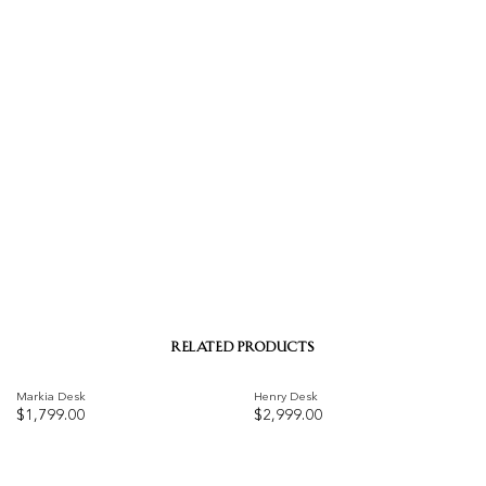
RELATED PRODUCTS
Markia Desk
Henry Desk
$
1,799.00
$
2,999.00
Add to
Add to
wishlist
wishlist