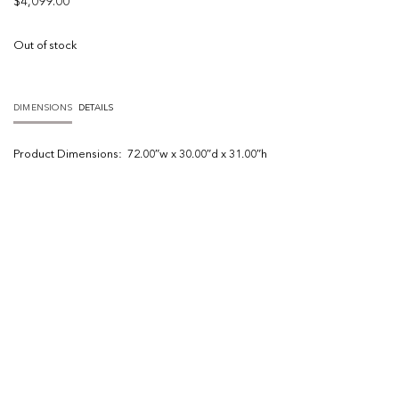
$
4,099.00
Out of stock
DIMENSIONS
DETAILS
Product
Dimensions:
72.00″w x 30.00″d x 31.00″h