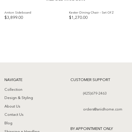
Anton Sideboard
Kester Dining Chair – Set Of 2
$
3,899.00
$
1,270.00
Add to
Add to
wishlist
wishlist
NAVIGATE
CUSTOMER SUPPORT
Collection
(425)679-2463
Design & Styling
About Us
orders@ariidhome.com
Contact Us
Blog
BY APPOINTMENT ONLY
Shipping + Handling