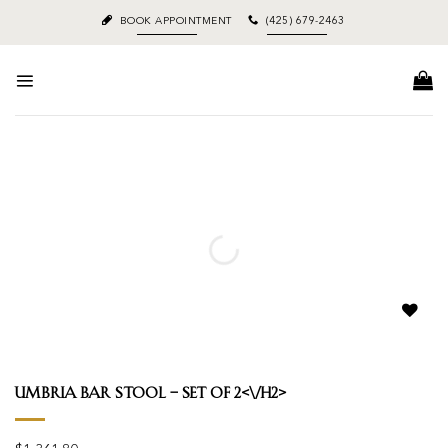
Skip
BOOK APPOINTMENT
(425) 679-2463
to
content
Add to
wishlist
Umbria Bar Stool – Set Of 2<\/h2>