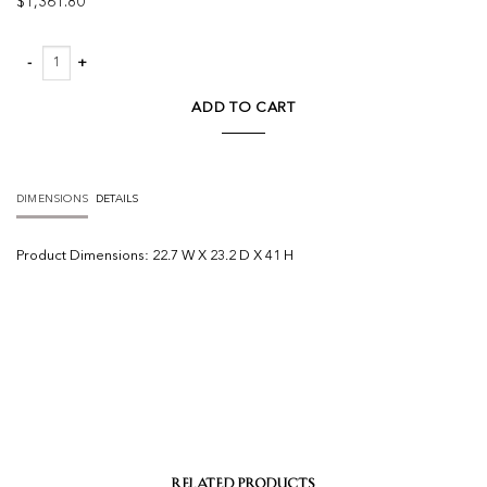
$
1,361.80
Umbria Bar Stool - Set Of 2 quantity
ADD TO CART
DIMENSIONS
DETAILS
Product
Dimensions:
22.7 W X 23.2 D X 41 H
RELATED PRODUCTS