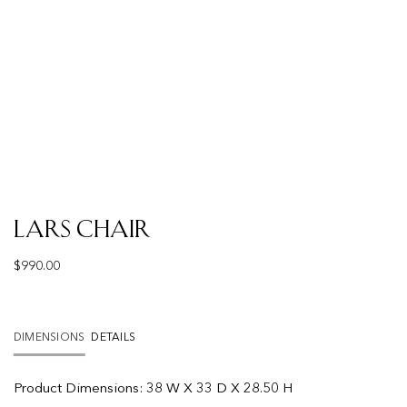
Lars Chair
$
990.00
DIMENSIONS
DETAILS
Product
Dimensions:
38 W X 33 D X 28.50 H