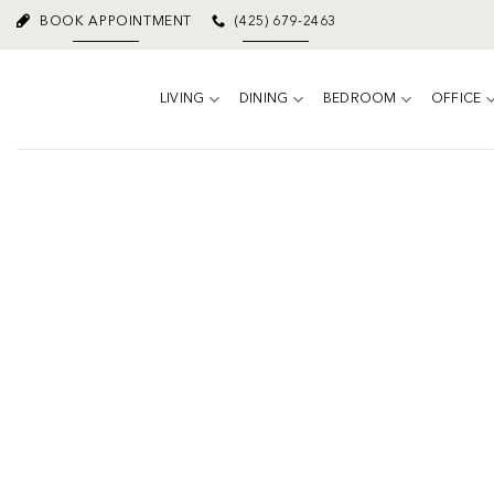
Skip
BOOK APPOINTMENT
(425) 679-2463
to
content
LIVING
DINING
BEDROOM
OFFICE