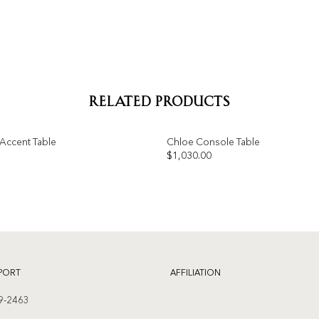
RELATED PRODUCTS
Accent Table
Chloe Console Table
$
1,030.00
Add to
wishlist
PORT
AFFILIATION
9-2463