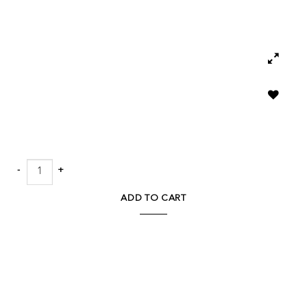
Add to
wishlist
Lars Chair quantity
ADD TO CART