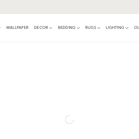
WALLPAPER
DECOR
BEDDING
RUGS
LIGHTING
O