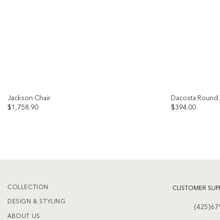
Jackson Chair
Dacosta Round 
$
1,758.90
$
394.00
Add to
wishlist
COLLECTION
CUSTOMER SUP
DESIGN & STYLING
(425)67
ABOUT US