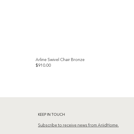
Arline Swivel Chair Bronze
$
910.00
Add to
Add to
wishlist
wishlist
KEEP IN TOUCH
Subscribe to receive news from AriidHome.