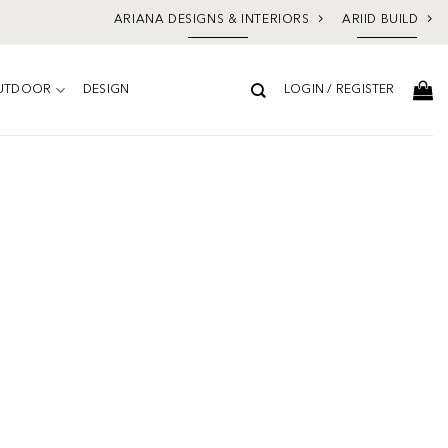
ARIANA DESIGNS & INTERIORS
ARIID BUILD
UTDOOR
DESIGN
LOGIN / REGISTER