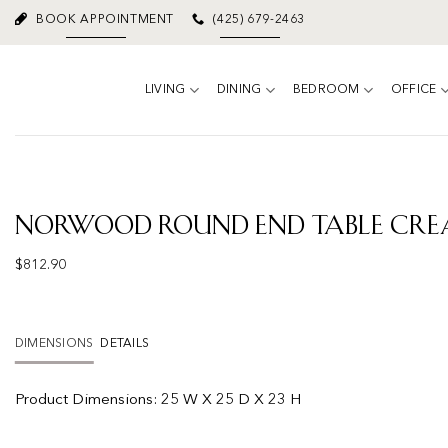
Skip
BOOK APPOINTMENT
(425) 679-2463
to
content
LIVING
DINING
BEDROOM
OFFICE
Norwood Round End Table Cr
$
812.90
DIMENSIONS
DETAILS
Product Dimensions:
25 W X 25 D X 23 H