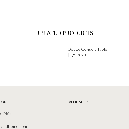
RELATED PRODUCTS
Odette Console Table
OUT OF STOCK
$
1,538.90
Add to
wishlist
PORT
AFFILIATION
9-2463
ariidhome.com