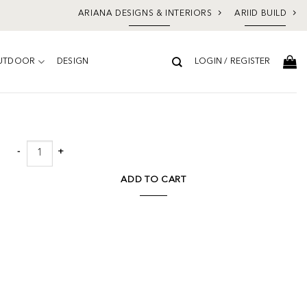
ARIANA DESIGNS & INTERIORS
ARIID BUILD
UTDOOR
DESIGN
LOGIN / REGISTER
Add to
wishlist
Norwood Round End Table Cream quantity
ADD TO CART