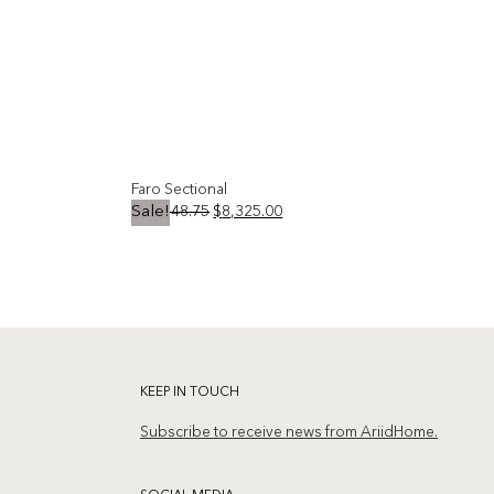
Faro Sectional
Original
Current
$
10,748.75
$
8,325.00
Sale!
price
price
was:
is:
Add to
Add to
$10,748.75.
$8,325.00.
wishlist
wishlist
KEEP IN TOUCH
Subscribe to receive news from AriidHome.