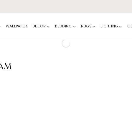
WALLPAPER
DECOR
BEDDING
RUGS
LIGHTING
O
eam