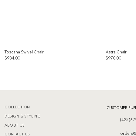
Toscana Swivel Chair
Astra Chair
OUT OF STOCK
$
984.00
$
970.00
Add to
wishlist
COLLECTION
CUSTOMER SUP
DESIGN & STYLING
(425)67
ABOUT US
orders@
CONTACT US