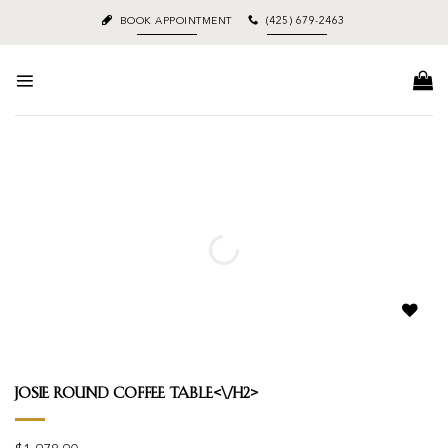
Skip
BOOK APPOINTMENT
(425) 679-2463
to
content
Add to
wishlist
Josie Round Coffee Table<\/h2>