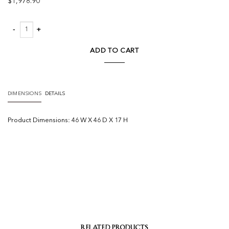
$
1,978.90
Josie Round Coffee Table quantity
ADD TO CART
DIMENSIONS
DETAILS
Product
Dimensions:
46 W X 46 D X 17 H
RELATED PRODUCTS