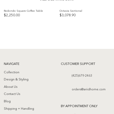
Redondo Square Coffee Table
Octavia Sectional
$
2,250.00
$
3,078.90
Add to
Add to
wishlist
wishlist
NAVIGATE
CUSTOMER SUPPORT
Collection
(425)679-2463
Design & Styling
About Us
orders@ariidhome.com
Contact Us
Blog
BY APPOINTMENT ONLY
Shipping + Handling