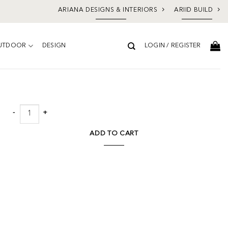
ARIANA DESIGNS & INTERIORS
ARIID BUILD
UTDOOR
DESIGN
LOGIN / REGISTER
Add to
wishlist
Norwood Round Coffee Table Brown quantity
ADD TO CART