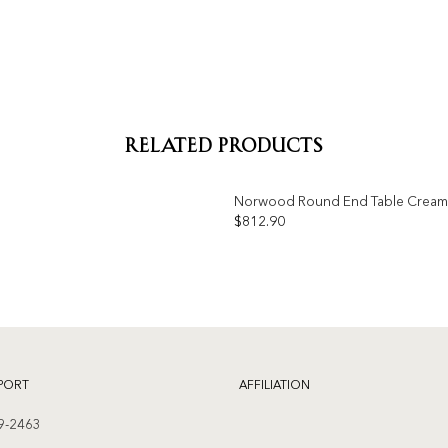
RELATED PRODUCTS
Norwood Round End Table Cream
$
812.90
Add to
wishlist
PORT
AFFILIATION
9-2463