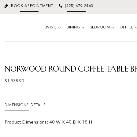
Skip
BOOK APPOINTMENT
(425) 679-2463
to
content
LIVING
DINING
BEDROOM
OFFICE
Norwood Round Coffee Table 
$
1,538.90
DIMENSIONS
DETAILS
Product Dimensions:
40 W X 40 D X 18 H