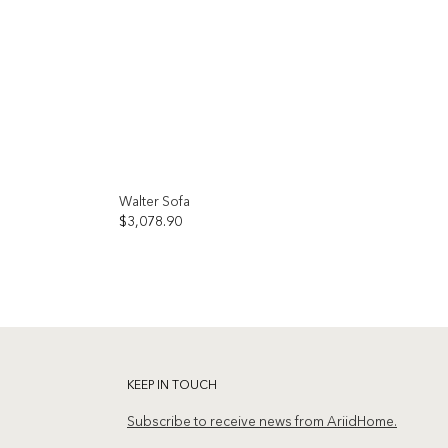
Walter Sofa
$
3,078.90
Add to
Add to
wishlist
wishlist
KEEP IN TOUCH
Subscribe to receive news from AriidHome.