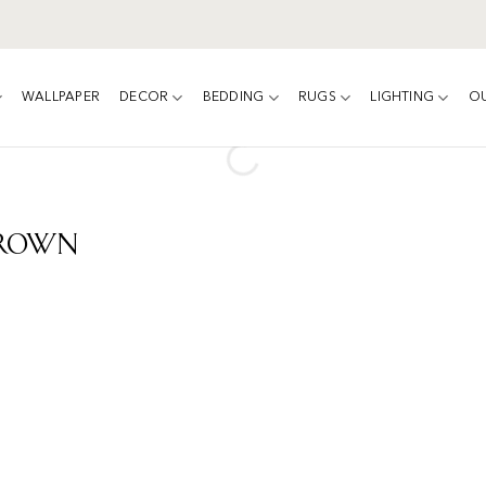
WALLPAPER
DECOR
BEDDING
RUGS
LIGHTING
O
Brown