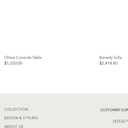
Chloe Console Table
Beverly Sofa
$
1,030.00
$
2,418.90
Add to
wishlist
COLLECTION
CUSTOMER SUP
DESIGN & STYLING
(425)67
ABOUT US