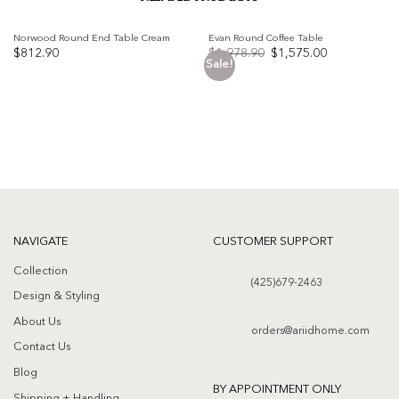
Norwood Round End Table Cream
Evan Round Coffee Table
Original
Current
$
812.90
$
1,978.90
$
1,575.00
price
price
Sale!
was:
is:
Add to
Add to
$1,978.90.
$1,575.00.
wishlist
wishlist
NAVIGATE
CUSTOMER SUPPORT
Collection
(425)679-2463
Design & Styling
About Us
orders@ariidhome.com
Contact Us
Blog
BY APPOINTMENT ONLY
Shipping + Handling