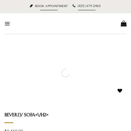
Skip
BOOK APPOINTMENT
(425) 679-2463
to
content
Add to
wishlist
Beverly Sofa<\/h2>