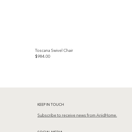
Toscana Swivel Chair
OUT OF STOCK
$
984.00
Add to
Add to
wishlist
wishlist
KEEP IN TOUCH
Subscribe to receive news from AriidHome.