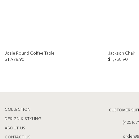
Josie Round Coffee Table
Jackson Chair
$
1,978.90
$
1,758.90
Add to
wishlist
COLLECTION
CUSTOMER SUP
DESIGN & STYLING
(425)67
ABOUT US
orders@
CONTACT US