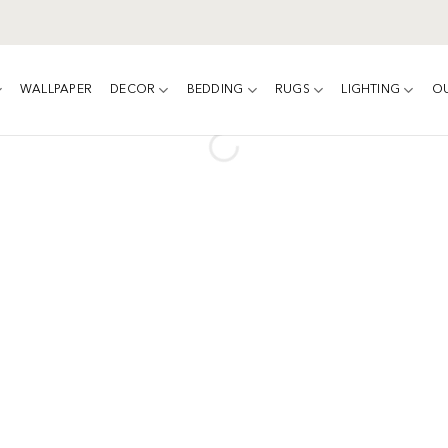
WALLPAPER
DECOR
BEDDING
RUGS
LIGHTING
O