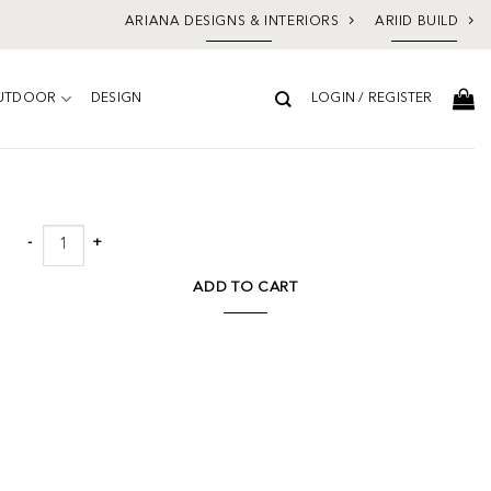
ARIANA DESIGNS & INTERIORS
ARIID BUILD
UTDOOR
DESIGN
LOGIN / REGISTER
Add to
wishlist
Walter Sectional W/laf Chaise quantity
ADD TO CART