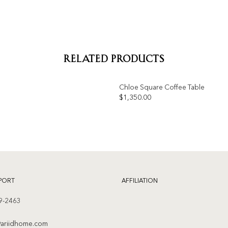
RELATED PRODUCTS
Chloe Square Coffee Table
OUT OF STOCK
$
1,350.00
Add to
wishlist
PORT
AFFILIATION
9-2463
ariidhome.com