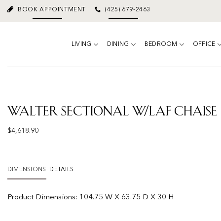
Skip
BOOK APPOINTMENT
(425) 679-2463
to
content
LIVING
DINING
BEDROOM
OFFICE
Walter Sectional W/laf Chaise
$
4,618.90
DIMENSIONS
DETAILS
Product
Dimensions:
104.75 W X 63.75 D X 30 H