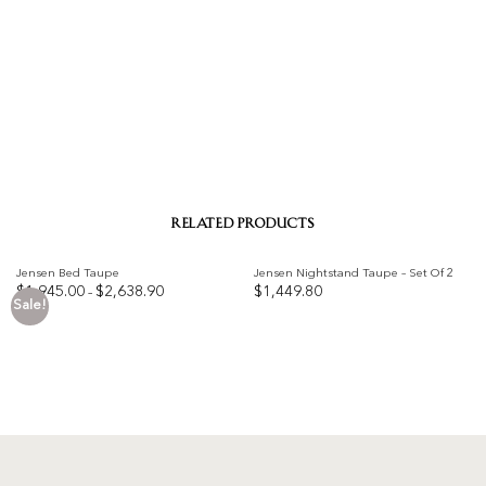
RELATED PRODUCTS
Jensen Bed Taupe
Jensen Nightstand Taupe – Set Of 2
Price
$
1,945.00
$
2,638.90
$
1,449.80
–
range:
Sale!
$1,945.00
Add to
Add to
through
$2,638.90
wishlist
wishlist