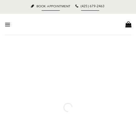
Skip
BOOK APPOINTMENT
(425) 679-2463
to
content