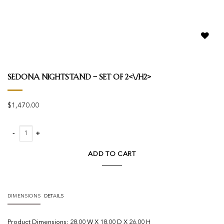
Add to
wishlist
Sedona Nightstand – Set Of 2<\/h2>
$
1,470.00
Sedona Nightstand - Set Of 2 quantity
ADD TO CART
DIMENSIONS
DETAILS
Product
Dimensions:
28.00 W X 18.00 D X 26.00 H