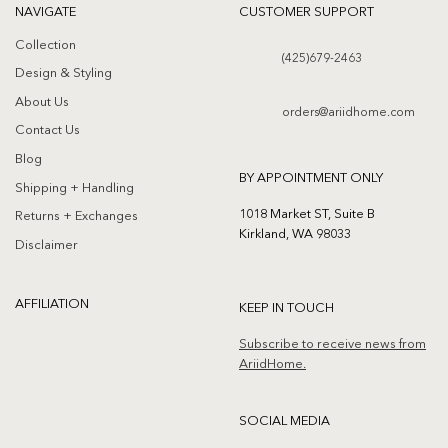
NAVIGATE
CUSTOMER SUPPORT
Collection
(425)679-2463
Design & Styling
About Us
orders@ariidhome.com
Contact Us
Blog
BY APPOINTMENT ONLY
Shipping + Handling
1018 Market ST, Suite B
Returns + Exchanges
Kirkland, WA 98033
Disclaimer
AFFILIATION
KEEP IN TOUCH
Subscribe to receive news from
AriidHome.
SOCIAL MEDIA