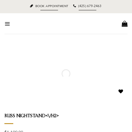
Skip
BOOK APPOINTMENT
(425) 679-2463
to
content
Add to
wishlist
Russ Nightstand<\/h2>