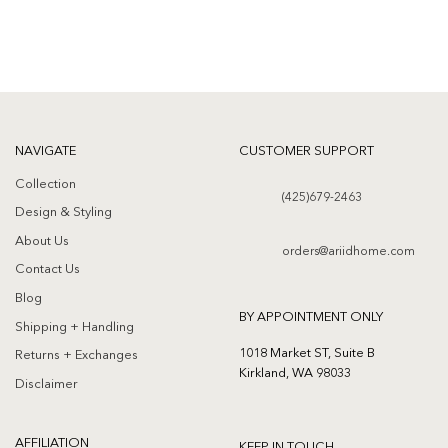
NAVIGATE
CUSTOMER SUPPORT
Collection
(425)679-2463
Design & Styling
About Us
orders@ariidhome.com
Contact Us
Blog
BY APPOINTMENT ONLY
Shipping + Handling
1018 Market ST, Suite B
Returns + Exchanges
Kirkland, WA 98033
Disclaimer
AFFILIATION
KEEP IN TOUCH