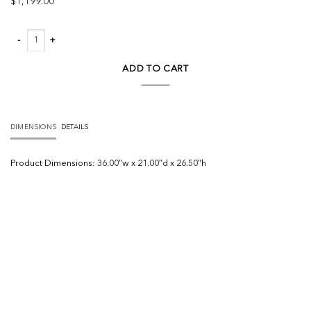
$
1,199.00
Russ Nightstand quantity
ADD TO CART
DIMENSIONS
DETAILS
Product
Dimensions:
36.00″w x 21.00″d x 26.50″h