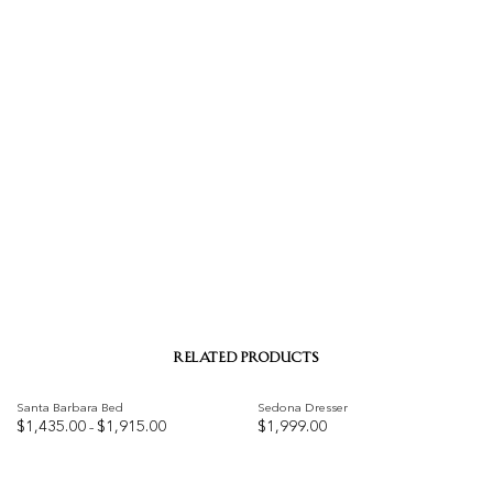
RELATED PRODUCTS
Santa Barbara Bed
Sedona Dresser
Price
$
1,435.00
$
1,915.00
$
1,999.00
–
range:
$1,435.00
Add to
Add to
through
$1,915.00
wishlist
wishlist