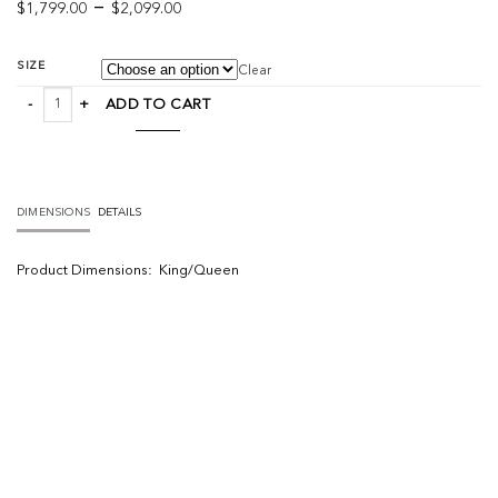
Price
–
$
1,799.00
$
2,099.00
range:
$1,799.00
SIZE
Clear
through
Viggo Bed quantity
$2,099.00
ADD TO CART
DIMENSIONS
DETAILS
Product
Dimensions:
King/Queen