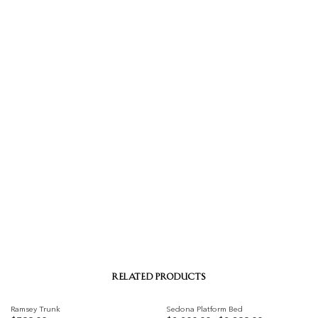
RELATED PRODUCTS
Ramsey Trunk
Sedona Platform Bed