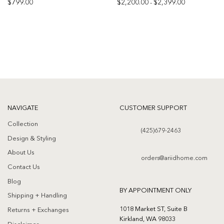
Price
$
799.00
$
2,200.00
$
2,399.00
–
range:
$2,200.00
Add to
Add to
through
$2,399.00
wishlist
wishlist
NAVIGATE
CUSTOMER SUPPORT
Collection
(425)679-2463
Design & Styling
About Us
orders@ariidhome.com
Contact Us
Blog
BY APPOINTMENT ONLY
Shipping + Handling
1018 Market ST, Suite B
Returns + Exchanges
Kirkland, WA 98033