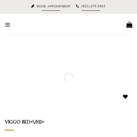
Skip
BOOK APPOINTMENT
(425) 679-2463
to
content
Add to
wishlist
Viggo Bed<\/h2>