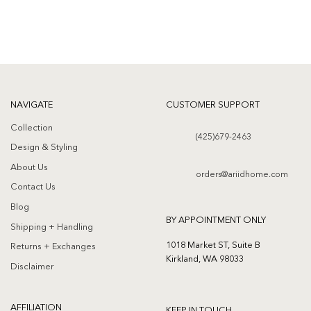
NAVIGATE
CUSTOMER SUPPORT
Collection
(425)679-2463
Design & Styling
About Us
orders@ariidhome.com
Contact Us
Blog
BY APPOINTMENT ONLY
Shipping + Handling
1018 Market ST, Suite B
Returns + Exchanges
Kirkland, WA 98033
Disclaimer
AFFILIATION
KEEP IN TOUCH