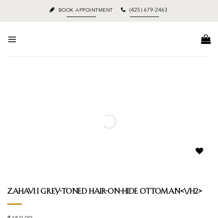
Skip
BOOK APPOINTMENT
(425) 679-2463
to
content
Add to
wishlist
Zahavi I grey-toned hair-on-hide ottoman<\/h2>