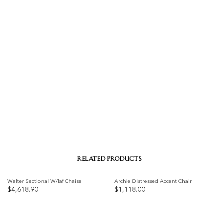
RELATED PRODUCTS
Walter Sectional W/laf Chaise
Archie Distressed Accent Chair
$
4,618.90
$
1,118.00
Add to
Add to
wishlist
wishlist