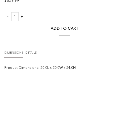
$
659.99
Zahavi I grey-toned hair-on-hide ottoman quantity
ADD TO CART
DIMENSIONS
DETAILS
Product
Dimensions:
20.0L x 20.0W x 24.0H