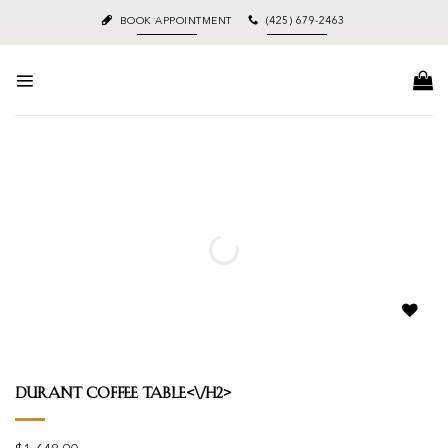
Skip
BOOK APPOINTMENT
(425) 679-2463
to
content
Add to
wishlist
Durant Coffee Table<\/h2>