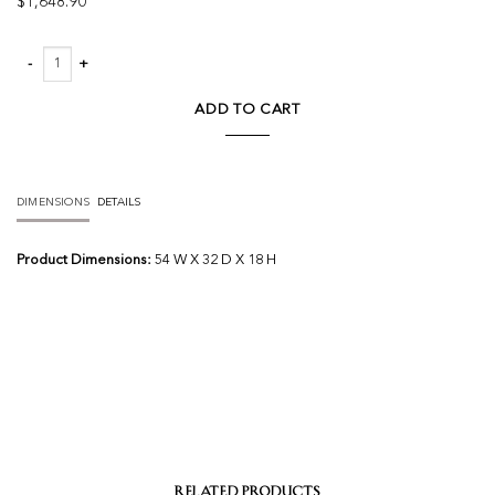
$
1,648.90
Durant Coffee Table quantity
ADD TO CART
DIMENSIONS
DETAILS
Product Dimensions:
54 W X 32 D X 18 H
RELATED PRODUCTS