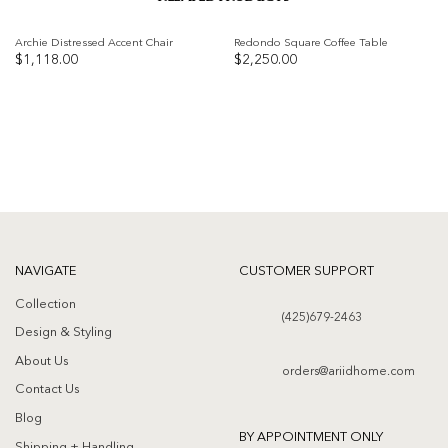
Archie Distressed Accent Chair
Redondo Square Coffee Table
$
1,118.00
$
2,250.00
Add to
Add to
wishlist
wishlist
NAVIGATE
CUSTOMER SUPPORT
Collection
(425)679-2463
Design & Styling
About Us
orders@ariidhome.com
Contact Us
Blog
BY APPOINTMENT ONLY
Shipping + Handling