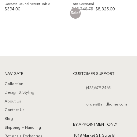
Dacosta Round Accent Table
Faro Sectional
Original
Current
$
394.00
$
10,748.75
$
8,325.00
price
price
Sale!
was:
is:
Add to
Add to
$10,748.75.
$8,325.00.
wishlist
wishlist
NAVIGATE
CUSTOMER SUPPORT
Collection
(425)679-2463
Design & Styling
About Us
orders@ariidhome.com
Contact Us
Blog
BY APPOINTMENT ONLY
Shipping + Handling
1018 Market ST, Suite B
Returns + Exchanges