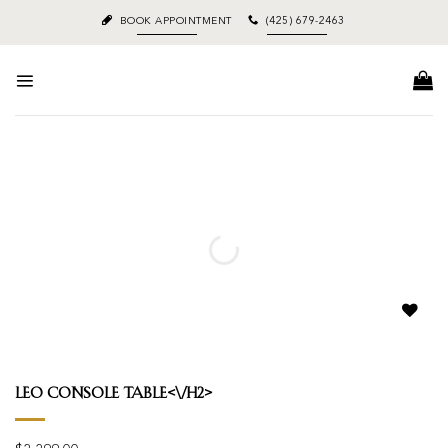
Skip
BOOK APPOINTMENT
(425) 679-2463
to
content
Add to
wishlist
Leo Console Table<\/h2>