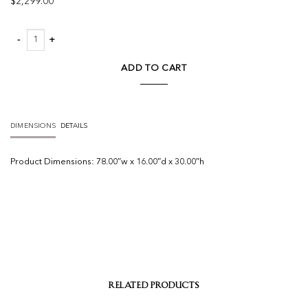
$
2,299.00
Leo Console Table quantity
ADD TO CART
DIMENSIONS
DETAILS
Product
Dimensions:
78.00″w x 16.00″d x 30.00″h
RELATED PRODUCTS