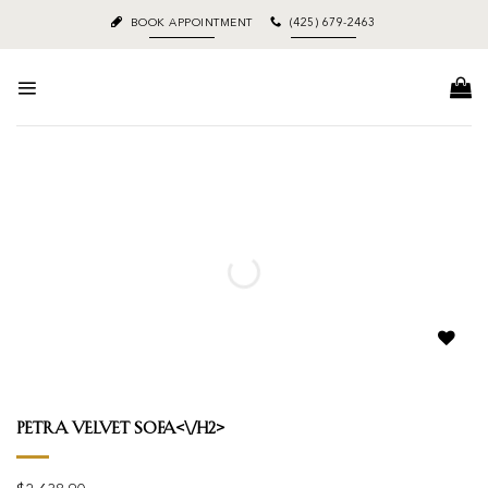
Skip
BOOK APPOINTMENT
(425) 679-2463
to
content
Add to
wishlist
Petra Velvet Sofa<\/h2>