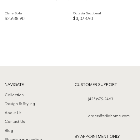
Claire Sofa
Octavia Sectional
$
2,638.90
$
3,078.90
Add to
Add to
wishlist
wishlist
NAVIGATE
CUSTOMER SUPPORT
Collection
(425)679-2463
Design & Styling
About Us
orders@ariidhome.com
Contact Us
Blog
BY APPOINTMENT ONLY
Shipping + Handling