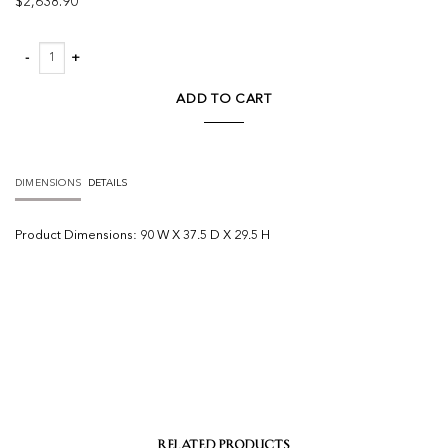
$
2,638.90
Petra Velvet Sofa quantity
ADD TO CART
DIMENSIONS
DETAILS
Product
Dimensions:
90 W X 37.5 D X 29.5 H
RELATED PRODUCTS