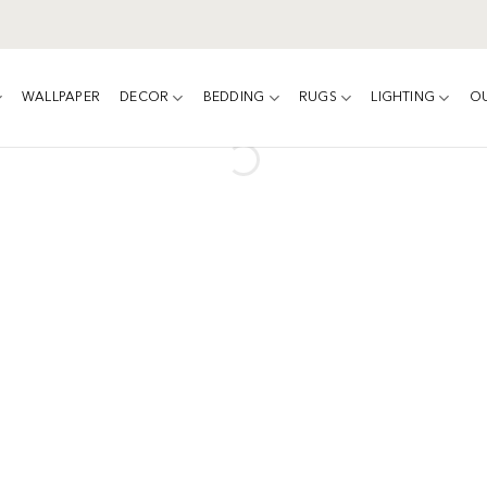
WALLPAPER
DECOR
BEDDING
RUGS
LIGHTING
O