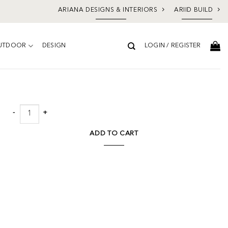
ARIANA DESIGNS & INTERIORS
ARIID BUILD
UTDOOR
DESIGN
LOGIN / REGISTER
Add to
wishlist
Scorch by FH Art Studio quantity
ADD TO CART