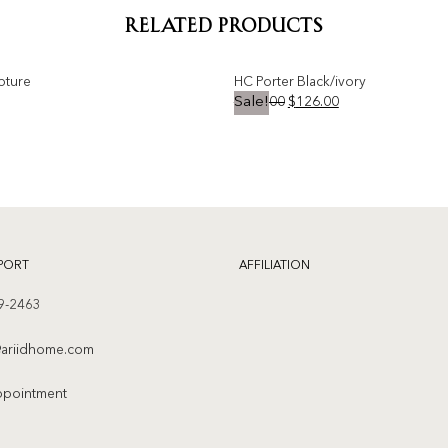
RELATED PRODUCTS
pture
HC Porter Black/ivory
Original
Current
$
231.00
$
126.00
Sale!
price
price
was:
is:
Add to
$231.00.
$126.00.
wishlist
PORT
AFFILIATION
9-2463
ariidhome.com
ppointment