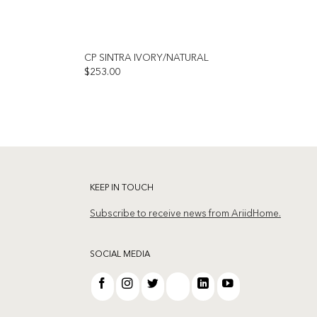
CP SINTRA IVORY/NATURAL
$
253.00
Add to
Add to
wishlist
wishlist
KEEP IN TOUCH
Subscribe to receive news from AriidHome.
SOCIAL MEDIA