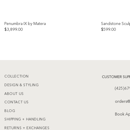
Penumbra IX by Matera
Sandstone Scul
$
3,899.00
$
599.00
Add to
wishlist
COLLECTION
CUSTOMER SUP
DESIGN & STYLING
(425)67
ABOUT US
orders@
CONTACT US
BLOG
Book A
SHIPPING + HANDLING
RETURNS + EXCHANGES