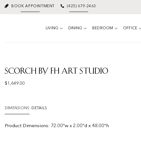
Skip
BOOK APPOINTMENT
(425) 679-2463
to
content
LIVING
DINING
BEDROOM
OFFICE
Scorch by FH Art Studio
$
1,649.00
DIMENSIONS
DETAILS
Product
Dimensions:
72.00″w x 2.00″d x 48.00″h